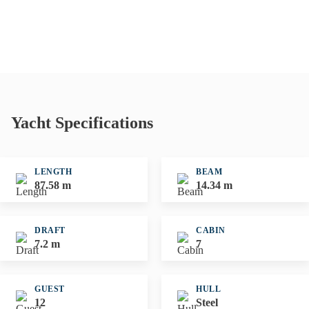
Yacht Specifications
LENGTH
BEAM
87.58 m
14.34 m
DRAFT
CABIN
7.2 m
7
GUEST
HULL
12
Steel