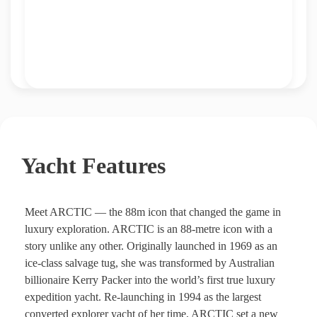
Yacht Features
Meet ARCTIC — the 88m icon that changed the game in
luxury exploration. ARCTIC is an 88-metre icon with a
story unlike any other. Originally launched in 1969 as an
ice-class salvage tug, she was transformed by Australian
billionaire Kerry Packer into the world’s first true luxury
expedition yacht. Re-launching in 1994 as the largest
converted explorer yacht of her time, ARCTIC set a new