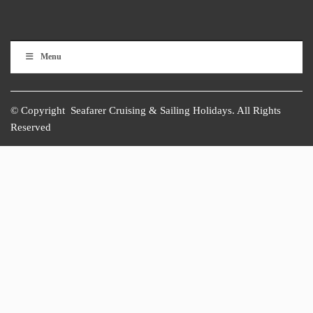
Menu
© Copyright Seafarer Cruising & Sailing Holidays. All Rights
Reserved