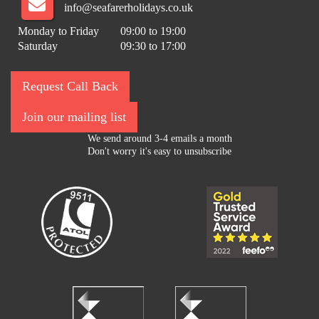
info@seafarerholidays.co.uk
Monday to Friday
09:00 to 19:00
Saturday
09:30 to 17:00
Request Call Back
Join our mailing list
We send around 3-4 emails a month
Don't worry it's easy to unsubscribe