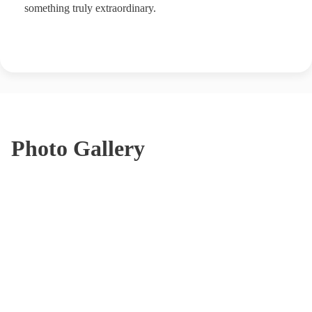
something truly extraordinary.
Photo Gallery