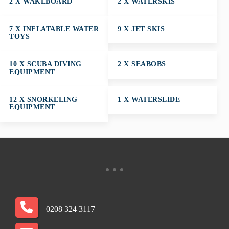
2 X WAKEBOARD
2 X WATERSKIS
7 X INFLATABLE WATER
9 X JET SKIS
TOYS
10 X SCUBA DIVING
2 X SEABOBS
EQUIPMENT
12 X SNORKELING
1 X WATERSLIDE
EQUIPMENT
0208 324 3117