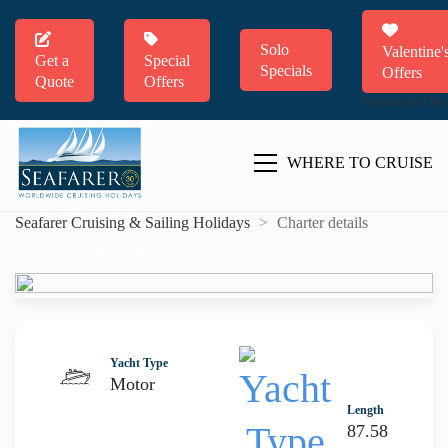
Solo
Valentine'
Get a
Special
Specials
Offers
Quote
Offers
Valentine's Offe
WHERE TO CRUISE
ARCTIC
Seafarer Cruising & Sailing Holidays
>
Charter details
€490,000 / WEEK
Yacht Type
Motor
Length
87.58