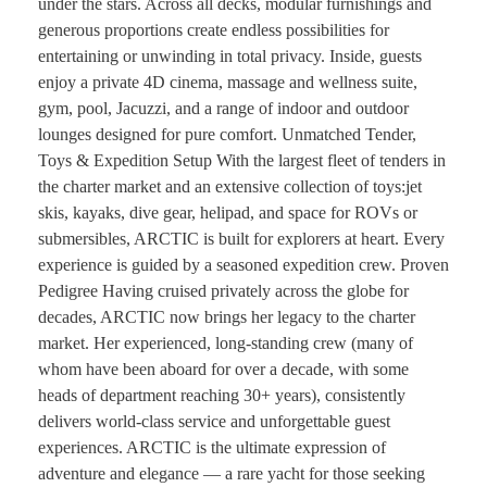
under the stars. Across all decks, modular furnishings and
generous proportions create endless possibilities for
entertaining or unwinding in total privacy. Inside, guests
enjoy a private 4D cinema, massage and wellness suite,
gym, pool, Jacuzzi, and a range of indoor and outdoor
lounges designed for pure comfort. Unmatched Tender,
Toys & Expedition Setup With the largest fleet of tenders in
the charter market and an extensive collection of toys:jet
skis, kayaks, dive gear, helipad, and space for ROVs or
submersibles, ARCTIC is built for explorers at heart. Every
experience is guided by a seasoned expedition crew. Proven
Pedigree Having cruised privately across the globe for
decades, ARCTIC now brings her legacy to the charter
market. Her experienced, long-standing crew (many of
whom have been aboard for over a decade, with some
heads of department reaching 30+ years), consistently
delivers world-class service and unforgettable guest
experiences. ARCTIC is the ultimate expression of
adventure and elegance — a rare yacht for those seeking