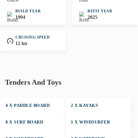
BUILD YEAR
REFIT YEAR
1994
2025
CRUISING SPEED
12 kn
Tenders And Toys
4 X PADDLE BOARD
2 X KAYAKS
8 X SURF BOARD
1 X WINDSURFER