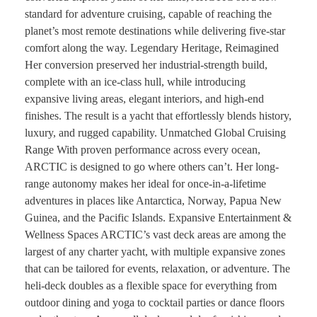
standard for adventure cruising, capable of reaching the
planet’s most remote destinations while delivering five-star
comfort along the way. Legendary Heritage, Reimagined
Her conversion preserved her industrial-strength build,
complete with an ice-class hull, while introducing
expansive living areas, elegant interiors, and high-end
finishes. The result is a yacht that effortlessly blends history,
luxury, and rugged capability. Unmatched Global Cruising
Range With proven performance across every ocean,
ARCTIC is designed to go where others can’t. Her long-
range autonomy makes her ideal for once-in-a-lifetime
adventures in places like Antarctica, Norway, Papua New
Guinea, and the Pacific Islands. Expansive Entertainment &
Wellness Spaces ARCTIC’s vast deck areas are among the
largest of any charter yacht, with multiple expansive zones
that can be tailored for events, relaxation, or adventure. The
heli-deck doubles as a flexible space for everything from
outdoor dining and yoga to cocktail parties or dance floors