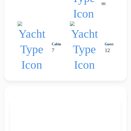
m
Cabin
Guest
7
12