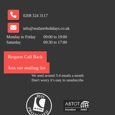
0208 324 3117
info@seafarerholidays.co.uk
Monday to Friday
09:00 to 19:00
Saturday
09:30 to 17:00
Request Call Back
Join our mailing list
We send around 3-4 emails a month
Don't worry it's easy to unsubscribe