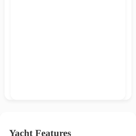
Yacht Features