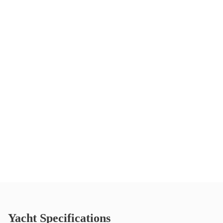
Yacht Specifications