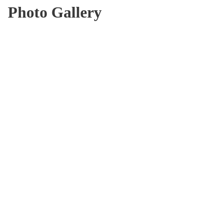
Photo Gallery