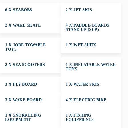
6 X SEABOBS
2 X JET SKIS
2 X WAKE SKATE
4 X PADDLE-BOARDS
STAND UP (SUP)
1 X JOBE TOWABLE
1 X WET SUITS
TOYS
2 X SEA SCOOTERS
1 X INFLATABLE WATER
TOYS
3 X FLY BOARD
1 X WATER SKIS
3 X WAKE BOARD
4 X ELECTRIC BIKE
1 X SNORKELING
1 X FISHING
EQUIPMENT
EQUIPMENTS