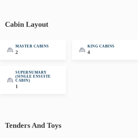
Cabin Layout
MASTER CABINS
KING CABINS
2
4
SUPERNUMARY
(SINGLE ENSUITE
CABIN)
1
Tenders And Toys