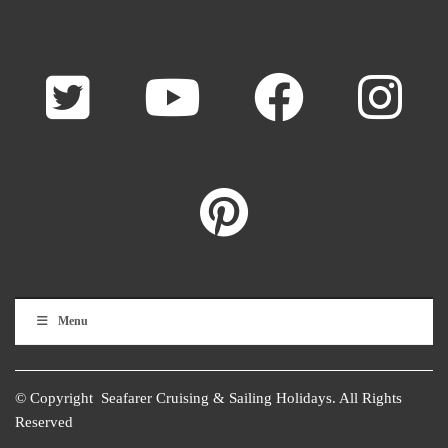
Menu
© Copyright Seafarer Cruising & Sailing Holidays. All Rights
Reserved