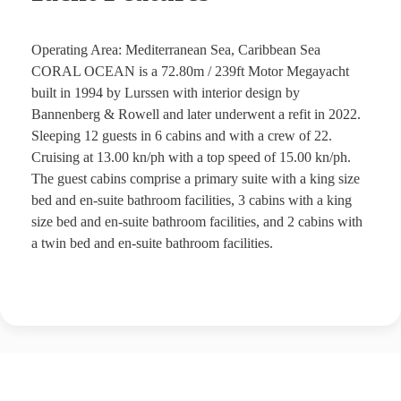
Operating Area: Mediterranean Sea, Caribbean Sea
CORAL OCEAN is a 72.80m / 239ft Motor Megayacht
built in 1994 by Lurssen with interior design by
Bannenberg & Rowell and later underwent a refit in 2022.
Sleeping 12 guests in 6 cabins and with a crew of 22.
Cruising at 13.00 kn/ph with a top speed of 15.00 kn/ph.
The guest cabins comprise a primary suite with a king size
bed and en-suite bathroom facilities, 3 cabins with a king
size bed and en-suite bathroom facilities, and 2 cabins with
a twin bed and en-suite bathroom facilities.