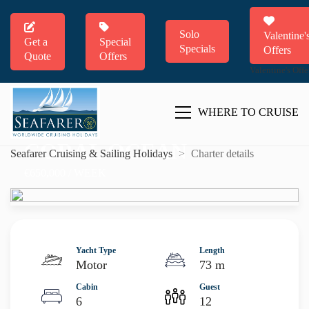
Solo
Valentine'
Get a
Special
Specials
Offers
Quote
Offers
Valentine's Offe
WHERE TO CRUISE
CORAL OCEAN
Seafarer Cruising & Sailing Holidays
>
Charter details
€650,000 / WEEK
Yacht Type
Length
Motor
73 m
Cabin
Guest
6
12