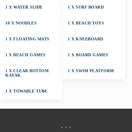
1 X WATER SLIDE
1 X SURF BOARD
10 X NOODLES
1 X BEACH TOYS
1 X FLOATING MATS
1 X KNEEBOARD
1 X BEACH GAMES
1 X BOARD GAMES
1 X CLEAR BOTTOM
1 X SWIM PLATFORM
KAYAK
1 X TOWABLE TUBE