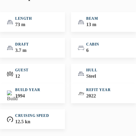
LENGTH
BEAM
73 m
13 m
DRAFT
CABIN
3.7 m
6
GUEST
HULL
12
Steel
BUILD YEAR
REFIT YEAR
1994
2022
CRUISING SPEED
12.5 kn