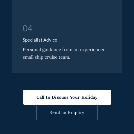
04
Specialist Advice
Personal guidance from an experienced
small ship cruise team.
Call to Discuss Your Holiday
Send an Enquiry