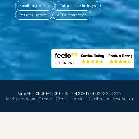
Small ship cruises
Tailor-made holidays
Personal service
ATOL protection
Mon–Fri 09:00–19:00 · Sat 09:30–17:00
0208 324 3117
Mediterranean · Greece · Croatia · Africa · Caribbean · Seychelles