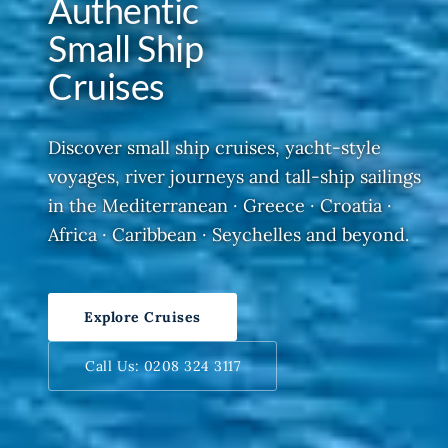
Authentic
Small Ship
Cruises
Discover small ship cruises, yacht-style
voyages, river journeys and tall-ship sailings
in the Mediterranean · Greece · Croatia ·
Africa · Caribbean · Seychelles and beyond.
Explore Cruises
Call Us: 0208 324 3117