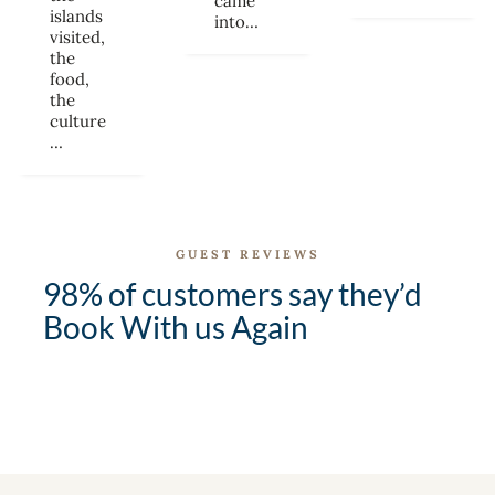
came
islands
into…
visited,
the
food,
the
culture
…
GUEST REVIEWS
98% of customers say they’d
Book With us Again