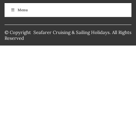
Menu
© Copyright Seafarer Cruising & Sailing Holidays. All Rights
Reserved