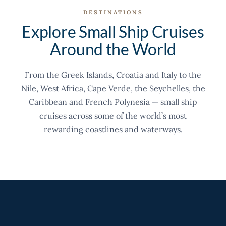
DESTINATIONS
Explore Small Ship Cruises
Around the World
From the Greek Islands, Croatia and Italy to the
Nile, West Africa, Cape Verde, the Seychelles, the
Caribbean and French Polynesia — small ship
cruises across some of the world’s most
rewarding coastlines and waterways.