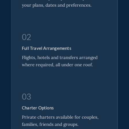
your plans, dates and preferences.
02
Full Travel Arrangements
Flights, hotels and transfers arranged
where required, all under one roof.
03
Charter Options
Private charters available for couples,
families, friends and groups.