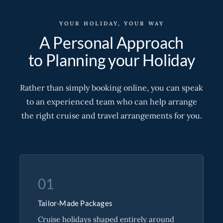
YOUR HOLIDAY, YOUR WAY
A Personal Approach
to Planning your Holiday
Rather than simply booking online, you can speak
to an experienced team who can help arrange
the right cruise and travel arrangements for you.
01
Tailor-Made Packages
Cruise holidays shaped entirely around