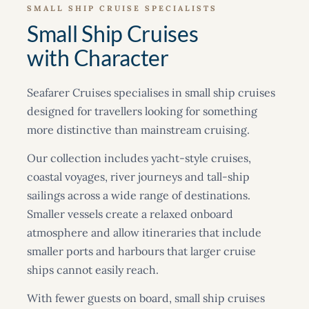
SMALL SHIP CRUISE SPECIALISTS
Small Ship Cruises
with Character
Seafarer Cruises specialises in small ship cruises
designed for travellers looking for something
more distinctive than mainstream cruising.
Our collection includes yacht-style cruises,
coastal voyages, river journeys and tall-ship
sailings across a wide range of destinations.
Smaller vessels create a relaxed onboard
atmosphere and allow itineraries that include
smaller ports and harbours that larger cruise
ships cannot easily reach.
With fewer guests on board, small ship cruises