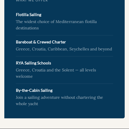
WHAT WE OFFER
Flotilla Sailing
The widest choice of Mediterranean flotilla
destinations
Bareboat & Crewed Charter
Greece, Croatia, Caribbean, Seychelles and beyond
RYA Sailing Schools
Greece, Croatia and the Solent — all levels
welcome
By-the-Cabin Sailing
Join a sailing adventure without chartering the
whole yacht