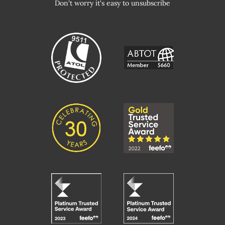
Don't worry it's easy to unsubscribe