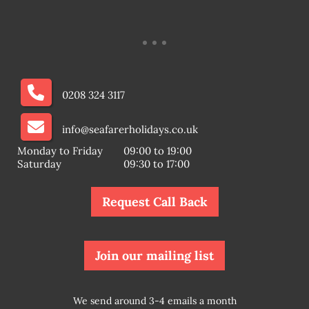
0208 324 3117
info@seafarerholidays.co.uk
Monday to Friday
09:00 to 19:00
Saturday
09:30 to 17:00
Request Call Back
Join our mailing list
We send around 3-4 emails a month