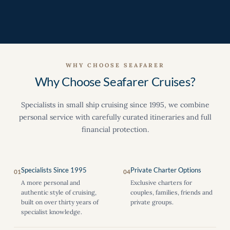
WHY CHOOSE SEAFARER
Why Choose Seafarer Cruises?
Specialists in small ship cruising since 1995, we combine
personal service with carefully curated itineraries and full
financial protection.
Specialists Since 1995
Private Charter Options
01
04
A more personal and
Exclusive charters for
authentic style of cruising,
couples, families, friends and
built on over thirty years of
private groups.
specialist knowledge.