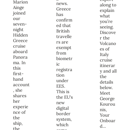
Marion
news.
along to
Ainge
Greece
explain
joined
has
what
our
confirm
you’re
seven-
ed that
seeing.
night
British
Discove
Hidden
travelle
r the
Greece
rs are
Volcano
cruise
exempt
es of
aboard
from
Italy
Panora
biometr
cruise
ma. In
ic
itinerar
this
registra
y and all
first-
tion
the
hand
under
details
account
EES.
below.
, she
This is
Meet
shares
the EU's
George
her
new
Kourou
experie
digital
nis,
nce of
border
Your
the
system,
Onboar
ship,
which
d…
the