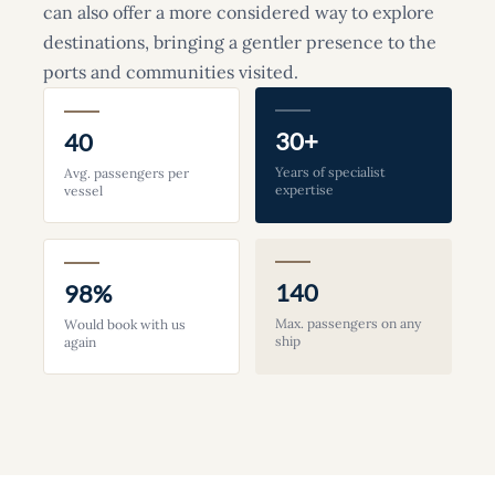
can also offer a more considered way to explore
destinations, bringing a gentler presence to the
ports and communities visited.
30+
40
Years of specialist
Avg. passengers per
expertise
vessel
140
98%
Max. passengers on any
Would book with us
ship
again