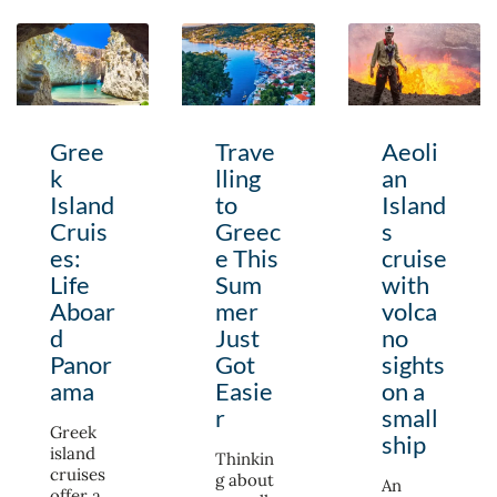
Gree
Trave
Aeoli
k
lling
an
Island
to
Island
Cruis
Greec
s
es:
e This
cruise
Life
Sum
with
Aboar
mer
volca
d
Just
no
Panor
Got
sights
ama
Easie
on a
r
small
Greek
ship
island
Thinkin
cruises
g about
An
offer a