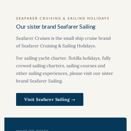
SEAFARER CRUISING & SAILING HOLIDAYS
Our sister brand Seafarer Sailing
Seafarer Cruises is the small ship cruise brand
of Seafarer Cruising & Sailing Holidays.
For sailing yacht charter. flotilla holidays, fully
crewed sailing charters, sailing courses and
other sailing experiences, please visit our sister
brand Seafarer Sailing.
Visit Seafarer Sailing →