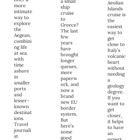
a small
Aeolian
more
ship
Islands
intimate
cruise
cruise is
way to
to
the
explore
Greece?
easiest
the
The last
way to
Aegean,
few
get
combini
years
close to
ng life
have
Italy’s
at sea
brought
volcanic
with
longer
heart
time
queues,
without
ashore
more
needing
in
paperw
a
smaller
ork, and
geology
ports
now a
degree.
and
brand
If you
lesser-
new EU
want to
known
border
get
destinat
system.
closer,
ions.
But
it helps
Travel
here's
to have
journali
some
an
st
good
expert