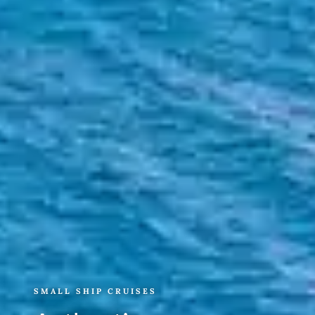
SMALL SHIP CRUISES