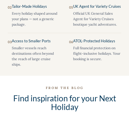
Tailor-Made Holidays
UK Agent for Variety Cruises
02
05
Every holiday shaped around
Official UK General Sales
your plans — not a generic
Agent for Variety Cruises
package.
boutique yacht adventures.
Access to Smaller Ports
ATOL-Protected Holidays
03
06
Smaller vessels reach
Full financial protection on
destinations often beyond
flight-inclusive holidays. Your
the reach of large cruise
booking is secure.
ships.
FROM THE BLOG
Find inspiration for your Next
Holiday