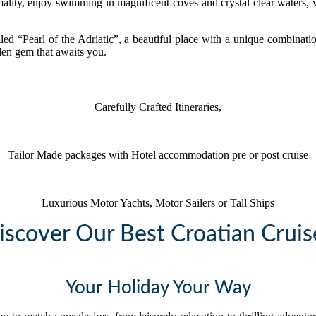
ality, enjoy swimming in magnificent coves and crystal clear waters, vi
led “Pearl of the Adriatic”, a beautiful place with a unique combina
den gem that awaits you.
Carefully Crafted Itineraries,
Tailor Made packages with Hotel accommodation pre or post cruise
Luxurious Motor Yachts, Motor Sailers or Tall Ships
iscover Our Best Croatian Cruis
Your Holiday Your Way