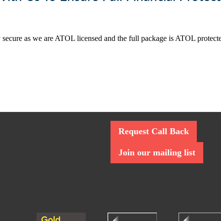
ally secure as we are ATOL licensed and the full package is ATOL protec
Request Call Back
Join our mailing list