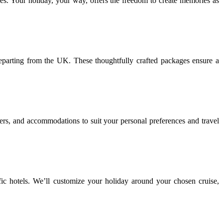
ures. Your holiday, your way, offers the freedom to create memories as
eparting from the UK. These thoughtfully crafted packages ensure a
sfers, and accommodations to suit your personal preferences and travel
ific hotels. We’ll customize your holiday around your chosen cruise,