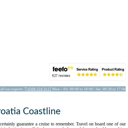
all our experts:
0208 324 3117
Mon – Fri: 09:00 to 18:00 / Sat: 09:30 to 17:00
oatia Coastline
l certainly guarantee a cruise to remember. Travel on board one of our