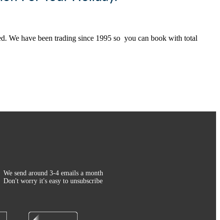
ted. We have been trading since 1995 so you can book with total
We send around 3-4 emails a month
Don't worry it's easy to unsubscribe