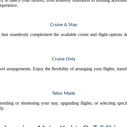
y to match your desires, from leisurely relaxation to thrilling advent
experience.
Cruise & Stay
that seamlessly complement the available cruise and flight options d
Cruise Only
avel arrangements. Enjoy the flexibility of arranging your flights, tran
Tailor Made
tending or shortening your stay, upgrading flights, or selecting spec
ly.