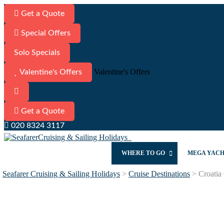
Get a Quote
Special Offers
Solo Specials
Valentine's Offers
Valentine's Offers
Get a Quote
020 8324 3117
WHERE TO GO
MEGA YAC
Seafarer Cruising & Sailing Holidays
>
Cruise Destinations
>
Croatia