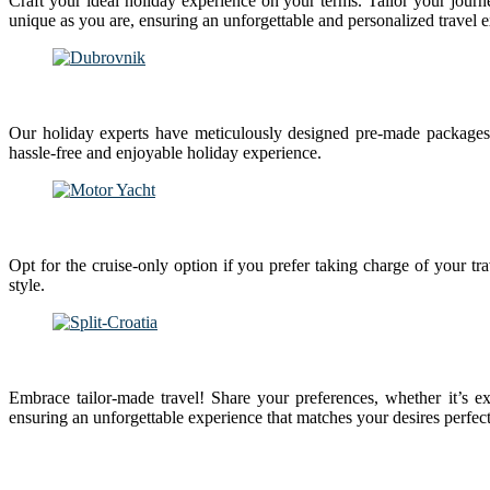
Craft your ideal holiday experience on your terms. Tailor your journe
unique as you are, ensuring an unforgettable and personalized travel 
Our holiday experts have meticulously designed pre-made packages 
hassle-free and enjoyable holiday experience.
Opt for the cruise-only option if you prefer taking charge of your tr
style.
Embrace tailor-made travel! Share your preferences, whether it’s ex
ensuring an unforgettable experience that matches your desires perfect