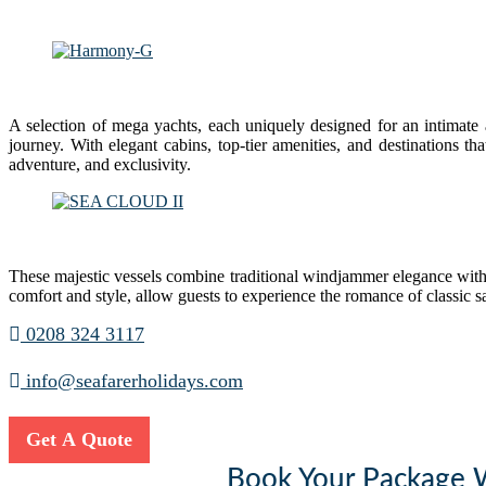
A selection of mega yachts, each uniquely designed for an intimate
journey. With elegant cabins, top-tier amenities, and destinations t
adventure, and exclusivity.
These majestic vessels combine traditional windjammer elegance with
comfort and style, allow guests to experience the romance of classic 
0208 324 3117
info@seafarerholidays.com
Get A Quote
Book Your Package Wi