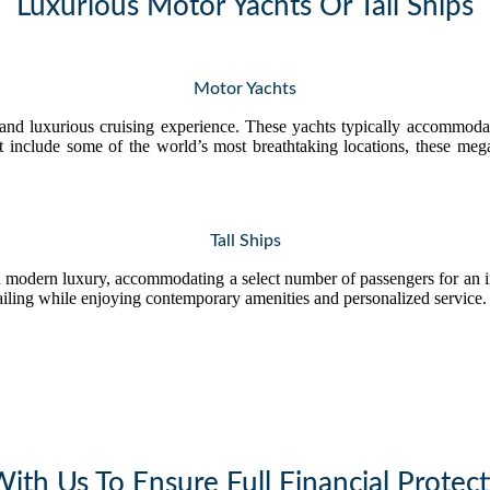
Luxurious Motor Yachts Or Tall Ships
Motor Yachts
 and luxurious cruising experience. These yachts typically accommodat
hat include some of the world’s most breathtaking locations, these me
Tall Ships
 modern luxury, accommodating a select number of passengers for an i
sailing while enjoying contemporary amenities and personalized service.
th Us To Ensure Full Financial Protect