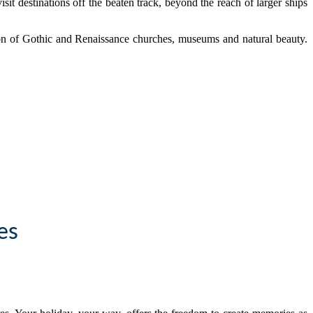
sit destinations off the beaten track, beyond the reach of larger ships
tion of Gothic and Renaissance churches, museums and natural beauty.
es