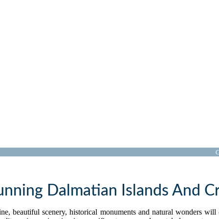
Croatia Cruises
C
unning Dalmatian Islands And Cr
stline, beautiful scenery, historical monuments and natural wonders wil