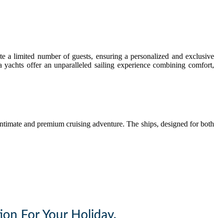
e a limited number of guests, ensuring a personalized and exclusive
ga yachts offer an unparalleled sailing experience combining comfort,
ntimate and premium cruising adventure. The ships, designed for both
ion For Your Holiday.