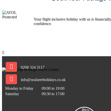
Your flight inclusive holiday with us is financi
confidence.
.
.
.
0208 324 3117
info@seafarerholidays.co.uk
Monday to Friday
09:00 to 19:00
Saturday
09:30 to 17:00