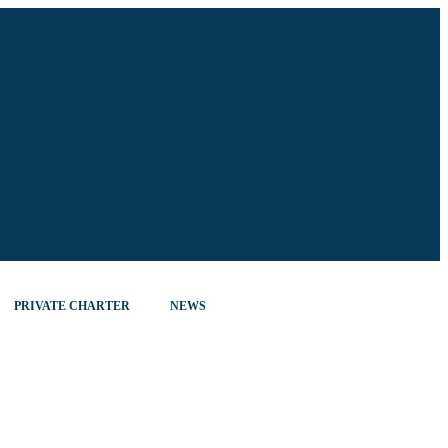
PRIVATE CHARTER
NEWS