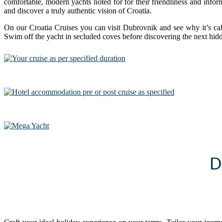
comfortable, modern yachts noted for for their friendliness and inform
and discover a truly authentic vision of Croatia.
On our Croatia Cruises you can visit Dubrovnik and see why it’s cal
Swim off the yacht in secluded coves before discovering the next hid
D