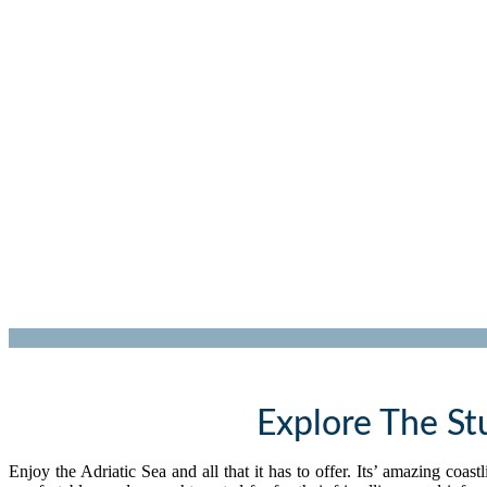
Explore The St
Enjoy the Adriatic Sea and all that it has to offer. Its’ amazing coa