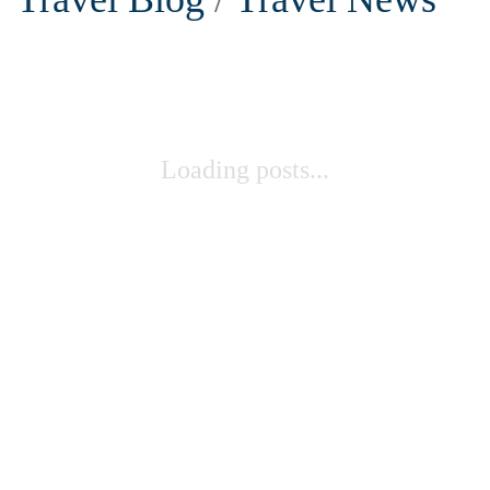
Loading posts...