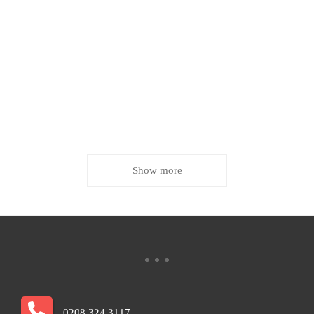
Show more
0208 324 3117