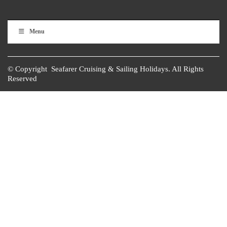
Menu
© Copyright Seafarer Cruising & Sailing Holidays. All Rights
Reserved