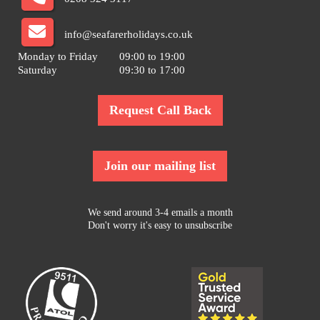
info@seafarerholidays.co.uk
Monday to Friday
09:00 to 19:00
Saturday
09:30 to 17:00
Request Call Back
Join our mailing list
We send around 3-4 emails a month
Don't worry it's easy to unsubscribe