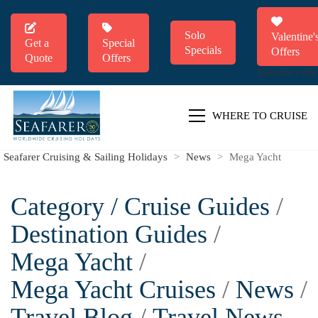
Solo
Valentine'
Get a
Special
Specials
Offers
Quote
Offers
Valentine's Offe
WHERE TO CRUISE
Seafarer Cruising & Sailing Holidays
>
News
>
Mega Yacht
Category /
Cruise Guides
/
Destination Guides
/
Mega Yacht
/
Mega Yacht Cruises
/
News
/
Travel Blog
/
Travel News