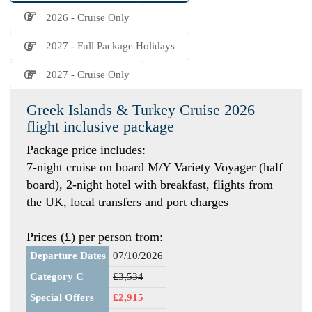
2026 - Cruise Only
2027 - Full Package Holidays
2027 - Cruise Only
Greek Islands & Turkey Cruise 2026
flight inclusive package
Package price includes:
7-night cruise on board M/Y Variety Voyager (half
board), 2-night hotel with breakfast, flights from
the UK, local transfers and port charges
Prices (£) per person from:
Departure Dates
07/10/2026
Category C
£3,534
Special Offers
£2,915