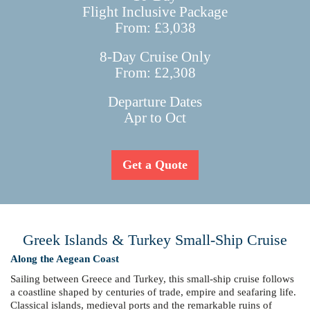
Flight Inclusive Package
From: £3,038
8-Day Cruise Only
From: £2,308
Departure Dates
Apr to Oct
Get a Quote
Greek Islands & Turkey Small-Ship Cruise
Along the Aegean Coast
Sailing between Greece and Turkey, this small-ship cruise follows
a coastline shaped by centuries of trade, empire and seafaring life.
Classical islands, medieval ports and the remarkable ruins of