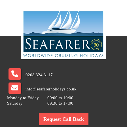
0208 324 3117
info@seafarerholidays.co.uk
Monday to Friday
09:00 to 19:00
Saturday
09:30 to 17:00
Request Call Back