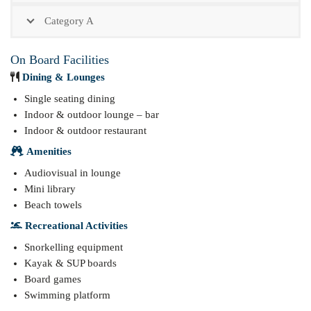
Category A
On Board Facilities
Dining & Lounges
Single seating dining
Indoor & outdoor lounge – bar
Indoor & outdoor restaurant
Amenities
Audiovisual in lounge
Mini library
Beach towels
Recreational Activities
Snorkelling equipment
Kayak & SUP boards
Board games
Swimming platform