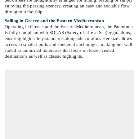
deck areas are thoughtfully arranged for dining, reading or simply
enjoying the passing scenery, creating an easy and sociable flow
throughout the ship.
Sailing in Greece and the Eastern Mediterranean
Operating in Greece and the Eastern Mediterranean, the Panorama
is fully compliant with SOLAS (Safety of Life at Sea) regulations,
ensuring high safety standards alongside comfort. Her size allows
access to smaller ports and sheltered anchorages, making her well
suited to unhurried itineraries that focus on lesser-visited
destinations as well as classic highlights.