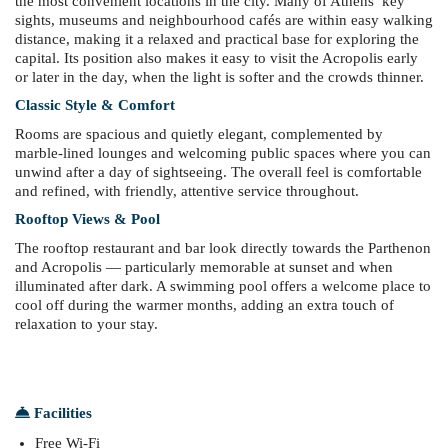
the most convenient locations in the city. Many of Athens’ key
sights, museums and neighbourhood cafés are within easy walking
distance, making it a relaxed and practical base for exploring the
capital. Its position also makes it easy to visit the Acropolis early
or later in the day, when the light is softer and the crowds thinner.
Classic Style & Comfort
Rooms are spacious and quietly elegant, complemented by
marble-lined lounges and welcoming public spaces where you can
unwind after a day of sightseeing. The overall feel is comfortable
and refined, with friendly, attentive service throughout.
Rooftop Views & Pool
The rooftop restaurant and bar look directly towards the Parthenon
and Acropolis — particularly memorable at sunset and when
illuminated after dark. A swimming pool offers a welcome place to
cool off during the warmer months, adding an extra touch of
relaxation to your stay.
Facilities
Free Wi-Fi