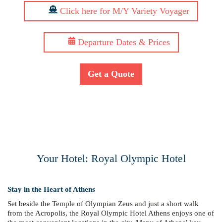
Click here for M/Y Variety Voyager
Departure Dates & Prices
Get a Quote
Your Hotel: Royal Olympic Hotel
Stay in the Heart of Athens
Set beside the Temple of Olympian Zeus and just a short walk
from the Acropolis, the Royal Olympic Hotel Athens enjoys one of