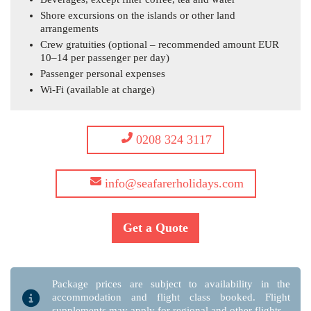
Shore excursions on the islands or other land
arrangements
Crew gratuities (optional – recommended amount EUR
10–14 per passenger per day)
Passenger personal expenses
Wi-Fi (available at charge)
0208 324 3117
info@seafarerholidays.com
Get a Quote
Package prices are subject to availability in the
accommodation and flight class booked. Flight
supplements may apply for regional and other flights.