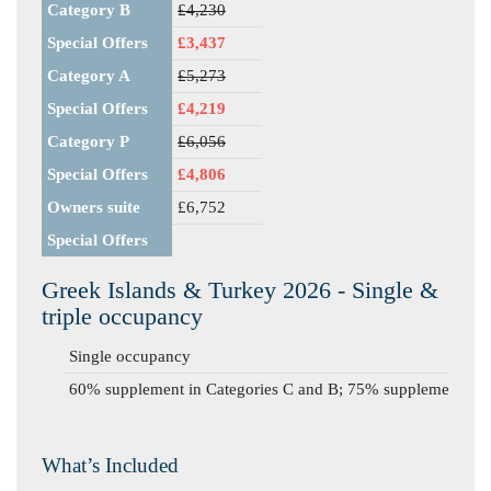
Category B
£4,230
Special Offers
£3,437
Category A
£5,273
Special Offers
£4,219
Category P
£6,056
Special Offers
£4,806
Owners suite
£6,752
Special Offers
Greek Islands & Turkey 2026 - Single &
triple occupancy
Single occupancy
60% supplement in Categories C and B; 75% supplement in C
What’s Included