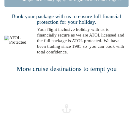
Book your package with us to ensure full financial
protection for your holiday.
Your flight inclusive holiday with us is
financially secure as we are ATOL licensed and
the full package is ATOL protected. We have
been trading since 1995 so you can book with
total confidence.
More cruise destinations to tempt you