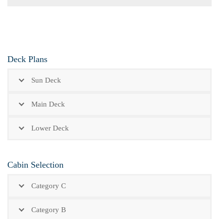
Deck Plans
Sun Deck
Main Deck
Lower Deck
Cabin Selection
Category C
Category B