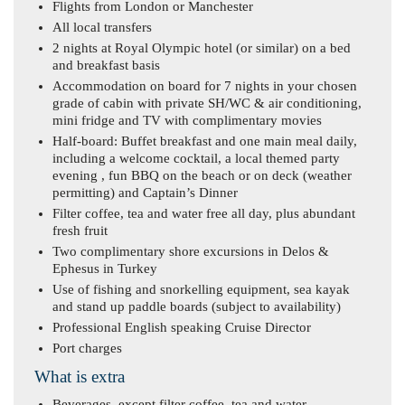
Flights from London or Manchester
All local transfers
2 nights at Royal Olympic hotel (or similar) on a bed
and breakfast basis
Accommodation on board for 7 nights in your chosen
grade of cabin with private SH/WC & air conditioning,
mini fridge and TV with complimentary movies
Half-board: Buffet breakfast and one main meal daily,
including a welcome cocktail, a local themed party
evening , fun BBQ on the beach or on deck (weather
permitting) and Captain’s Dinner
Filter coffee, tea and water free all day, plus abundant
fresh fruit
Two complimentary shore excursions in Delos &
Ephesus in Turkey
Use of fishing and snorkelling equipment, sea kayak
and stand up paddle boards (subject to availability)
Professional English speaking Cruise Director
Port charges
What is extra
Beverages, except filter coffee, tea and water