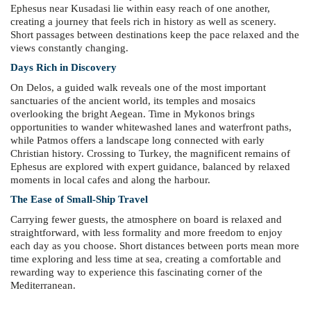
Ephesus near Kusadasi lie within easy reach of one another,
creating a journey that feels rich in history as well as scenery.
Short passages between destinations keep the pace relaxed and the
views constantly changing.
Days Rich in Discovery
On Delos, a guided walk reveals one of the most important
sanctuaries of the ancient world, its temples and mosaics
overlooking the bright Aegean. Time in Mykonos brings
opportunities to wander whitewashed lanes and waterfront paths,
while Patmos offers a landscape long connected with early
Christian history. Crossing to Turkey, the magnificent remains of
Ephesus are explored with expert guidance, balanced by relaxed
moments in local cafes and along the harbour.
The Ease of Small-Ship Travel
Carrying fewer guests, the atmosphere on board is relaxed and
straightforward, with less formality and more freedom to enjoy
each day as you choose. Short distances between ports mean more
time exploring and less time at sea, creating a comfortable and
rewarding way to experience this fascinating corner of the
Mediterranean.