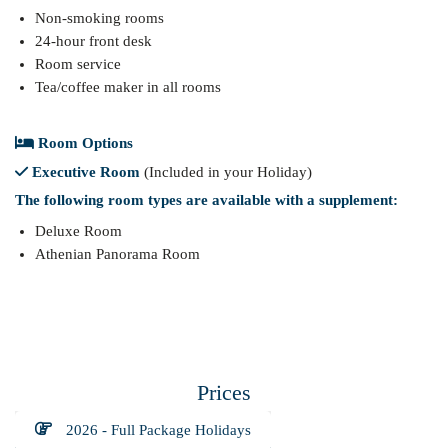
Non-smoking rooms
24-hour front desk
Room service
Tea/coffee maker in all rooms
Room Options
Executive Room
(Included in your Holiday)
The following room types are available with a supplement:
Deluxe Room
Athenian Panorama Room
Prices
2026 - Full Package Holidays