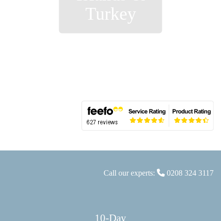
Turkey
Call our experts:
0208 324 3117
10-Day