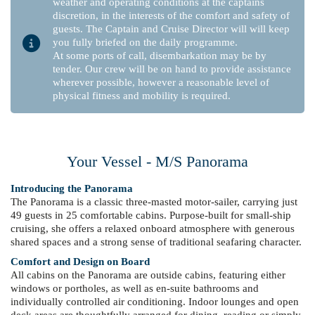
weather and operating conditions at the captains
discretion, in the interests of the comfort and safety of
guests. The Captain and Cruise Director will will keep
you fully briefed on the daily programme.
At some ports of call, disembarkation may be by
tender. Our crew will be on hand to provide assistance
wherever possible, however a reasonable level of
physical fitness and mobility is required.
Your Vessel - M/S Panorama
Introducing the Panorama
The Panorama is a classic three-masted motor-sailer, carrying just
49 guests in 25 comfortable cabins. Purpose-built for small-ship
cruising, she offers a relaxed onboard atmosphere with generous
shared spaces and a strong sense of traditional seafaring character.
Comfort and Design on Board
All cabins on the Panorama are outside cabins, featuring either
windows or portholes, as well as en-suite bathrooms and
individually controlled air conditioning. Indoor lounges and open