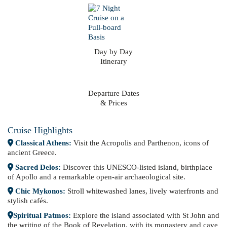
Day by Day
Itinerary
Departure Dates
& Prices
Cruise Highlights
Classical Athens:
Visit the Acropolis and Parthenon, icons of
ancient Greece.
Sacred Delos:
Discover this UNESCO-listed island, birthplace
of Apollo and a remarkable open-air archaeological site.
Chic Mykonos:
Stroll whitewashed lanes, lively waterfronts and
stylish cafés.
Spiritual Patmos:
Explore the island associated with St John and
the writing of the Book of Revelation, with its monastery and cave