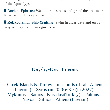
of the Apocalypse.
Ancient Ephesus:
Walk marble streets and grand theatres near
Kusadasi on Turkey’s coast.
Relaxed Small-Ship Cruising:
Swim in clear bays and enjoy
easy sailings with fewer guests on board.
Day-by-Day Itinerary
Greek Islands & Turkey cruise ports of call: Athens
(Lavrion) – Syros (in 2026)/ Kea(in 2027) –
Mykonos – Samos - Kusadasi(Turkey) – Patmos –
Naxos – Sifnos – Athens (Lavrion)