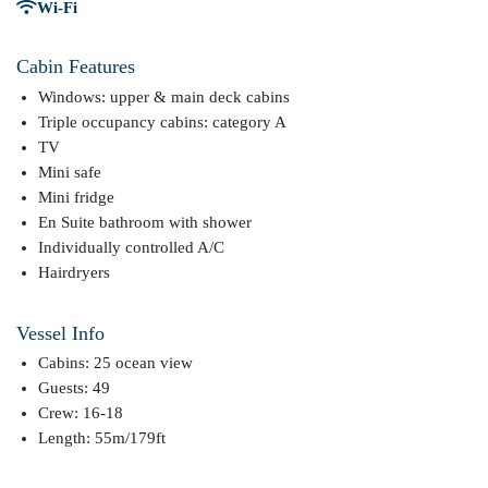
Wi-Fi
Cabin Features
Windows: upper & main deck cabins
Triple occupancy cabins: category A
TV
Mini safe
Mini fridge
En Suite bathroom with shower
Individually controlled A/C
Hairdryers
Vessel Info
Cabins: 25 ocean view
Guests: 49
Crew: 16-18
Length: 55m/179ft