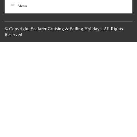
Menu
© Copyright Seafarer Cruising & Sailing Holidays. All Rights
Reserved