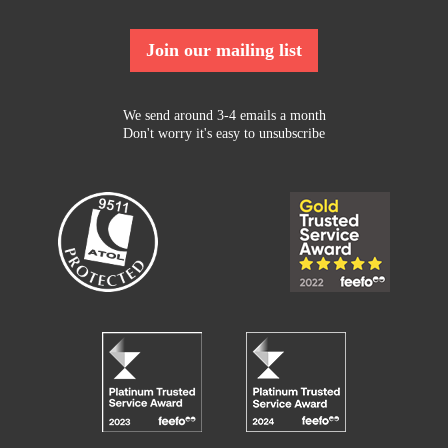
Join our mailing list
We send around 3-4 emails a month
Don't worry it's easy to unsubscribe