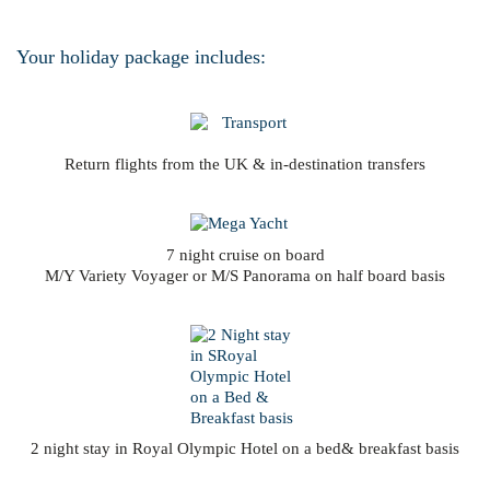
Your holiday package includes:
Return flights from the UK & in-destination transfers
7 night cruise on board
M/Y Variety Voyager or M/S Panorama on half board basis
2 night stay in Royal Olympic Hotel on a bed& breakfast basis