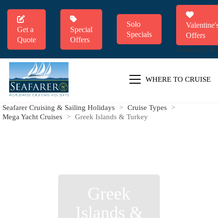
Solo
Valentine'
Get a
Special
Specials
Offers
Quote
Offers
Valentine's Offe
WHERE TO CRUISE
Seafarer Cruising & Sailing Holidays
>
Cruise Types
>
Mega Yacht Cruises
>
Greek Islands & Turkey
Greek
Islands &