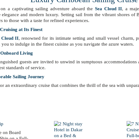
on a captivating sailing adventure aboard the
Sea Cloud II
, a maje
 elegance and modern luxury. Setting sail from the vibrant shores of 
rs to those with a taste for refined experiences.
ruising at Its Finest
 Cloud II
, renowned for its intimate setting and small vessel charm, 
 you to indulge in the finest cuisine as you navigate the azure waters.
 Onboard Living
inguished guests are invited to unwind in sumptuous accommodations an
est standards of service.
able Sailing Journey
for an extraordinary cruise that combines the thrill of the sea with unpar
e on Board
Ship on a Full-