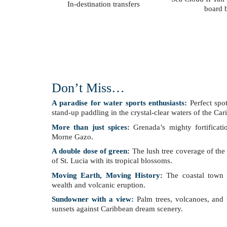
In-destination transfers
board b
Don’t Miss…
A paradise for water sports enthusiasts:
Perfect spo
stand-up paddling in the crystal-clear waters of the Ca
More than just spices:
Grenada’s mighty fortificati
Morne Gazo.
A double dose of green:
The lush tree coverage of the 
of St. Lucia with its tropical blossoms.
Moving Earth, Moving History:
The coastal town o
wealth and volcanic eruption.
Sundowner with a view:
Palm trees, volcanoes, and t
sunsets against Caribbean dream scenery.