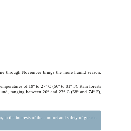
June through November brings the more humid season.
temperatures of 19º to 27º C (66º to 81º F). Rain forests
round, ranging between 20º and 23º C (68º and 74º F),
 in the interests of the comfort and safety of guests.