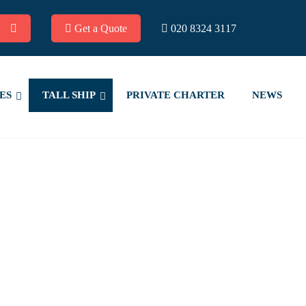
Get a Quote
020 8324 3117
ES
TALL SHIP
PRIVATE CHARTER
NEWS