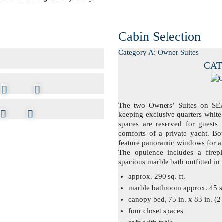
Cabin Selection
Category A: Owner Suites
CAT.
The two Owners’ Suites on SEA
keeping exclusive quarters white
spaces are reserved for guests 
comforts of a private yacht. Bot
feature panoramic windows for a 
The opulence includes a firepl
spacious marble bath outfitted in
approx. 290 sq. ft.
marble bathroom approx. 45 sq
canopy bed, 75 in. x 83 in. (2
four closet spaces