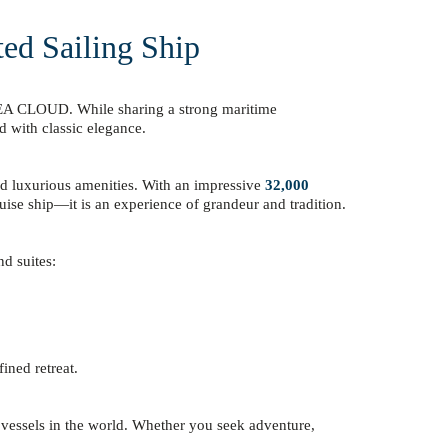
ted Sailing Ship
y SEA CLOUD. While sharing a strong maritime
d with classic elegance.
and luxurious amenities. With an impressive
32,000
ruise ship—it is an experience of grandeur and tradition.
d suites:
ined retreat.
 vessels in the world. Whether you seek adventure,