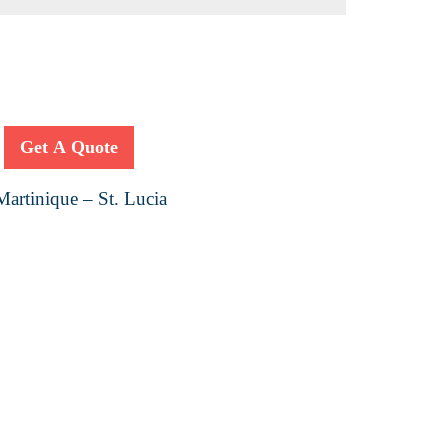
Get A Quote
artinique – St. Lucia