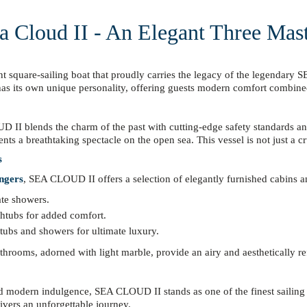
a Cloud II - An Elegant Three Mas
ent square-sailing boat that proudly carries the legacy of the legendar
 has its own unique personality, offering guests modern comfort combine
LOUD II blends the charm of the past with cutting-edge safety standards 
ents a breathtaking spectacle on the open sea. This vessel is not just a c
s
ngers
, SEA CLOUD II offers a selection of elegantly furnished cabins an
ate showers.
thtubs for added comfort.
ubs and showers for ultimate luxury.
athrooms, adorned with light marble, provide an airy and aesthetically ref
and modern indulgence, SEA CLOUD II stands as one of the finest sailing
livers an unforgettable journey.