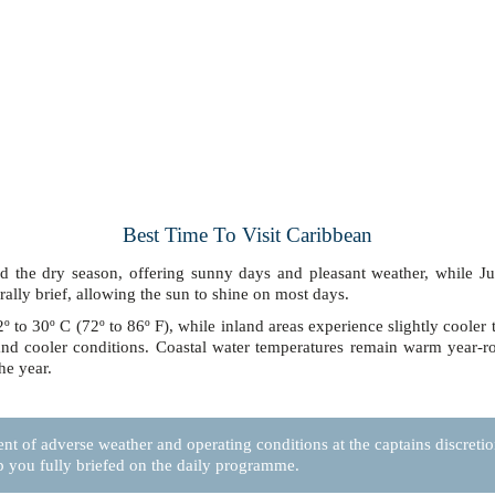
Best Time To Visit Caribbean
 the dry season, offering sunny days and pleasant weather, while 
ally brief, allowing the sun to shine on most days.
 to 30º C (72º to 86º F), while inland areas experience slightly cooler 
l and cooler conditions. Coastal water temperatures remain warm year-
he year.
nt of adverse weather and operating conditions at the captains discretion,
p you fully briefed on the daily programme.