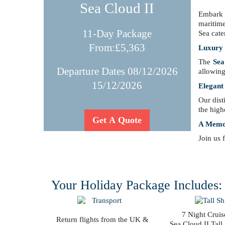
Sea Cloud II
Embark 
maritime
11-Day Package
Sea cate
From:£5,363
Luxury C
The
Sea
Departure Dates 08/12/2026
allowing
15/12/2026
Elegant
Our dist
the high
Get A Quote
A Memor
Join us 
Your Holiday Package Includes:
7 Night Cruis
Return flights from the UK &
Sea Cloud II Tall 