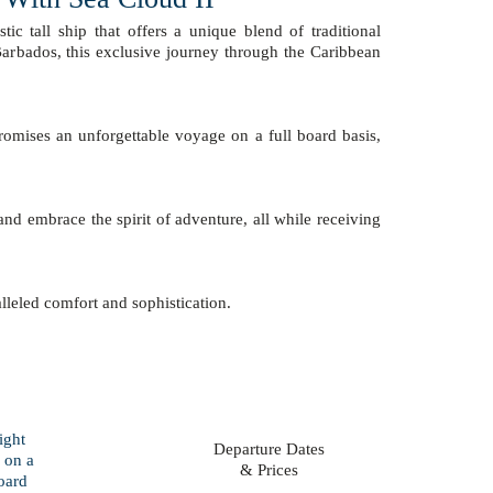
stic tall ship that offers a unique blend of traditional
Barbados, this exclusive journey through the Caribbean
promises an unforgettable voyage on a full board basis,
d embrace the spirit of adventure, all while receiving
alleled comfort and sophistication.
Departure Dates
& Prices