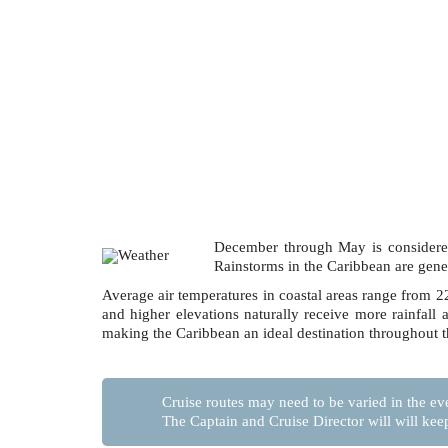
December through May is considered
Rainstorms in the Caribbean are gener
Average air temperatures in coastal areas range from 22º
and higher elevations naturally receive more rainfal
making the Caribbean an ideal destination throughout t
Cruise routes may need to be varied in the eve
The Captain and Cruise Director will will kee