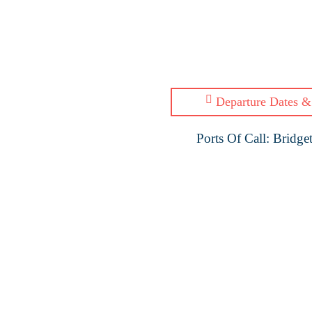
Departure Dates &
Ports Of Call: Bridg