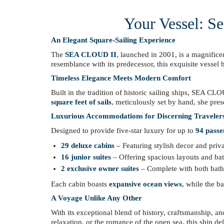
Your Vessel: Se
An Elegant Square-Sailing Experience
The
SEA CLOUD II
, launched in 2001, is a magnific
resemblance with its predecessor, this exquisite vessel
Timeless Elegance Meets Modern Comfort
Built in the tradition of historic sailing ships, SEA C
square feet of sails
, meticulously set by hand, she pres
Luxurious Accommodations for Discerning Traveler
Designed to provide five-star luxury for up to
94 passe
29 deluxe cabins
– Featuring stylish decor and priv
16 junior suites
– Offering spacious layouts and ba
2 exclusive owner suites
– Complete with both batht
Each cabin boasts
expansive ocean views
, while the b
A Voyage Unlike Any Other
With its exceptional blend of history, craftsmanship, 
relaxation, or the romance of the open sea, this ship de