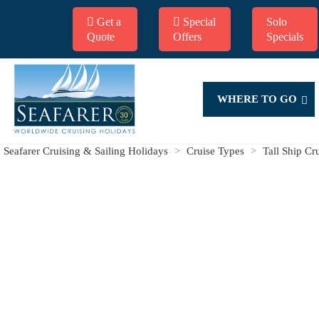
Get a
Special
Solo
Quote
Offers
Specials
WHERE TO GO
Seafarer Cruising & Sailing Holidays
>
Cruise Types
>
Tall Ship Cr