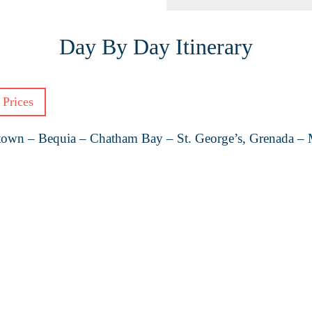
Day By Day Itinerary
 Prices
etown – Bequia – Chatham Bay – St. George’s, Grenada – M