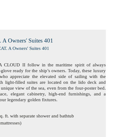
 A Owners' Suites 401
 CLOUD II follow in the maritime spirit of always
-glove ready for the ship’s owners. Today, these luxury
who appreciate the elevated side of sailing with the
h light-filled suites are located on the lido deck and
unique view of the sea, even from the four-poster bed.
ace, elegant cabinetry, high-end furnishings, and a
 our legendary golden fixtures.
. ft. with separate shower and bathtub
 mattresses)