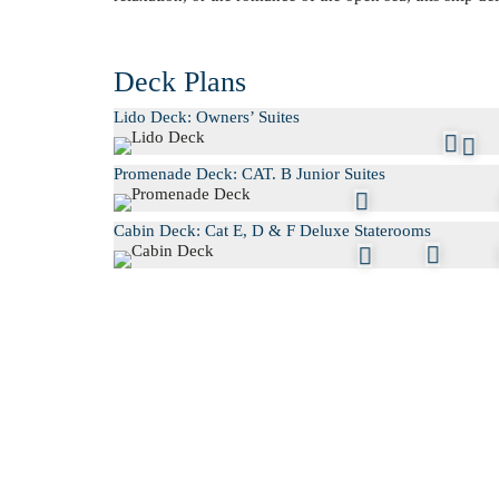
Deck Plans
Lido Deck: Owners’ Suites
Promenade Deck: CAT. B Junior Suites
Cabin Deck: Cat E, D & F Deluxe Staterooms