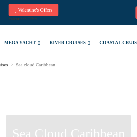
Valentine's Offers
Valentine's Offers
MEGA YACHT
RIVER CRUISES
COASTAL CRUIS
uises
>
Sea cloud Caribbean
Sea Cloud Caribbean