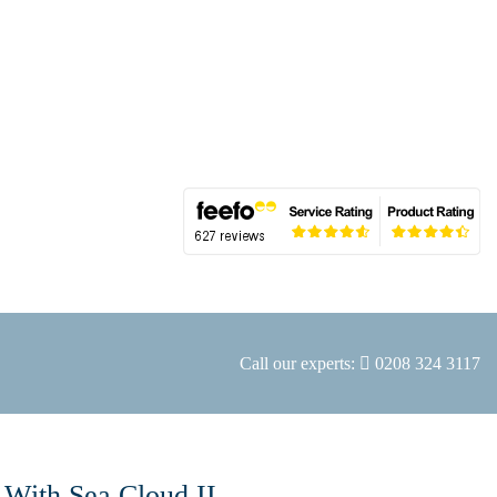
Call our experts:
0208 324 3117
 With Sea Cloud II