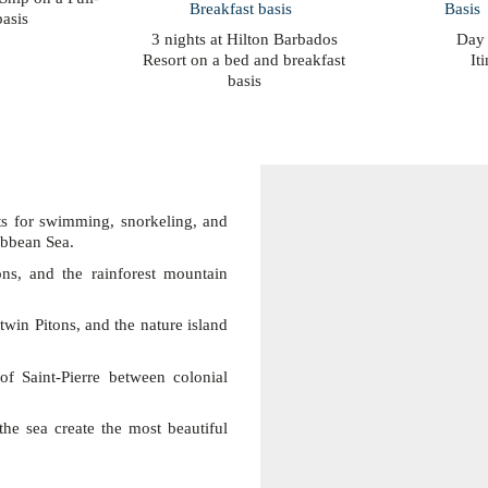
asis
3 nights at Hilton Barbados
Day
Resort on a bed and breakfast
It
basis
ts for swimming, snorkeling, and
ribbean Sea.
ons, and the rainforest mountain
twin Pitons, and the nature island
f Saint-Pierre between colonial
he sea create the most beautiful