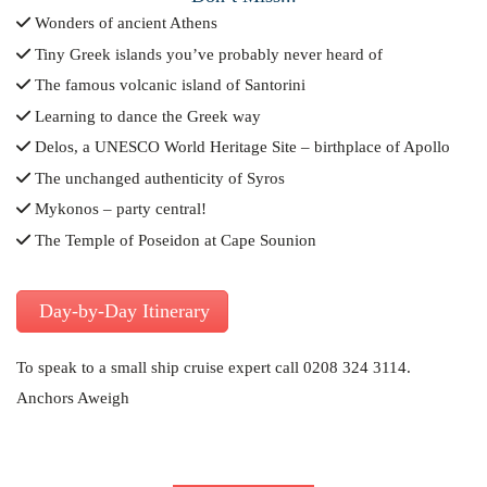
Wonders of ancient Athens
Tiny Greek islands you’ve probably never heard of
The famous volcanic island of Santorini
Learning to dance the Greek way
Delos, a UNESCO World Heritage Site – birthplace of Apollo
The unchanged authenticity of Syros
Mykonos – party central!
The Temple of Poseidon at Cape Sounion
Day-by-Day Itinerary
To speak to a small ship cruise expert call 0208 324 3114.
Anchors Aweigh