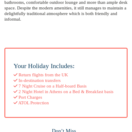
bathrooms, comfortable outdoor lounge and more than ample desk
space. Despite the modern amenities, it still manages to maintain a
delightfully traditional atmosphere which is both friendly and
informal.
Your Holiday Includes:
Return flights from the UK
In-destination transfers
7 Night Cruise on a Half-board Basis
2 Night Hotel in Athens on a Bed & Breakfast basis
Port Charges
ATOL Protection
Don’t Miss...