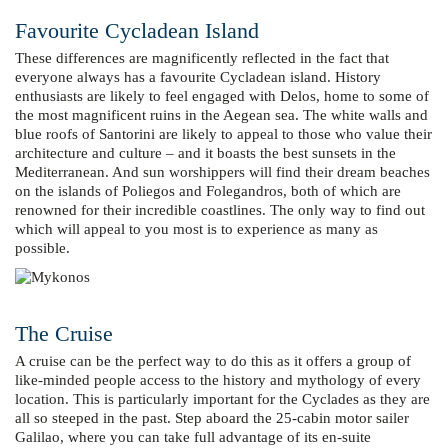
Favourite Cycladean Island
These differences are magnificently reflected in the fact that
everyone always has a favourite Cycladean island. History
enthusiasts are likely to feel engaged with Delos, home to some of
the most magnificent ruins in the Aegean sea. The white walls and
blue roofs of Santorini are likely to appeal to those who value their
architecture and culture – and it boasts the best sunsets in the
Mediterranean. And sun worshippers will find their dream beaches
on the islands of Poliegos and Folegandros, both of which are
renowned for their incredible coastlines. The only way to find out
which will appeal to you most is to experience as many as
possible.
The Cruise
A cruise can be the perfect way to do this as it offers a group of
like-minded people access to the history and mythology of every
location. This is particularly important for the Cyclades as they are
all so steeped in the past. Step aboard the 25-cabin motor sailer
Galilao, where you can take full advantage of its en-suite