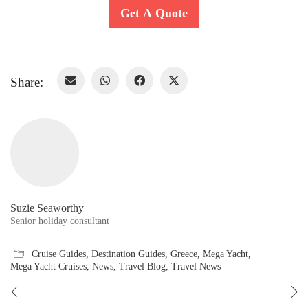
Get A Quote
Share:
Suzie Seaworthy
Senior holiday consultant
Cruise Guides
,
Destination Guides
,
Greece
,
Mega Yacht
,
Mega Yacht Cruises
,
News
,
Travel Blog
,
Travel News