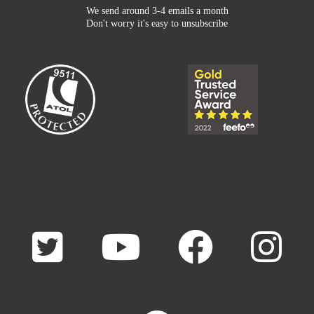
We send around 3-4 emails a month
Don't worry it's easy to unsubscribe