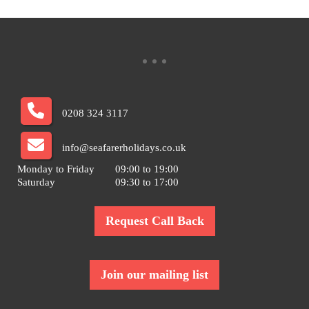
0208 324 3117
info@seafarerholidays.co.uk
Monday to Friday
09:00 to 19:00
Saturday
09:30 to 17:00
Request Call Back
Join our mailing list