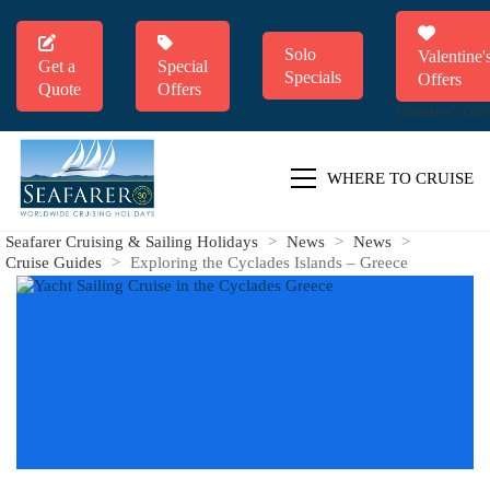
Solo
Valentine'
Get a
Special
Specials
Offers
Quote
Offers
Valentine's Offe
WHERE TO CRUISE
Seafarer Cruising & Sailing Holidays
>
News
>
News
>
Cruise Guides
>
Exploring the Cyclades Islands – Greece