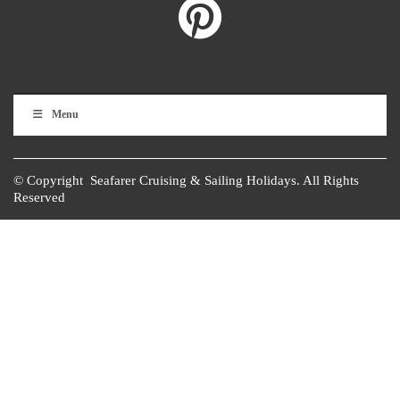
Menu
© Copyright Seafarer Cruising & Sailing Holidays. All Rights
Reserved