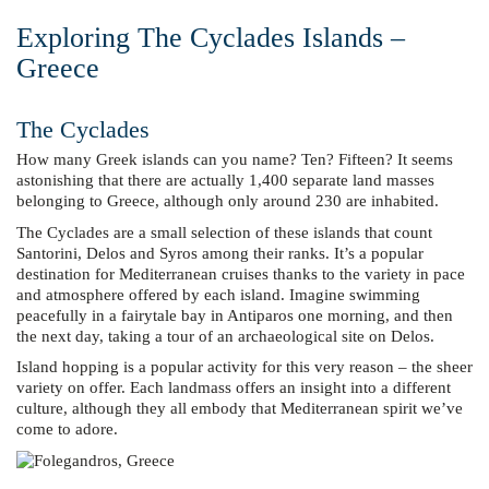
Exploring The Cyclades Islands –
Greece
The Cyclades
How many Greek islands can you name? Ten? Fifteen? It seems
astonishing that there are actually 1,400 separate land masses
belonging to Greece, although only around 230 are inhabited.
The Cyclades are a small selection of these islands that count
Santorini, Delos and Syros among their ranks. It’s a popular
destination for Mediterranean cruises thanks to the variety in pace
and atmosphere offered by each island. Imagine swimming
peacefully in a fairytale bay in Antiparos one morning, and then
the next day, taking a tour of an archaeological site on Delos.
Island hopping is a popular activity for this very reason – the sheer
variety on offer. Each landmass offers an insight into a different
culture, although they all embody that Mediterranean spirit we’ve
come to adore.