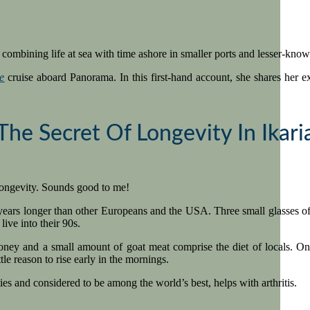
combining life at sea with time ashore in smaller ports and lesser-know
e
cruise aboard Panorama. In this first-hand account, she shares her exp
The Secret Of Longevity In Ikari
 longevity. Sounds good to me!
ars longer than other Europeans and the USA. Three small glasses of win
live into their 90s.
honey and a small amount of goat meat comprise the diet of locals. On
tle reason to rise early in the mornings.
ties and considered to be among the world’s best, helps with arthritis.