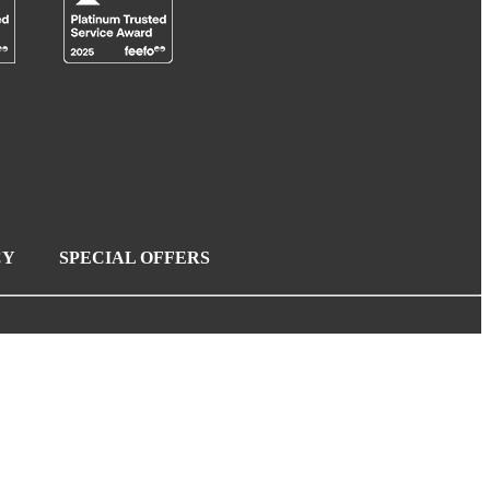
CY
SPECIAL OFFERS