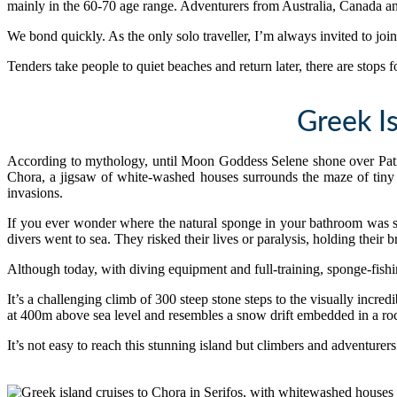
mainly in the 60-70 age range. Adventurers from Australia, Canada 
We bond quickly. As the only solo traveller, I’m always invited to join 
Tenders take people to quiet beaches and return later, there are stops
Greek I
According to mythology, until Moon Goddess Selene shone over Patmos
Chora, a jigsaw of white-washed houses surrounds the maze of tiny 
invasions.
If you ever wonder where the natural sponge in your bathroom was s
divers went to sea. They risked their lives or paralysis, holding their 
Although today, with diving equipment and full-training, sponge-fishing
It’s a challenging climb of 300 steep stone steps to the visually incr
at 400m above sea level and resembles a snow drift embedded in a ro
It’s not easy to reach this stunning island but climbers and adventurer