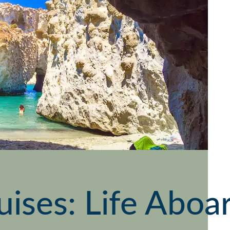
uises: Life Abo