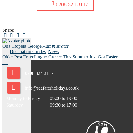
0208 324 3117
Share:
Olia Tsopela-George
Administrator
Destination Guides
,
News
Older Post
Travelling to Greece This Summer Just Got Easier
.
.
.
0208 324 3117
info@seafarerholidays.co.uk
Monday to Friday
09:00 to 19:00
Saturday
09:30 to 17:00