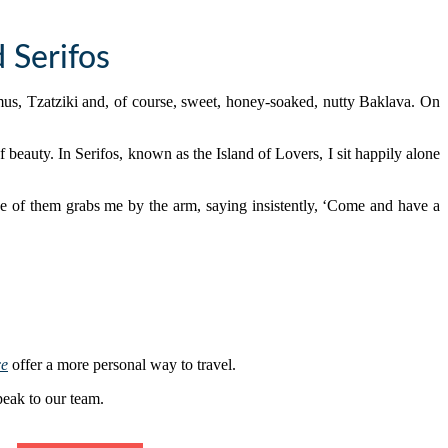
 Serifos
us, Tzatziki and, of course, sweet, honey-soaked, nutty Baklava. On
f beauty. In Serifos, known as the Island of Lovers, I sit happily alone
One of them grabs me by the arm, saying insistently, ‘Come and have a
ce
offer a more personal way to travel.
peak to our team.