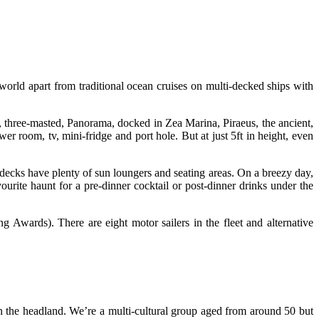
world apart from traditional ocean cruises on multi-decked ships with
 three-masted, Panorama, docked in Zea Marina, Piraeus, the ancient,
r room, tv, mini-fridge and port hole. But at just 5ft in height, even
decks have plenty of sun loungers and seating areas. On a breezy day,
vourite haunt for a pre-dinner cocktail or post-dinner drinks under the
Awards). There are eight motor sailers in the fleet and alternative
on the headland. We’re a multi-cultural group aged from around 50 but