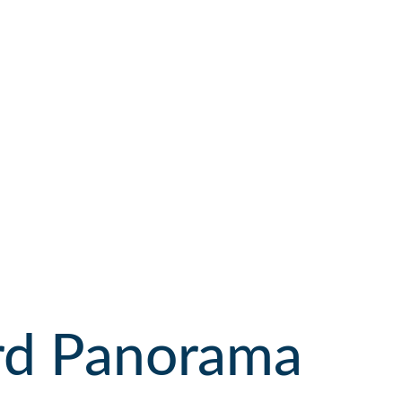
ard Panorama