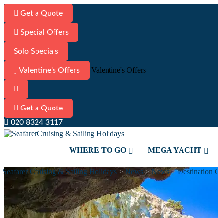
Get a Quote
Special Offers
Solo Specials
Valentine's Offers
Valentine's Offers
Get a Quote
020 8324 3117
WHERE TO GO
MEGA YACHT
Seafarer Cruising & Sailing Holidays
>
News
>
News
>
Destination 