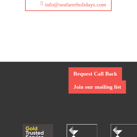
info@seafarerholidays.com
Request Call Back
Join our mailing list