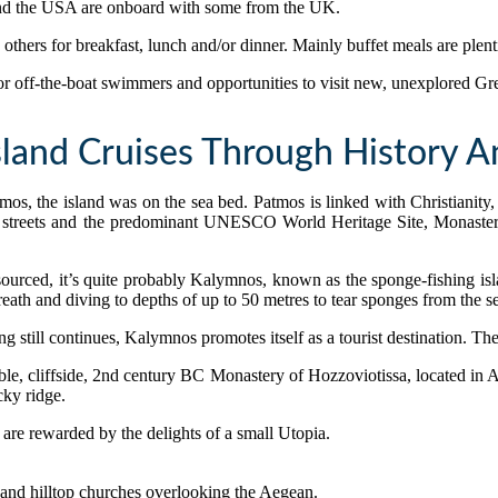
and the USA are onboard with some from the UK.
others for breakfast, lunch and/or dinner. Mainly buffet meals are plenti
 for off-the-boat swimmers and opportunities to visit new, unexplored Gr
sland Cruises Through History 
, the island was on the sea bed. Patmos is linked with Christianity, 
streets and the predominant UNESCO World Heritage Site, Monastery o
ourced, it’s quite probably Kalymnos, known as the sponge-fishing isl
breath and diving to depths of up to 50 metres to tear sponges from the s
 still continues, Kalymnos promotes itself as a tourist destination. The
edible, cliffside, 2nd century BC Monastery of Hozzoviotissa, located in
cky ridge.
s are rewarded by the delights of a small Utopia.