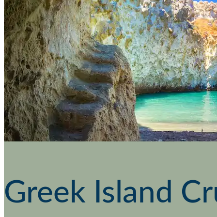
Greek Island Cr