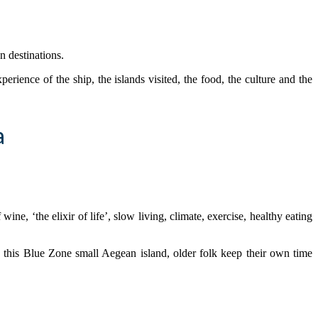
n destinations.
erience of the ship, the islands visited, the food, the culture and the
a
e, ‘the elixir of life’, slow living, climate, exercise, healthy eating
 this Blue Zone small Aegean island, older folk keep their own time