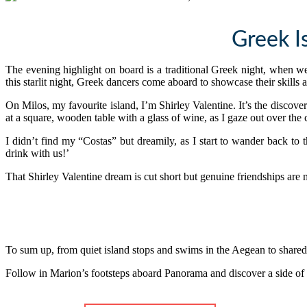
Greek I
The evening highlight on board is a traditional Greek night, when 
this starlit night, Greek dancers come aboard to showcase their skills 
On Milos, my favourite island, I’m Shirley Valentine. It’s the discover
at a square, wooden table with a glass of wine, as I gaze out over the 
I didn’t find my “Costas” but dreamily, as I start to wander back to
drink with us!’
That Shirley Valentine dream is cut short but genuine friendships are
To sum up, from quiet island stops and swims in the Aegean to shared
Follow in Marion’s footsteps aboard Panorama and discover a side of G