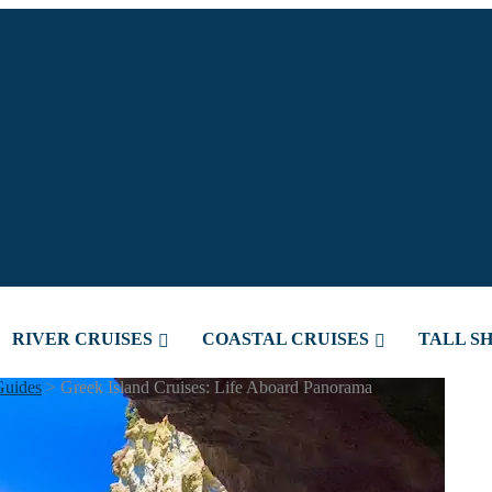
RIVER CRUISES
COASTAL CRUISES
TALL SH
Guides
>
Greek Island Cruises: Life Aboard Panorama