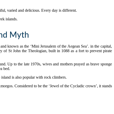
ful, varied and delicious. Every day is different.
eek islands.
And Myth
and known as the ‘Mini Jerusalem of the Aegean Sea’. in the capital,
f St John the Theologian, built in 1088 as a fort to prevent pirate
and. Up to the late 1970s, wives and mothers prayed as brave sponge
ea bed.
 island is also popular with rock climbers.
 Amorgos. Considered to be the ‘Jewel of the Cycladic crown’, it stands