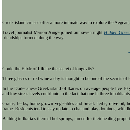
Greek island cruises offer a more intimate way to explore the Aegean, 
Travel journalist Marion Ainge joined our seven-night
Hidden Greec
friendships formed along the way.
Could the Elixir of Life be the secret of longevity?
Three glasses of red wine a day is thought to be one of the secrets of
In the Dodecanese Greek island of Ikaria, on average people live 10 ye
and low stress levels contribute to the fact that one in three inhabitants 
Grains, herbs, home-grown vegetables and bread, herbs, olive oil, 
frame. Residents tend to stay up late to chat and play dominos, with lit
Bathing in Ikaria’s thermal hot springs, famed for their healing proper