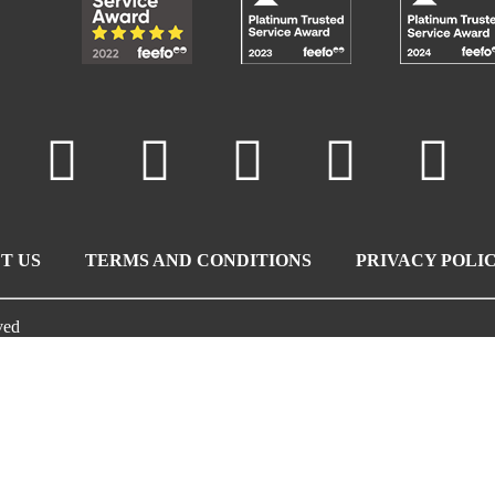
T US
TERMS AND CONDITIONS
PRIVACY POLI
ved