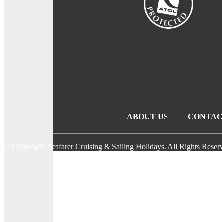
ABOUT US
CONTAC
© Copyright Seafarer Cruising & Sailing Holidays. All Rights Reser