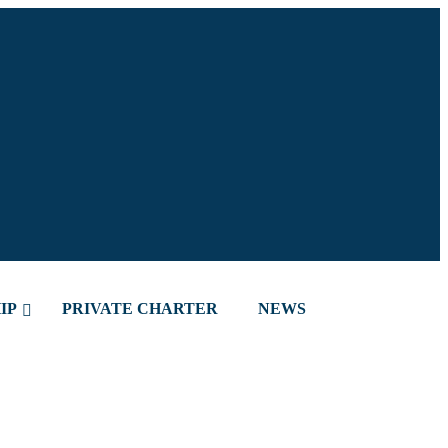
IP
PRIVATE CHARTER
NEWS