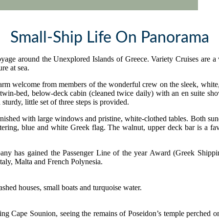
Small-Ship Life On Panorama
oyage around the Unexplored Islands of Greece. Variety Cruises are a 
re at sea.
 warm welcome from members of the wonderful crew on the sleek, white,
win-bed, below-deck cabin (cleaned twice daily) with an en suite showe
sturdy, little set of three steps is provided.
rnished with large windows and pristine, white-clothed tables. Both sun
uttering, blue and white Greek flag. The walnut, upper deck bar is a fa
any has gained the Passenger Line of the year Award (Greek Shipping 
Italy, Malta and French Polynesia.
assing Cape Sounion, seeing the remains of Poseidon’s temple perched 