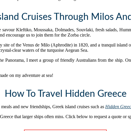
sland Cruises Through Milos And
we savour Kleftiko, Moussaka, Dolmades, Souvlaki, fresh salads, Humm
and encourage us to join them for the Zorba circle.
y site of the Venus de Milo (Aphrodite) in 1820, and a tranquil island o
crystal-clear waters of the turquoise Aegean Sea.
 the Panorama, I meet a group of friendly Australians from the ship. 
 made on my adventure at sea!
How To Travel Hidden Greece
 meals and new friendships, Greek island cruises such as
Hidden Gree
reece that larger ships often miss. Click below to request a quote or s