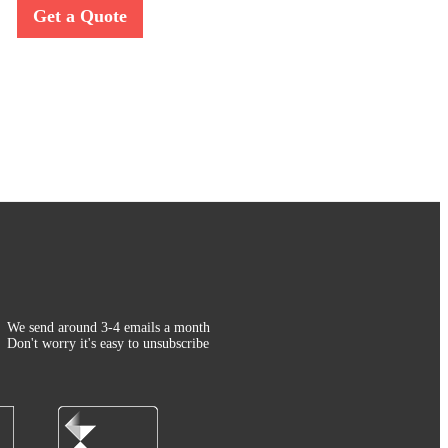
Get a Quote
We send around 3-4 emails a month
Don't worry it's easy to unsubscribe