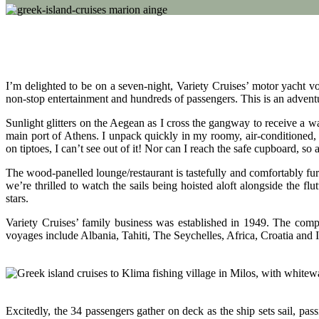
I’m delighted to be on a seven-night, Variety Cruises’ motor yacht v
non-stop entertainment and hundreds of passengers. This is an adventu
Sunlight glitters on the Aegean as I cross the gangway to receive a
main port of Athens. I unpack quickly in my roomy, air-conditioned, t
on tiptoes, I can’t see out of it! Nor can I reach the safe cupboard, so a 
The wood-panelled lounge/restaurant is tastefully and comfortably fu
we’re thrilled to watch the sails being hoisted aloft alongside the fl
stars.
Variety Cruises’ family business was established in 1949. The comp
voyages include Albania, Tahiti, The Seychelles, Africa, Croatia and 
Excitedly, the 34 passengers gather on deck as the ship sets sail, p