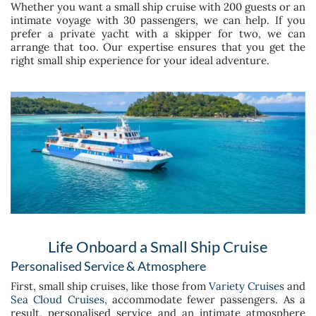
Whether you want a small ship cruise with 200 guests or an
intimate voyage with 30 passengers, we can help. If you
prefer a private yacht with a skipper for two, we can
arrange that too. Our expertise ensures that you get the
right small ship experience for your ideal adventure.
Life Onboard a Small Ship Cruise
Personalised Service & Atmosphere
First, small ship cruises, like those from
Variety Cruises
and
Sea Cloud Cruises,
accommodate fewer passengers. As a
result, personalised service and an intimate atmosphere