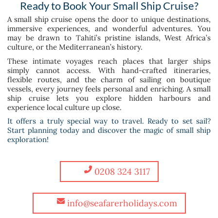
Ready to Book Your Small Ship Cruise?
A small ship cruise opens the door to unique destinations,
immersive experiences, and wonderful adventures. You
may be drawn to Tahiti’s pristine islands, West Africa’s
culture, or the Mediterranean’s history.
These intimate voyages reach places that larger ships
simply cannot access. With hand-crafted itineraries,
flexible routes, and the charm of sailing on boutique
vessels, every journey feels personal and enriching. A small
ship cruise lets you explore hidden harbours and
experience local culture up close.
It offers a truly special way to travel. Ready to set sail?
Start planning today and discover the magic of small ship
exploration!
0208 324 3117
info@seafarerholidays.com