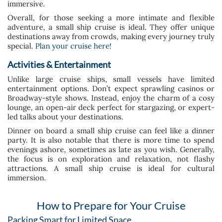
immersive.
Overall, for those seeking a more intimate and flexible
adventure, a small ship cruise is ideal. They offer unique
destinations away from crowds, making every journey truly
special.
Plan your cruise here!
Activities & Entertainment
Unlike large cruise ships, small vessels have limited
entertainment options. Don’t expect sprawling casinos or
Broadway-style shows. Instead, enjoy the charm of a cosy
lounge, an open-air deck perfect for stargazing, or expert-
led talks about your destinations.
Dinner on board a small ship cruise can feel like a dinner
party. It is also notable that there is more time to spend
evenings ashore, sometimes as late as you wish. Generally,
the focus is on exploration and relaxation, not flashy
attractions. A small ship cruise is ideal for cultural
immersion.
How to Prepare for Your Cruise
Packing Smart for Limited Space