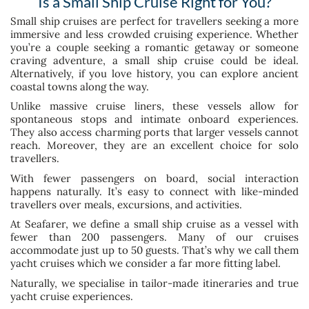
Is a Small Ship Cruise Right for You?
Small ship cruises are perfect for travellers seeking a more
immersive and less crowded cruising experience. Whether
you’re a couple seeking a romantic getaway or someone
craving adventure, a small ship cruise could be ideal.
Alternatively, if you love history, you can explore ancient
coastal towns along the way.
Unlike massive cruise liners, these vessels allow for
spontaneous stops and intimate onboard experiences.
They also access charming ports that larger vessels cannot
reach. Moreover, they are an excellent choice for solo
travellers.
With fewer passengers on board, social interaction
happens naturally. It’s easy to connect with like-minded
travellers over meals, excursions, and activities.
At Seafarer, we define a small ship cruise as a vessel with
fewer than 200 passengers. Many of our cruises
accommodate just up to 50 guests. That’s why we call them
yacht cruises which we consider a far more fitting label.
Naturally, we specialise in tailor-made itineraries and true
yacht cruise experiences.