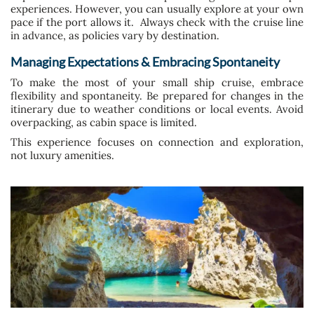
experiences. However, you can usually explore at your own
pace if the port allows it. Always check with the cruise line
in advance, as policies vary by destination.
Managing Expectations & Embracing Spontaneity
To make the most of your small ship cruise, embrace
flexibility and spontaneity. Be prepared for changes in the
itinerary due to weather conditions or local events. Avoid
overpacking, as cabin space is limited.
This experience focuses on connection and exploration,
not luxury amenities.