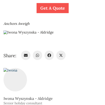
Get A Quote
Anchors Aweigh
Share:
Iwona Wyszynska - Aldridge
Senior holiday consultant