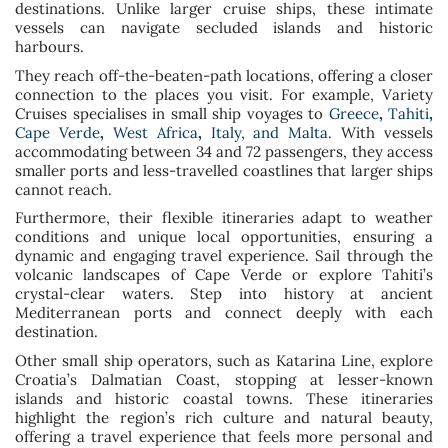
destinations. Unlike larger cruise ships, these intimate
vessels can navigate secluded islands and historic
harbours.
They reach off-the-beaten-path locations, offering a closer
connection to the places you visit. For example, Variety
Cruises specialises in small ship voyages to
Greece
,
Tahiti
,
Cape Verde
,
West Africa
,
Italy, and Malta.
With vessels
accommodating between 34 and 72 passengers, they access
smaller ports and less-travelled coastlines that larger ships
cannot reach.
Furthermore, their flexible itineraries adapt to weather
conditions and unique local opportunities, ensuring a
dynamic and engaging travel experience. Sail through the
volcanic landscapes of Cape Verde or explore Tahiti’s
crystal-clear waters. Step into history at ancient
Mediterranean ports and connect deeply with each
destination.
Other small ship operators, such as Katarina Line, explore
Croatia’s Dalmatian Coast, stopping at lesser-known
islands and historic coastal towns. These itineraries
highlight the region’s rich culture and natural beauty,
offering a travel experience that feels more personal and