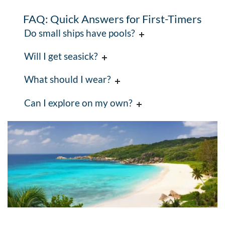
FAQ: Quick Answers for First-Timers
Do small ships have pools?
Will I get seasick?
What should I wear?
Can I explore on my own?