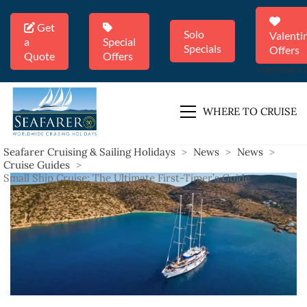
Get
Solo
Valenti
a
Special
Specials
Offers
Quote
Offers
Valentine's 
WHERE TO CRUISE
Seafarer Cruising & Sailing Holidays
>
News
>
News
>
Cruise Guides
>
Small Ship Cruise: The Ultimate First-Timer’s Guide