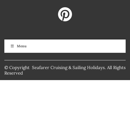
Menu
© Copyright Seafarer Cruising & Sailing Holidays. All Rights
Reserved