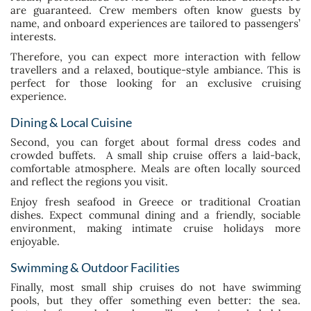
are guaranteed. Crew members often know guests by
name, and onboard experiences are tailored to passengers’
interests.
Therefore, you can expect more interaction with fellow
travellers and a relaxed, boutique-style ambiance. This is
perfect for those looking for an exclusive cruising
experience.
Dining & Local Cuisine
Second, you can forget about formal dress codes and
crowded buffets. A small ship cruise offers a laid-back,
comfortable atmosphere. Meals are often locally sourced
and reflect the regions you visit.
Enjoy fresh seafood in Greece or traditional Croatian
dishes. Expect communal dining and a friendly, sociable
environment, making intimate cruise holidays more
enjoyable.
Swimming & Outdoor Facilities
Finally, most small ship cruises do not have swimming
pools, but they offer something even better: the sea.