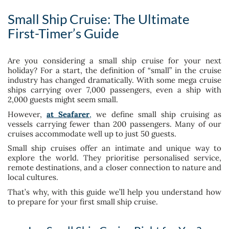
Small Ship Cruise: The Ultimate
First-Timer’s Guide
Are you considering a small ship cruise for your next
holiday? For a start, the definition of “small” in the cruise
industry has changed dramatically. With some mega cruise
ships carrying over 7,000 passengers, even a ship with
2,000 guests might seem small.
However,
at Seafarer
,
we define small ship cruising as
vessels carrying fewer than 200 passengers. Many of our
cruises accommodate well up to just 50 guests.
Small ship cruises offer an intimate and unique way to
explore the world. They prioritise personalised service,
remote destinations, and a closer connection to nature and
local cultures.
That’s why, with this guide we’ll help you understand how
to prepare for your first small ship cruise.