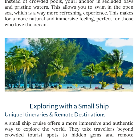
Instead of crowded pools, you’ll anchor in secluded bays
and pristine waters. This allows you to swim in the open
sea, which is a way more refreshing experience. This makes
for a more natural and immersive feeling, perfect for those
who love the ocean.
Exploring with a Small Ship
Unique Itineraries & Remote Destinations
A small ship cruise offers a more immersive and authentic
way to explore the world. They take travellers beyond
crowded tourist spots to hidden gems and remote