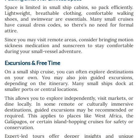
Space is limited in small ship cabins, so pack efficiently.
Lightweight, breathable clothing, comfortable walking
shoes, and swimwear are essentials. Many small cruises
have casual dress codes, so there’s no need for formal
attire.
Since you may visit remote areas, consider bringing motion
sickness medication and sunscreen to stay comfortable
during your small-vessel adventure.
Excursions & Free Time
On a small ship cruise, you can often explore destinations
on your own. You may also join guided excursions,
depending on the itinerary. Many small ships dock at
smaller ports or central locations.
This allows you to explore independently, visit markets, or
dine locally. In some remote or culturally immersive
destinations, guided excursions may be recommended or
required. This applies to places like West Africa, the
Galápagos, or certain island-hopping cruises for safety or
conservation.
Expert-led tours offer deeper insights and unique