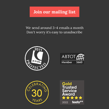
Join our mailing list
We send around 3-4 emails a month
Don't worry it's easy to unsubscribe