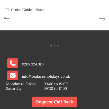
Cruise Guides
,
News
0208 324 3117
info@seafarerholidays.co.uk
Monday to Friday
09:00 to 19:00
Saturday
09:30 to 17:00
Request Call Back