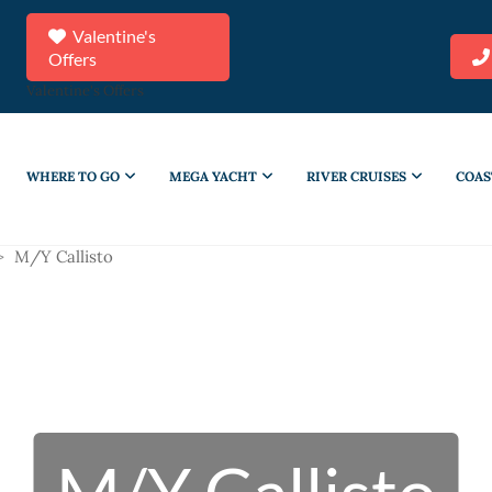
Valentine's
Offers
Valentine's Offers
WHERE TO GO
MEGA YACHT
RIVER CRUISES
COAS
>
M/Y Callisto