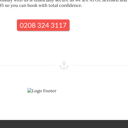
95 so you can book with total confidence.
0208 324 3117