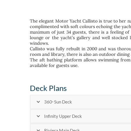
The elegant Motor Yacht Callisto is true to her n
complimented with soft colours echoing the yacht
maximum of just 34 guests, there is a feeling o
lounge or the yacht’s gallery and well stocked 
windows.
Callisto was fully rebuilt in 2000 and was thorou
room and library, there is also an outdoor dining
The aft bathing platform allows swimming from 
available for guests use.
Deck Plans
360ᵒ Sun Deck
Infinity Upper Deck
Riviera Main Deck