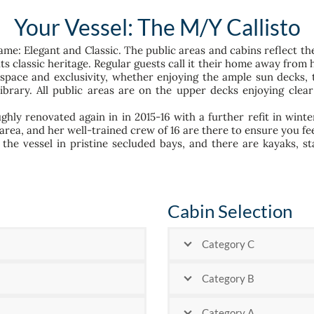
Your Vessel: The M/Y Callisto
ame: Elegant and Classic. The public areas and cabins reflect t
s classic heritage. Regular guests call it their home away from 
f space and exclusivity, whether enjoying the ample sun decks, 
library. All public areas are on the upper decks enjoying cl
ghly renovated again in in 2015-16 with a further refit in winte
 area, and her well-trained crew of 16 are there to ensure you f
the vessel in pristine secluded bays, and there are kayaks, 
Cabin Selection
Category C
Category B
Category A