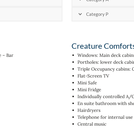
Category P
Creature Comfort
e – Bar
Windows: Main deck cabin
Portholes: lower deck cabi
Triple Occupancy cabins: 
Flat-Screen TV
Mini Safe
Mini Fridge
Individually controlled A/
En suite bathroom with s
Hairdryers
Telephone for internal use
Central music