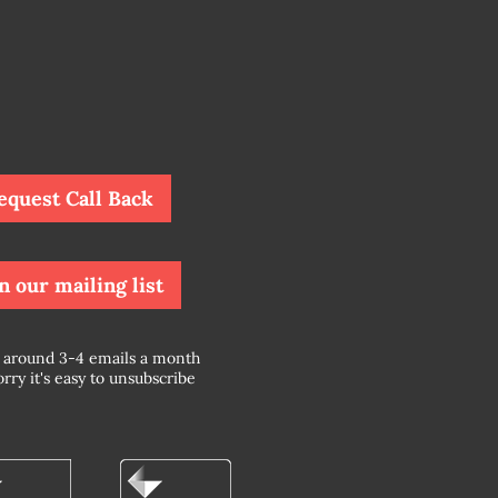
equest Call Back
n our mailing list
around 3-4 emails a month
rry it's easy to unsubscribe