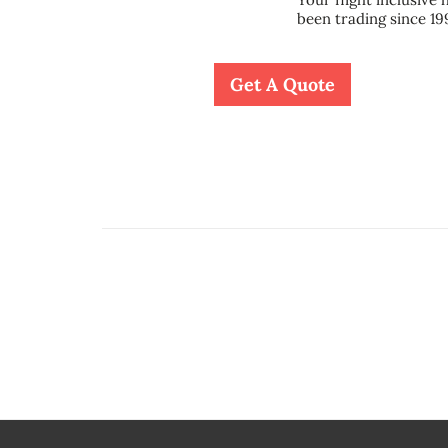
been trading since 19
Get A Quote