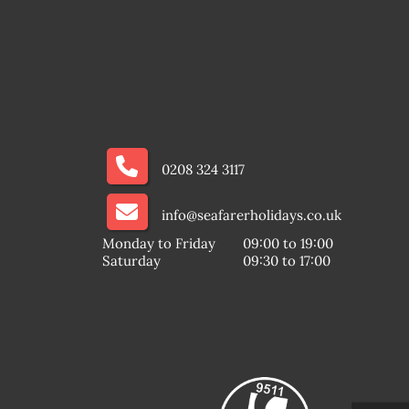
0208 324 3117
info@seafarerholidays.co.uk
Monday to Friday
09:00 to 19:00
Saturday
09:30 to 17:00