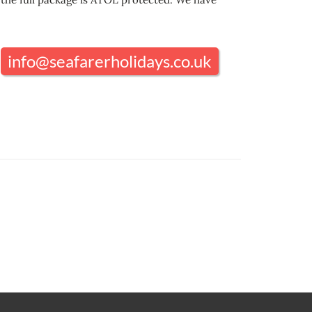
info@seafarerholidays.co.uk