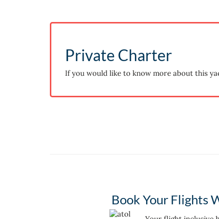
Private Charter
If you would like to know more about this ya
Book Your Flights W
Your flight inclusive