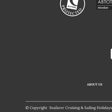
ABOUT US
© Copyright Seafarer Cruising & Sailing Holidays.