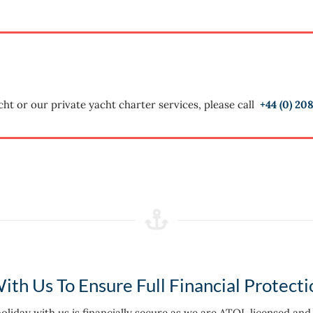
cht or our private yacht charter services, please call
+44 (0)
208
ith Us To Ensure Full Financial Protecti
 holiday with us is financially secure as we are ATOL licensed an