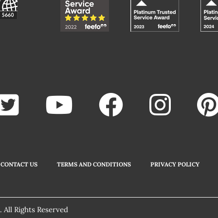
CONTACT US
TERMS AND CONDITIONS
PRIVACY POLICY
 All Rights Reserved