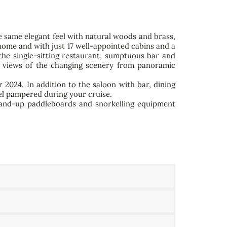
he same elegant feel with natural woods and brass,
home and with just 17 well-appointed cabins and a
the single-sitting restaurant, sumptuous bar and
ear views of the changing scenery from panoramic
r 2024. In addition to the saloon with bar, dining
eel pampered during your cruise.
stand-up paddleboards and snorkelling equipment