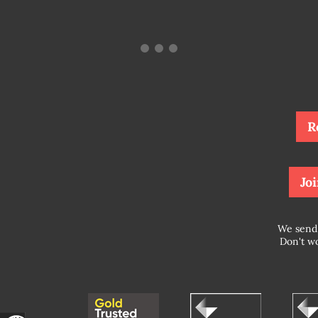
R
Joi
We send 
Don't wo