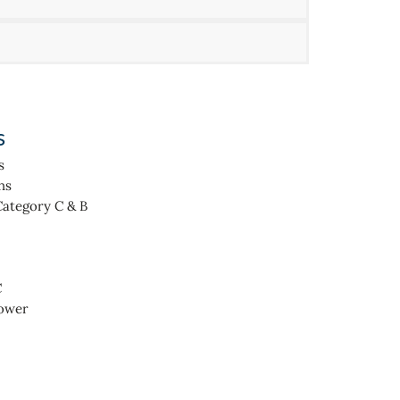
s
s
ns
Category C & B
C
hower