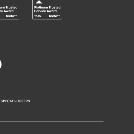
SPECIAL OFFERS