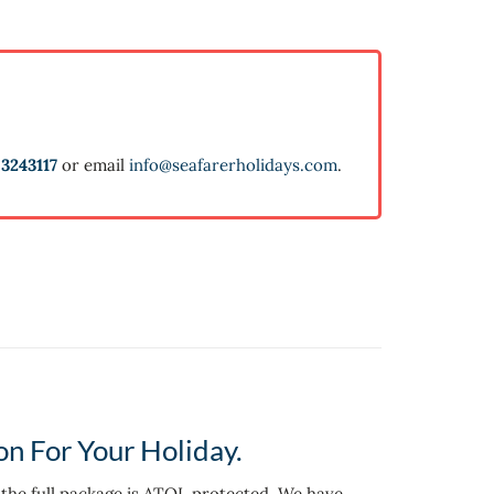
3243117
or email
info@seafarerholidays.com
.
on For Your Holiday.
d the full package is ATOL protected. We have