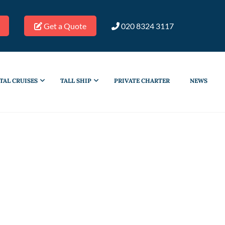
Get a Quote
020 8324 3117
TAL CRUISES
TALL SHIP
PRIVATE CHARTER
NEWS