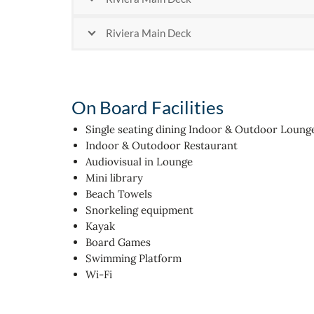
Riviera Main Deck
On Board Facilities
Single seating dining Indoor & Outdoor Loung
Indoor & Outodoor Restaurant
Audiovisual in Lounge
Mini library
Beach Towels
Snorkeling equipment
Kayak
Board Games
Swimming Platform
Wi-Fi