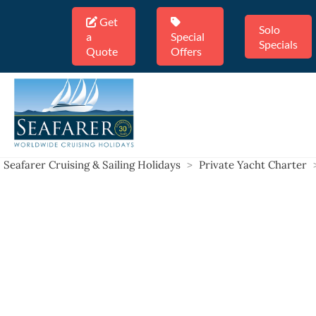
Get
Solo
a
Special
Specials
Quote
Offers
Seafarer Cruising & Sailing Holidays
>
Private Yacht Charter