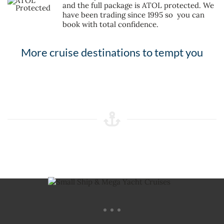
and the full package is ATOL protected. We
have been trading since 1995 so you can
book with total confidence.
More cruise destinations to tempt you