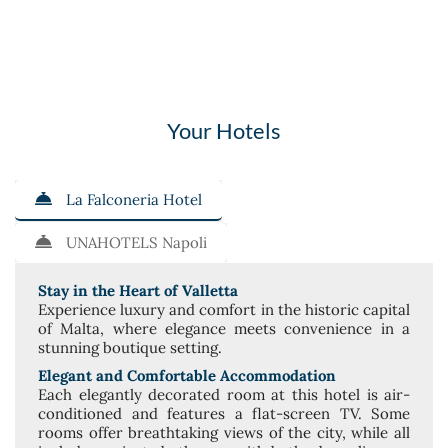
Your Hotels
La Falconeria Hotel
UNAHOTELS Napoli
Stay in the Heart of Valletta
Experience luxury and comfort in the historic capital
of Malta, where elegance meets convenience in a
stunning boutique setting.
Elegant and Comfortable Accommodation
Each elegantly decorated room at this hotel is air-
conditioned and features a flat-screen TV. Some
rooms offer breathtaking views of the city, while all