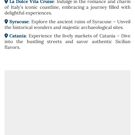
La Dolce Vita Cruise
: Indulge in the romance and charm
of Italy’s iconic coastline, embracing a journey filled with
delightful experiences.
Syracuse
: Explore the ancient ruins of Syracuse – Unveil
the historical wonders and majestic archaeological sites.
Catania
: Experience the lively markets of Catania – Dive
into the bustling streets and savor authentic Sicilian
flavors.