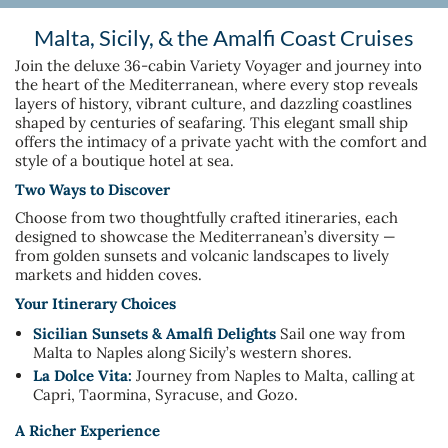
Malta, Sicily, & the Amalfi Coast Cruises
Join the deluxe 36-cabin Variety Voyager and journey into
the heart of the Mediterranean, where every stop reveals
layers of history, vibrant culture, and dazzling coastlines
shaped by centuries of seafaring. This elegant small ship
offers the intimacy of a private yacht with the comfort and
style of a boutique hotel at sea.
Two Ways to Discover
Choose from two thoughtfully crafted itineraries, each
designed to showcase the Mediterranean’s diversity —
from golden sunsets and volcanic landscapes to lively
markets and hidden coves.
Your Itinerary Choices
Sicilian Sunsets & Amalfi Delights
Sail one way from
Malta to Naples along Sicily’s western shores.
La Dolce Vita:
Journey from Naples to Malta, calling at
Capri, Taormina, Syracuse, and Gozo.
A Richer Experience