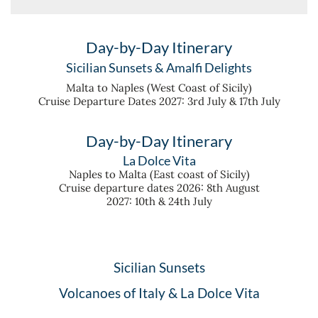
Day-by-Day Itinerary
Sicilian Sunsets & Amalfi Delights
Malta to Naples (West Coast of Sicily)
Cruise Departure Dates 2027: 3rd July & 17th July
Day-by-Day Itinerary
La Dolce Vita
Naples to Malta (East coast of Sicily)
Cruise departure dates 2026: 8th August
2027: 10th & 24th July
Sicilian Sunsets
Volcanoes of Italy & La Dolce Vita