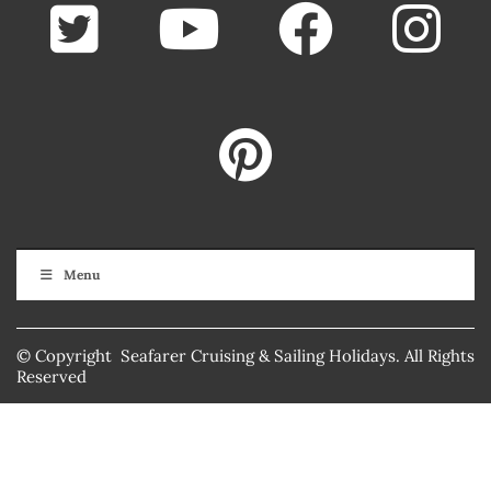
Menu
© Copyright Seafarer Cruising & Sailing Holidays. All Rights
Reserved