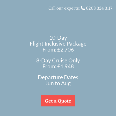
Call our experts:
0208 324 3117
10-Day
Flight Inclusive Package
From: £2,706
8-Day Cruise Only
From: £1,948
Departure Dates
Jun to Aug
Get a Quote