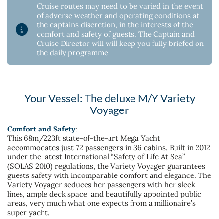
Cruise routes may need to be varied in the event
of adverse weather and operating conditions at
the captains discretion, in the interests of the
comfort and safety of guests. The Captain and
Cruise Director will will keep you fully briefed on
the daily programme.
Your Vessel: The deluxe M/Y Variety
Voyager
Comfort and Safety
:
This 68m/223ft state-of-the-art Mega Yacht
accommodates just 72 passengers in 36 cabins. Built in 2012
under the latest International “Safety of Life At Sea”
(SOLAS 2010) regulations, the Variety Voyager guarantees
guests safety with incomparable comfort and elegance. The
Variety Voyager seduces her passengers with her sleek
lines, ample deck space, and beautifully appointed public
areas, very much what one expects from a millionaire’s
super yacht.