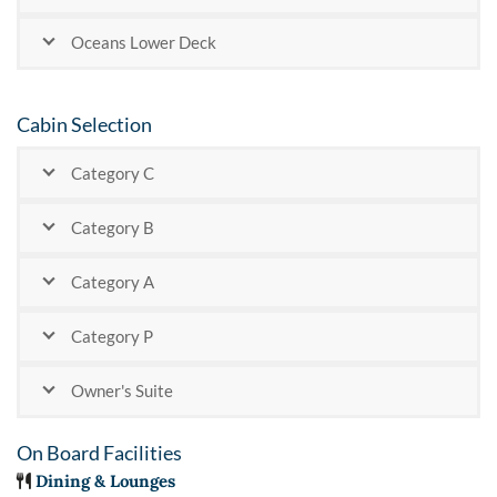
Oceans Lower Deck
Cabin Selection
Category C
Category B
Category A
Category P
Owner's Suite
On Board Facilities
Dining & Lounges