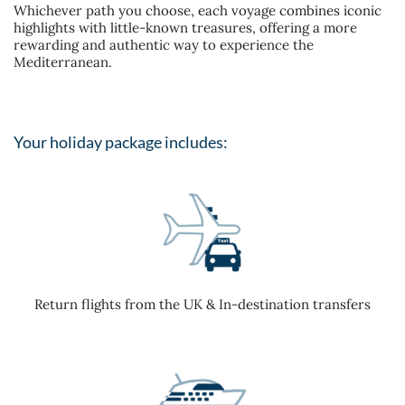
Whichever path you choose, each voyage combines iconic
highlights with little-known treasures, offering a more
rewarding and authentic way to experience the
Mediterranean.
Your holiday package includes:
Return flights from the UK & In-destination transfers