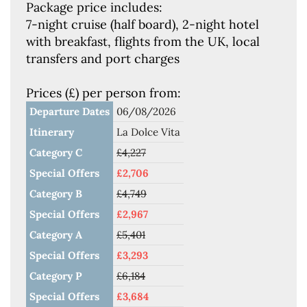
Package price includes:
7-night cruise (half board), 2-night hotel
with breakfast, flights from the UK, local
transfers and port charges
Prices (£) per person from:
Departure Dates
06/08/2026
Itinerary
La Dolce Vita
Category C
£4,227
Special Offers
£2,706
Category B
£4,749
Special Offers
£2,967
Category A
£5,401
Special Offers
£3,293
Category P
£6,184
Special Offers
£3,684