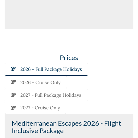
Prices
2026 - Full Package Holidays
2026 - Cruise Only
2027 - Full Package Holidays
2027 - Cruise Only
Mediterranean Escapes 2026 - Flight
Inclusive Package