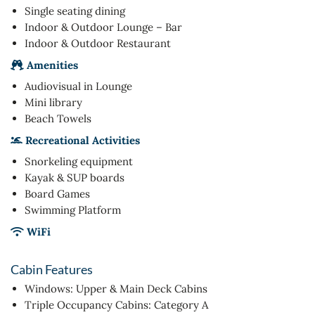
Single seating dining
Indoor & Outdoor Lounge – Bar
Indoor & Outdoor Restaurant
Amenities
Audiovisual in Lounge
Mini library
Beach Towels
Recreational Activities
Snorkeling equipment
Kayak & SUP boards
Board Games
Swimming Platform
WiFi
Cabin Features
Windows: Upper & Main Deck Cabins
Triple Occupancy Cabins: Category A