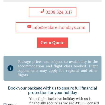
0208 324 3117
info@seafarerholidays.com
Get a Quote
Package prices are subject to availability in the
accommodation and flight class booked. Flight
supplements may apply for regional and other
flights.
Book your package with us to ensure full financial
protection for your holiday
Your flight inclusive holiday with us is
financially secure as we are ATOL licensed