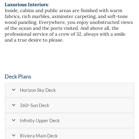
Luxurious Interiors
:
Inside, cabins and public areas are finished with warm
fabrics, rich marbles, axminster carpeting, and soft-tone
wood paneling. Everywhere, you enjoy unobstructed views
of the ocean and the ports visited. And above all, the
professional service of a crew of 32, always with a smile
and a true desire to please.
Deck Plans
Horizon Sky Deck
360ᵒ Sun Deck
Infinity Upper Deck
Riviera Main Deck