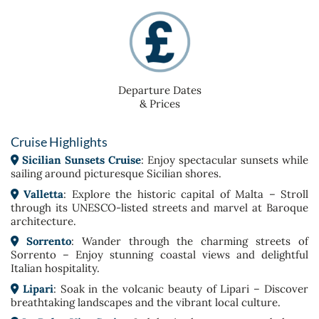
Departure Dates
& Prices
Cruise Highlights
Sicilian Sunsets Cruise
: Enjoy spectacular sunsets while
sailing around picturesque Sicilian shores.
Valletta
: Explore the historic capital of Malta – Stroll
through its UNESCO-listed streets and marvel at Baroque
architecture.
Sorrento
: Wander through the charming streets of
Sorrento – Enjoy stunning coastal views and delightful
Italian hospitality.
Lipari
: Soak in the volcanic beauty of Lipari – Discover
breathtaking landscapes and the vibrant local culture.