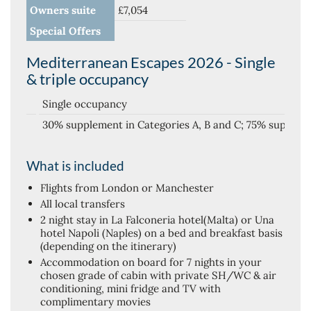
Owners suite
£7,054
Special Offers
Mediterranean Escapes 2026 - Single
& triple occupancy
Single occupancy
30% supplement in Categories A, B and C; 75% supplem
What is included
Flights from London or Manchester
All local transfers
2 night stay in La Falconeria hotel(Malta) or Una
hotel Napoli (Naples) on a bed and breakfast basis
(depending on the itinerary)
Accommodation on board for 7 nights in your
chosen grade of cabin with private SH/WC & air
conditioning, mini fridge and TV with
complimentary movies