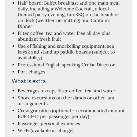
Half-board: Buffet breakfast and one main meal
daily, including a Welcome Cocktail, a local
themed party evening, fun BBQ on the beach or
on deck (weather permitting) and Captain’s
Dinner
Filter coffee, tea and water free all day plus
abundant fresh fruit
Use of fishing and snorkelling equipment, sea
kayak and stand up paddle boards (subject to
availability)
Professional English speaking Cruise Director
Port charges
What is extra
Beverages, except filter coffee, tea, and water
Shore excursions on the islands or other land
arrangements
Crew gratuities (optional – recommended amount
EUR 10–14 per passenger per day)
Passenger personal expenses
Wi-Fi (available at charge)