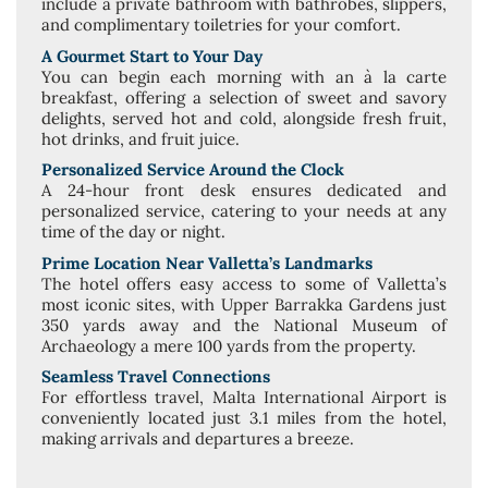
include a private bathroom with bathrobes, slippers,
and complimentary toiletries for your comfort.
A Gourmet Start to Your Day
You can begin each morning with an à la carte
breakfast, offering a selection of sweet and savory
delights, served hot and cold, alongside fresh fruit,
hot drinks, and fruit juice.
Personalized Service Around the Clock
A 24-hour front desk ensures dedicated and
personalized service, catering to your needs at any
time of the day or night.
Prime Location Near Valletta’s Landmarks
The hotel offers easy access to some of Valletta’s
most iconic sites, with Upper Barrakka Gardens just
350 yards away and the National Museum of
Archaeology a mere 100 yards from the property.
Seamless Travel Connections
For effortless travel, Malta International Airport is
conveniently located just 3.1 miles from the hotel,
making arrivals and departures a breeze.