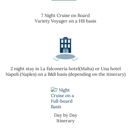
7 Night Cruise on Board
Variety Voyager on a HB basis
2 night stay in La Falconeria hotel(Malta) or Una hotel
Napoli (Naples) on a B&B basis (depending on the itinerary)
Day by Day
Itinerary