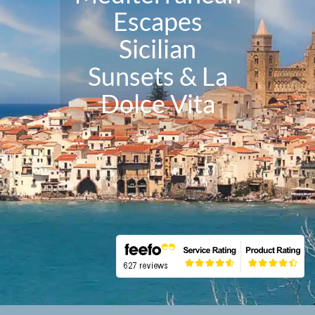
Escapes
Sicilian
Sunsets & La
Dolce Vita