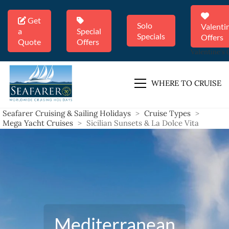
Get
Solo
Valenti
a
Special
Specials
Offers
Quote
Offers
Valentine's 
WHERE TO CRUISE
Seafarer Cruising & Sailing Holidays
>
Cruise Types
>
Mega Yacht Cruises
>
Sicilian Sunsets & La Dolce Vita
Mediterranean