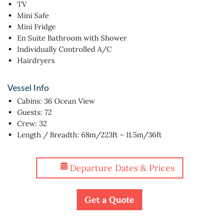
TV
Mini Safe
Mini Fridge
En Suite Bathroom with Shower
Individually Controlled A/C
Hairdryers
Vessel Info
Cabins: 36 Ocean View
Guests: 72
Crew: 32
Length / Breadth: 68m/223ft – 11.5m/36ft
Departure Dates & Prices
Get a Quote