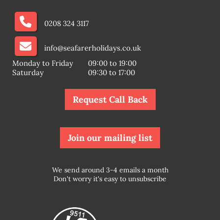
0208 324 3117
info@seafarerholidays.co.uk
Monday to Friday
09:00 to 19:00
Saturday
09:30 to 17:00
Request Call Back
Join our mailing list
We send around 3-4 emails a month
Don't worry it's easy to unsubscribe