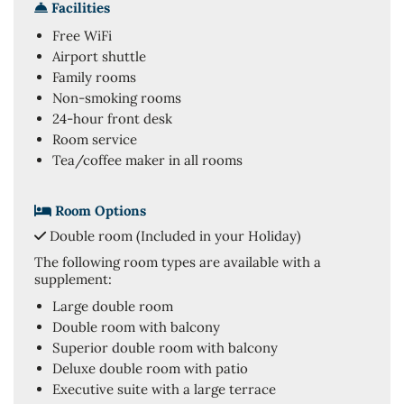
Facilities
Free WiFi
Airport shuttle
Family rooms
Non-smoking rooms
24-hour front desk
Room service
Tea/coffee maker in all rooms
Room Options
Double room (Included in your Holiday)
The following room types are available with a
supplement:
Large double room
Double room with balcony
Superior double room with balcony
Deluxe double room with patio
Executive suite with a large terrace