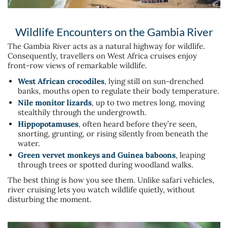
Wildlife Encounters on the Gambia River
The Gambia River acts as a natural highway for wildlife.
Consequently, travellers on West Africa cruises enjoy
front-row views of remarkable wildlife.
West African crocodiles
, lying still on sun-drenched
banks, mouths open to regulate their body temperature.
Nile monitor lizards
, up to two metres long, moving
stealthily through the undergrowth.
Hippopotamuses
, often heard before they’re seen,
snorting, grunting, or rising silently from beneath the
water.
Green vervet monkeys and Guinea baboons
, leaping
through trees or spotted during woodland walks.
The best thing is how you see them. Unlike safari vehicles,
river cruising lets you watch wildlife quietly, without
disturbing the moment.