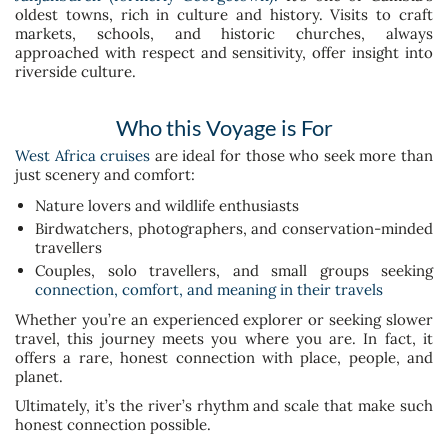
oldest towns, rich in culture and history. Visits to craft
markets, schools, and historic churches, always
approached with respect and sensitivity, offer insight into
riverside culture.
Who this Voyage is For
West Africa cruises
are ideal for those who seek more than
just scenery and comfort:
Nature lovers and wildlife enthusiasts
Birdwatchers, photographers, and conservation-minded
travellers
Couples, solo travellers, and small groups seeking
connection, comfort, and meaning in their travels
Whether you’re an experienced explorer or seeking slower
travel, this journey meets you where you are. In fact, it
offers a rare, honest connection with place, people, and
planet.
Ultimately, it’s the river’s rhythm and scale that make such
honest connection possible.