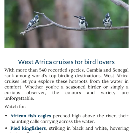
West Africa cruises for bird lovers
With more than 540 recorded species, Gambia and Senegal
rank among world’s top birding destinations. West Africa
cruises let you explore these hotspots from the water in
comfort. Whether you’re a seasoned birder or simply a
curious observer, the colours and variety are
unforgettable.
Watch for:
African fish eagles
perched high above the river, their
haunting calls carrying across the water.
Pied kingfishers
, striking in black and white, hovering