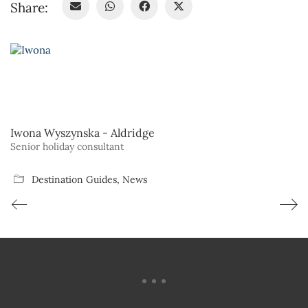
Share:
Iwona Wyszynska - Aldridge
Senior holiday consultant
Destination Guides
,
News