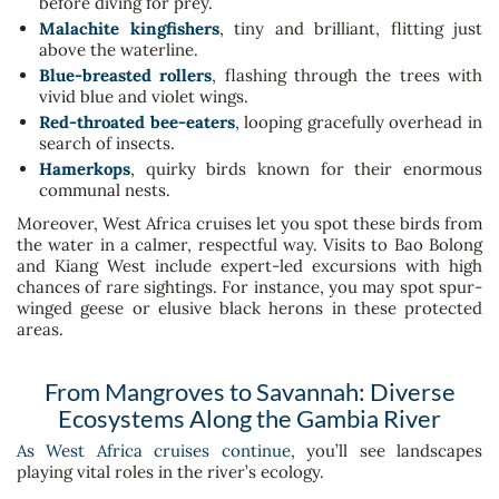
before diving for prey.
Malachite kingfishers
, tiny and brilliant, flitting just
above the waterline.
Blue-breasted rollers
, flashing through the trees with
vivid blue and violet wings.
Red-throated bee-eaters
, looping gracefully overhead in
search of insects.
Hamerkops
, quirky birds known for their enormous
communal nests.
Moreover, West Africa cruises let you spot these birds from
the water in a calmer, respectful way. Visits to Bao Bolong
and Kiang West include expert-led excursions with high
chances of rare sightings. For instance, you may spot spur-
winged geese or elusive black herons in these protected
areas.
From Mangroves to Savannah: Diverse
Ecosystems Along the Gambia River
As West Africa cruises continue,
you’ll see landscapes
playing vital roles in the river’s ecology.