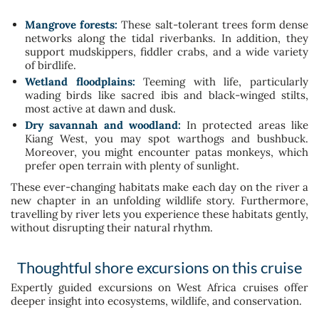
Mangrove forests:
These salt-tolerant trees form dense
networks along the tidal riverbanks. In addition, they
support mudskippers, fiddler crabs, and a wide variety
of birdlife.
Wetland floodplains:
Teeming with life, particularly
wading birds like sacred ibis and black-winged stilts,
most active at dawn and dusk.
Dry savannah and woodland:
In protected areas like
Kiang West, you may spot warthogs and bushbuck.
Moreover, you might encounter patas monkeys, which
prefer open terrain with plenty of sunlight.
These ever-changing habitats make each day on the river a
new chapter in an unfolding wildlife story. Furthermore,
travelling by river lets you experience these habitats gently,
without disrupting their natural rhythm.
Thoughtful shore excursions on this cruise
Expertly guided excursions on West Africa cruises offer
deeper insight into ecosystems, wildlife, and conservation.