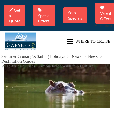
Get
Solo
Valenti
a
Special
Specials
Offers
Quote
Offers
Valentine's 
WHERE TO CRUISE
Seafarer Cruising & Sailing Holidays
>
News
>
News
>
Destination Guides
>
West Africa cruises: Gambia River Wildlife & Culture