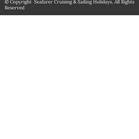
© Copyright Seafarer Cruising & Sailing Holidays. All Rights
Reserved