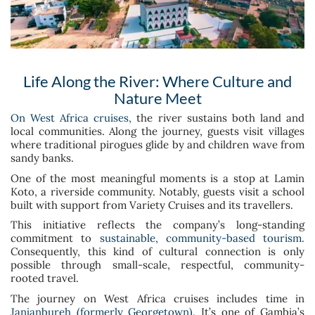
Life Along the River: Where Culture and
Nature Meet
On West Africa cruises,
the river sustains both land and
local communities. Along the journey, guests visit villages
where traditional pirogues glide by and children wave from
sandy banks.
One of the most meaningful moments is a stop at Lamin
Koto, a riverside community. Notably, guests visit a school
built with support from Variety Cruises and its travellers.
This initiative reflects the company’s long-standing
commitment to
sustainable, community-based tourism.
Consequently, this kind of cultural connection is only
possible through small-scale, respectful, community-
rooted travel.
The journey on West Africa cruises includes time in
Janjanbureh (formerly Georgetown).
It’s one of Gambia’s