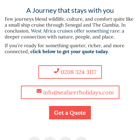
A Journey that stays with you
Few journeys blend wildlife, culture, and comfort quite like
a small ship cruise through Senegal and The Gambia. In
conclusion,
West Africa cruises offer something rare:
a
deeper connection with nature, people, and place.
If you’re ready for something quieter, richer, and more
connected,
click below to get your quote today.
0208 324 3117
info@seafarerholidays.com
Get a Quote