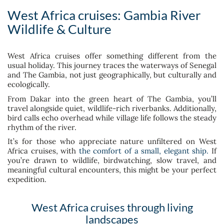
West Africa cruises: Gambia River
Wildlife & Culture
West Africa cruises offer something different from the
usual holiday. This journey traces the waterways of Senegal
and The Gambia, not just geographically, but culturally and
ecologically.
From Dakar into the green heart of The Gambia, you’ll
travel alongside quiet, wildlife-rich riverbanks. Additionally,
bird calls echo overhead while village life follows the steady
rhythm of the river.
It’s for those who appreciate nature unfiltered on West
Africa cruises, with
the comfort of a small, elegant ship.
If
you’re drawn to wildlife, birdwatching, slow travel, and
meaningful cultural encounters, this might be your perfect
expedition.
West Africa cruises through living
landscapes