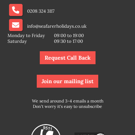
0208 324 3117
info@seafarerholidays.co.uk
Monday to Friday
09:00 to 19:00
Saturday
09:30 to 17:00
Request Call Back
Join our mailing list
We send around 3-4 emails a month
Don't worry it's easy to unsubscribe