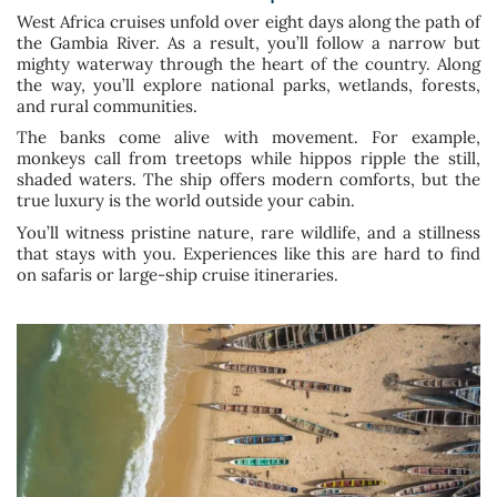
West Africa cruises unfold over eight days along the path of
the Gambia River. As a result, you’ll follow a narrow but
mighty waterway through the heart of the country. Along
the way, you’ll explore national parks, wetlands, forests,
and rural communities.
The banks come alive with movement. For example,
monkeys call from treetops while hippos ripple the still,
shaded waters. The ship offers modern comforts, but the
true luxury is the world outside your cabin.
You’ll witness pristine nature, rare wildlife, and a stillness
that stays with you. Experiences like this are hard to find
on safaris or large-ship cruise itineraries.