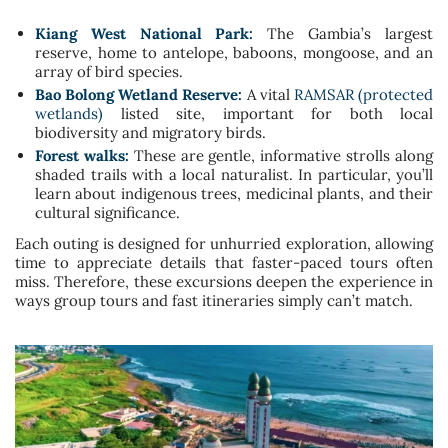
Kiang West National Park:
The Gambia’s largest
reserve, home to antelope, baboons, mongoose, and an
array of bird species.
Bao Bolong Wetland Reserve:
A vital
RAMSAR (protected
wetlands)
listed site, important for both local
biodiversity and migratory birds.
Forest walks:
These are gentle, informative strolls along
shaded trails with a local naturalist. In particular, you’ll
learn about indigenous trees, medicinal plants, and their
cultural significance.
Each outing is designed for unhurried exploration, allowing
time to appreciate details that faster-paced tours often
miss. Therefore, these excursions deepen the experience in
ways group tours and fast itineraries simply can’t match.