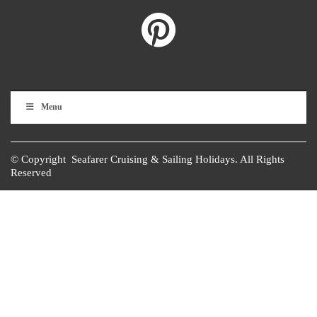
Menu
© Copyright Seafarer Cruising & Sailing Holidays. All Rights
Reserved