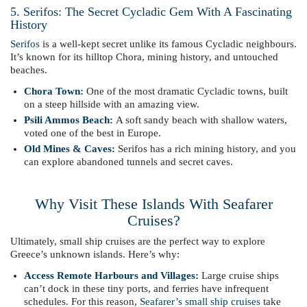
5. Serifos: The Secret Cycladic Gem With A Fascinating
History
Serifos
is a well-kept secret unlike its famous Cycladic neighbours.
It’s known for its hilltop Chora, mining history, and untouched
beaches.
Chora Town:
One of the most dramatic Cycladic towns, built
on a steep hillside with an amazing view.
Psili Ammos Beach:
A soft sandy beach with shallow waters,
voted one of the best in Europe.
Old Mines & Caves:
Serifos has a rich mining history, and you
can explore abandoned tunnels and secret caves.
Why Visit These Islands With Seafarer
Cruises?
Ultimately, small ship cruises are the perfect way to explore
Greece’s unknown islands. Here’s why:
Access Remote Harbours and Villages:
Large cruise ships
can’t dock in these tiny ports, and ferries have infrequent
schedules. For this reason,
Seafarer’s small ship cruises
take