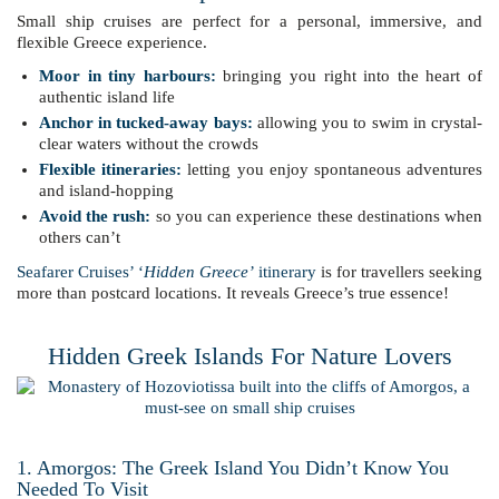
Small ship cruises are perfect for a personal, immersive, and
flexible Greece experience.
Moor in tiny harbours:
bringing you right into the heart of
authentic island life
Anchor in tucked-away bays:
allowing you to swim in crystal-
clear waters without the crowds
Flexible itineraries:
letting you enjoy spontaneous adventures
and island-hopping
Avoid the rush:
so you can experience these destinations when
others can’t
Seafarer Cruises’ ‘
Hidden Greece’
itinerary
is for travellers seeking
more than postcard locations. It reveals Greece’s true essence!
Hidden Greek Islands For Nature Lovers
1. Amorgos: The Greek Island You Didn’t Know You
Needed To Visit