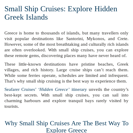
Small Ship Cruises: Explore Hidden
Greek Islands
Greece is home to thousands of islands, but many travellers only
visit popular destinations like Santorini, Mykonos, and Crete.
However, some of the most breathtaking and culturally rich islands
are often overlooked. With small ship cruises, you can explore
these remote gems, discovering places many have never heard of.
These little-known destinations have pristine beaches, Greek
villages, and rich history. Large cruise ships can’t reach them.
While some ferries operate, schedules are limited and infrequent.
That’s why small ship cruising is the best way to experience them.
Seafarer Cruises’
‘Hidden Greece’
itinerary
unveils the country’s
best-kept secrets. With small ship cruises, you can sail into
charming harbours and explore tranquil bays rarely visited by
tourists.
Why Small Ship Cruises Are The Best Way To
Explore Greece