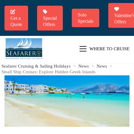
Solo
Valentine'
Get a
Special
Specials
Offers
Quote
Offers
Valentine's Offe
WHERE TO CRUISE
Seafarer Cruising & Sailing Holidays
>
News
>
News
>
Small Ship Cruises: Explore Hidden Greek Islands