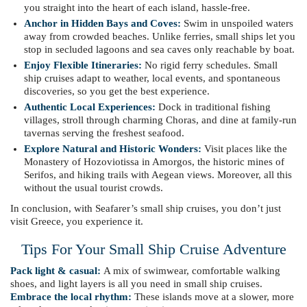
you straight into the heart of each island, hassle-free.
Anchor in Hidden Bays and Coves:
Swim in unspoiled waters
away from crowded beaches. Unlike ferries, small ships let you
stop in secluded lagoons and sea caves only reachable by boat.
Enjoy Flexible Itineraries:
No rigid ferry schedules. Small
ship cruises adapt to weather, local events, and spontaneous
discoveries, so you get the best experience.
Authentic Local Experiences:
Dock in traditional fishing
villages, stroll through charming Choras, and dine at family-run
tavernas serving the freshest seafood.
Explore Natural and Historic Wonders:
Visit places like the
Monastery of Hozoviotissa in Amorgos, the historic mines of
Serifos, and hiking trails with Aegean views. Moreover, all this
without the usual tourist crowds.
In conclusion, with Seafarer’s small ship cruises, you don’t just
visit Greece, you experience it.
Tips For Your Small Ship Cruise Adventure
Pack light & casual:
A mix of swimwear, comfortable walking
shoes, and light layers is all you need in small ship cruises.
Embrace the local rhythm:
These islands move at a slower, more