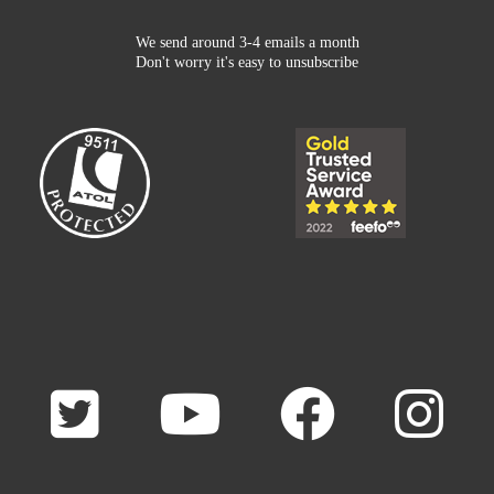
We send around 3-4 emails a month
Don't worry it's easy to unsubscribe