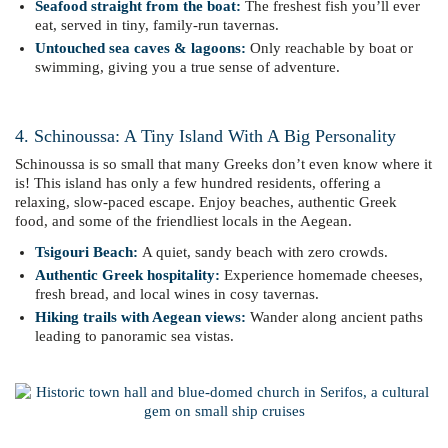
Seafood straight from the boat:
The freshest fish you’ll ever
eat, served in tiny, family-run tavernas.
Untouched sea caves & lagoons:
Only reachable by boat or
swimming, giving you a true sense of adventure.
4. Schinoussa: A Tiny Island With A Big Personality
Schinoussa is so small that many Greeks don’t even know where it
is! This island has only a few hundred residents, offering a
relaxing, slow-paced escape. Enjoy beaches, authentic Greek
food, and some of the friendliest locals in the Aegean.
Tsigouri Beach:
A quiet, sandy beach with zero crowds.
Authentic Greek hospitality:
Experience homemade cheeses,
fresh bread, and local wines in cosy tavernas.
Hiking trails with Aegean views:
Wander along ancient paths
leading to panoramic sea vistas.