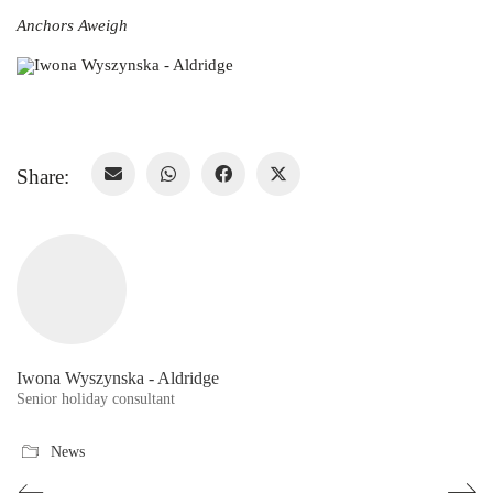
Anchors Aweigh
Share:
Iwona Wyszynska - Aldridge
Senior holiday consultant
News