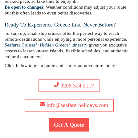
relaxed pace, so take time to enjoy it.
Be open to changes:
Weather conditions may adjust your route,
but this often leads to even better discoveries.
Ready To Experience Greece Like Never Before?
To sum up, small ship cruises offer the perfect way to reach
remote destinations while enjoying a more personal experience.
Seafarer Cruises’ ‘
Hidden Greece’
itinerary
gives you exclusive
access to lesser-known islands, flexible schedules, and authentic
cultural encounters.
Click below to get a quote and start your adventure today!
0208 324 3117
info@seafarerholidays.com
Get A Quote