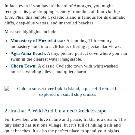
In fact, even if you haven’t heard of Amorgos, you might
recognise its jaw-dropping scenery from the cult film
The Big
Blue
. Plus, this remote Cycladic island is famous for its dramatic
cliffs, deep-blue waters, and unspoiled beaches.
Must-see highlights include:
Monastery of Hozoviotissa
:
A stunning 11th-century
monastery built into a cliffside, offering spectacular views.
Agia Anna Beach:
A tiny, picture-perfect cove where you can
swim in the clearest water imaginable.
Chora Town:
A classic Cycladic town with whitewashed
houses, winding alleys, and quiet charm.
2. Iraklia: A Wild And Untamed Greek Escape
For travellers who love nature and peace, Iraklia is a dream. This
tiny island has just one village, but it’s full of hiking trails and
quiet beaches. It’s also the perfect place to spend your nights