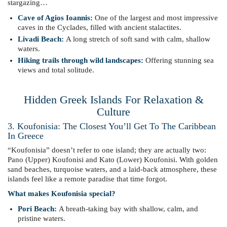
stargazing…
Cave of Agios Ioannis:
One of the largest and most impressive
caves in the Cyclades, filled with ancient stalactites.
Livadi Beach:
A long stretch of soft sand with calm, shallow
waters.
Hiking trails through wild landscapes:
Offering stunning sea
views and total solitude.
Hidden Greek Islands For Relaxation &
Culture
3. Koufonisia: The Closest You’ll Get To The Caribbean
In Greece
“Koufonisia” doesn’t refer to one island; they are actually two:
Pano (Upper) Koufonisi and Kato (Lower) Koufonisi. With golden
sand beaches, turquoise waters, and a laid-back atmosphere, these
islands feel like a remote paradise that time forgot.
What makes Koufonisia special?
Pori Beach:
A breath-taking bay with shallow, calm, and
pristine waters.