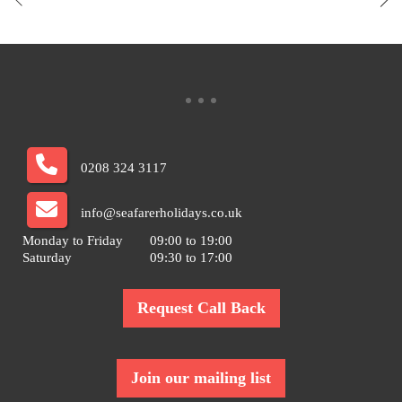
0208 324 3117
info@seafarerholidays.co.uk
Monday to Friday
09:00 to 19:00
Saturday
09:30 to 17:00
Request Call Back
Join our mailing list