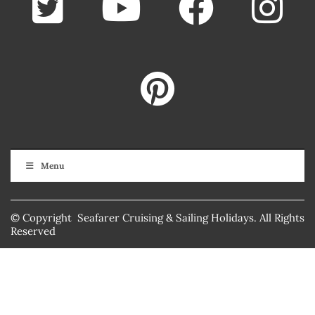
Menu
© Copyright Seafarer Cruising & Sailing Holidays. All Rights
Reserved