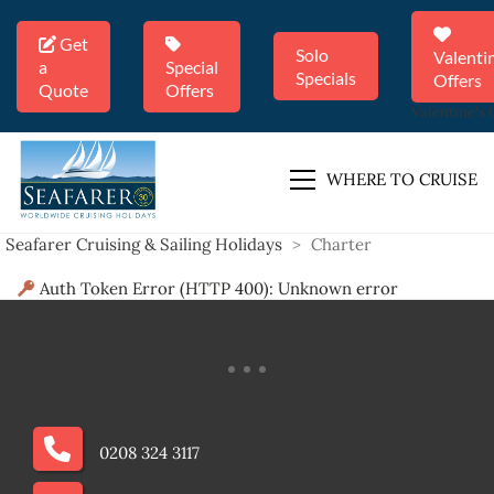
Get
Solo
Valenti
a
Special
Specials
Offers
Quote
Offers
Valentine's 
WHERE TO CRUISE
Seafarer Cruising & Sailing Holidays
>
Charter
Auth Token Error (HTTP 400): Unknown error
0208 324 3117