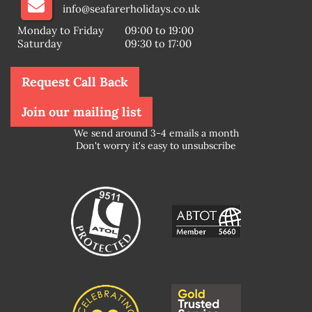
info@seafarerholidays.co.uk
Monday to Friday
09:00 to 19:00
Saturday
09:30 to 17:00
Request Call Back
Join our mailing list
We send around 3-4 emails a month
Don't worry it's easy to unsubscribe