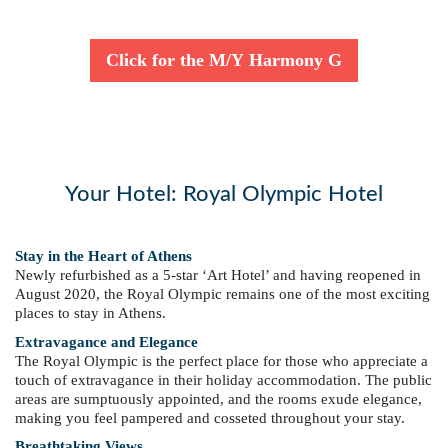
Click for the M/Y Harmony G
Your Hotel: Royal Olympic Hotel
Stay in the Heart of Athens
Newly refurbished as a 5-star ‘Art Hotel’ and having reopened in
August 2020, the Royal Olympic remains one of the most exciting
places to stay in Athens.
Extravagance and Elegance
The Royal Olympic is the perfect place for those who appreciate a
touch of extravagance in their holiday accommodation. The public
areas are sumptuously appointed, and the rooms exude elegance,
making you feel pampered and cosseted throughout your stay.
Breathtaking Views