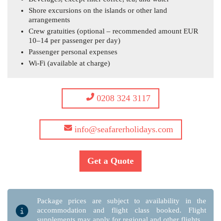
Shore excursions on the islands or other land
arrangements
Crew gratuities (optional – recommended amount EUR
10–14 per passenger per day)
Passenger personal expenses
Wi-Fi (available at charge)
0208 324 3117
info@seafarerholidays.com
Get a Quote
Package prices are subject to availability in the
accommodation and flight class booked. Flight
supplements may apply for regional and other flights.