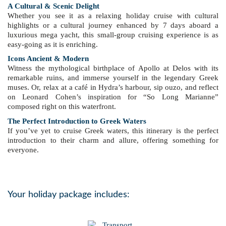
A Cultural & Scenic Delight
Whether you see it as a relaxing holiday cruise with cultural
highlights or a cultural journey enhanced by 7 days aboard a
luxurious mega yacht, this small-group cruising experience is as
easy-going as it is enriching.
Icons Ancient & Modern
Witness the mythological birthplace of Apollo at Delos with its
remarkable ruins, and immerse yourself in the legendary Greek
muses. Or, relax at a café in Hydra’s harbour, sip ouzo, and reflect
on Leonard Cohen’s inspiration for “So Long Marianne”
composed right on this waterfront.
The Perfect Introduction to Greek Waters
If you’ve yet to cruise Greek waters, this itinerary is the perfect
introduction to their charm and allure, offering something for
everyone.
Your holiday package includes: