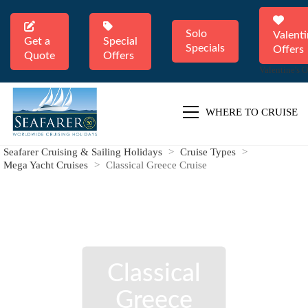
Solo
Valenti
Get a
Special
Specials
Offers
Quote
Offers
Valentine's O
WHERE TO CRUISE
Seafarer Cruising & Sailing Holidays
>
Cruise Types
>
Mega Yacht Cruises
>
Classical Greece Cruise
Classical
Greece