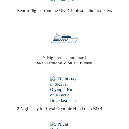
Return flights from the UK & in-destination transfers
7 Night cruise on board
M/Y Harmony V on a HB basis
2 Night stay in Royal Olympic Hotel on a B&B basis