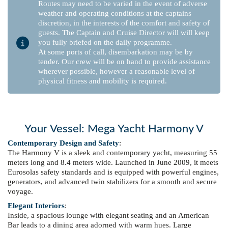
Routes may need to be varied in the event of adverse
weather and operating conditions at the captains
discretion, in the interests of the comfort and safety of
guests. The Captain and Cruise Director will will keep
you fully briefed on the daily programme.
At some ports of call, disembarkation may be by
tender. Our crew will be on hand to provide assistance
wherever possible, however a reasonable level of
physical fitness and mobility is required.
Your Vessel: Mega Yacht Harmony V
Contemporary Design and Safety
:
The Harmony V is a sleek and contemporary yacht, measuring 55
meters long and 8.4 meters wide. Launched in June 2009, it meets
Eurosolas safety standards and is equipped with powerful engines,
generators, and advanced twin stabilizers for a smooth and secure
voyage.
Elegant Interiors
:
Inside, a spacious lounge with elegant seating and an American
Bar leads to a dining area adorned with warm hues. Large