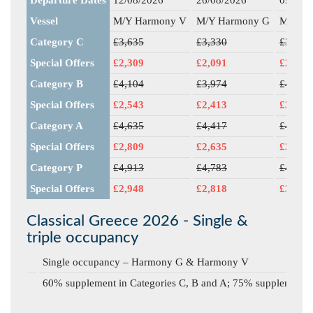
Vessel
M/Y Harmony V
M/Y Harmony G
M/Y H
Category C
£3,635
£3,330
£3,387
Special Offers
£2,309
£2,091
£2,768
Category B
£4,104
£3,974
£4,030
Special Offers
£2,543
£2,413
£3,250
Category A
£4,635
£4,417
£4,474
Special Offers
£2,809
£2,635
£3,583
Category P
£4,913
£4,783
£4,839
Special Offers
£2,948
£2,818
£3,857
Classical Greece 2026 - Single &
triple occupancy
Single occupancy – Harmony G & Harmony V
60% supplement in Categories C, B and A; 75% supplement i