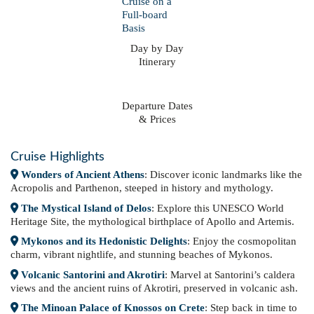
Day by Day
Itinerary
Departure Dates
& Prices
Cruise Highlights
Wonders of Ancient Athens
: Discover iconic landmarks like the
Acropolis and Parthenon, steeped in history and mythology.
The Mystical Island of Delos
: Explore this UNESCO World
Heritage Site, the mythological birthplace of Apollo and Artemis.
Mykonos and its Hedonistic Delights
: Enjoy the cosmopolitan
charm, vibrant nightlife, and stunning beaches of Mykonos.
Volcanic Santorini and Akrotiri
: Marvel at Santorini’s caldera
views and the ancient ruins of Akrotiri, preserved in volcanic ash.
The Minoan Palace of Knossos on Crete
: Step back in time to