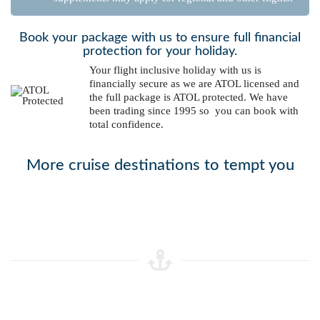
Book your package with us to ensure full financial
protection for your holiday.
Your flight inclusive holiday with us is
financially secure as we are ATOL licensed and
the full package is ATOL protected. We have
been trading since 1995 so you can book with
total confidence.
More cruise destinations to tempt you