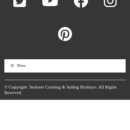
Menu
© Copyright Seafarer Cruising & Sailing Holidays. All Rights
Reserved