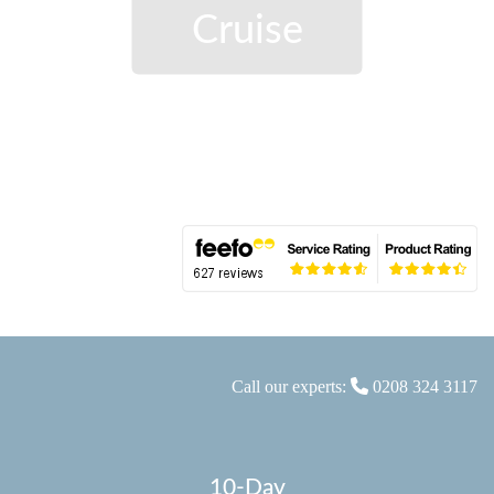
Cruise
Call our experts:
0208 324 3117
10-Day