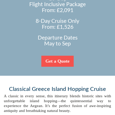
Flight Inclusive Package
From: £2,091
8-Day Cruise Only
From: £1,526
Departure Dates
May to Sep
Get a Quote
Classical Greece Island Hopping Cruise
A classic in every sense, this itinerary blends historic sites with
unforgettable island hopping—the quintessential way to
experience the Aegean. It’s the perfect fusion of awe-inspiring
antiquity and breathtaking natural beauty.