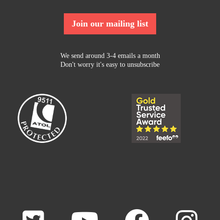
Join our mailing list
We send around 3-4 emails a month
Don't worry it's easy to unsubscribe