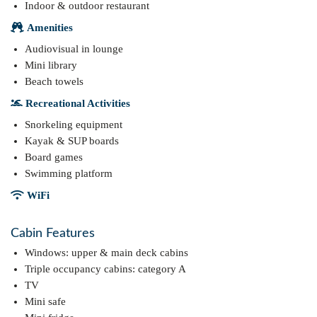
Indoor & outdoor restaurant
Amenities
Audiovisual in lounge
Mini library
Beach towels
Recreational Activities
Snorkeling equipment
Kayak & SUP boards
Board games
Swimming platform
WiFi
Cabin Features
Windows: upper & main deck cabins
Triple occupancy cabins: category A
TV
Mini safe