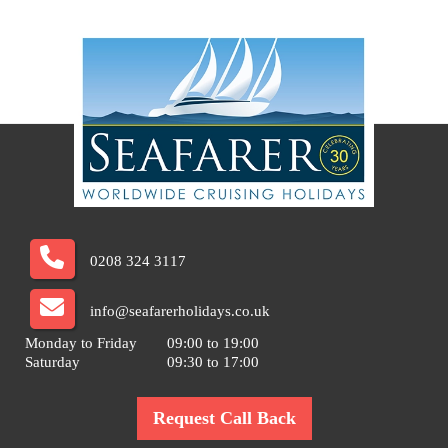
0208 324 3117
info@seafarerholidays.co.uk
Monday to Friday
09:00 to 19:00
Saturday
09:30 to 17:00
Request Call Back