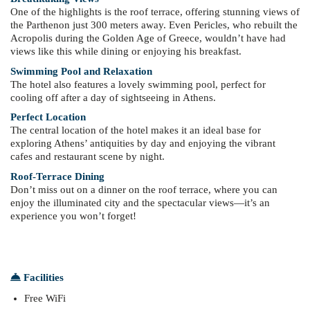
One of the highlights is the roof terrace, offering stunning views of
the Parthenon just 300 meters away. Even Pericles, who rebuilt the
Acropolis during the Golden Age of Greece, wouldn’t have had
views like this while dining or enjoying his breakfast.
Swimming Pool and Relaxation
The hotel also features a lovely swimming pool, perfect for
cooling off after a day of sightseeing in Athens.
Perfect Location
The central location of the hotel makes it an ideal base for
exploring Athens’ antiquities by day and enjoying the vibrant
cafes and restaurant scene by night.
Roof-Terrace Dining
Don’t miss out on a dinner on the roof terrace, where you can
enjoy the illuminated city and the spectacular views—it’s an
experience you won’t forget!
Facilities
Free WiFi