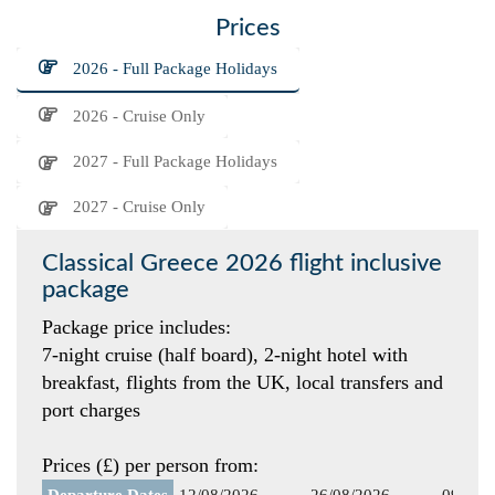
Prices
2026 - Full Package Holidays
2026 - Cruise Only
2027 - Full Package Holidays
2027 - Cruise Only
Classical Greece 2026 flight inclusive
package
Package price includes:
7-night cruise (half board), 2-night hotel with
breakfast, flights from the UK, local transfers and
port charges
Prices (£) per person from:
Departure Dates
12/08/2026
26/08/2026
09/09/