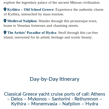
explore the legendary palace of the ancient Minoan civilization.
Kythira – Old School Greece
: Experience the authentic charm
of Kythira, untouched by mass tourism.
Medieval Nafplion
: Wander through this picturesque town,
home to Venetian fortresses and charming streets.
The Artists’ Paradise of Hydra
: Stroll through this car-free
island, renowned for its artistic heritage and scenic beauty.
Day-by-Day Itinerary
Classical Greece yacht cruise ports of call: Athens
– Delos – Mykonos – Santorini - Rethymnon –
Kythira – Monemvasia – Nafplion – Hydra