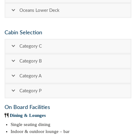
Oceans Lower Deck
Cabin Selection
Category C
Category B
Category A
Category P
On Board Facilities
Dining & Lounges
Single seating dining
Indoor & outdoor lounge – bar