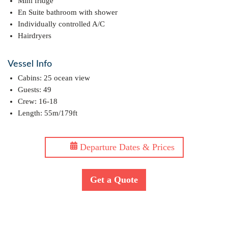
Mini fridge
En Suite bathroom with shower
Individually controlled A/C
Hairdryers
Vessel Info
Cabins: 25 ocean view
Guests: 49
Crew: 16-18
Length: 55m/179ft
Departure Dates & Prices
Get a Quote