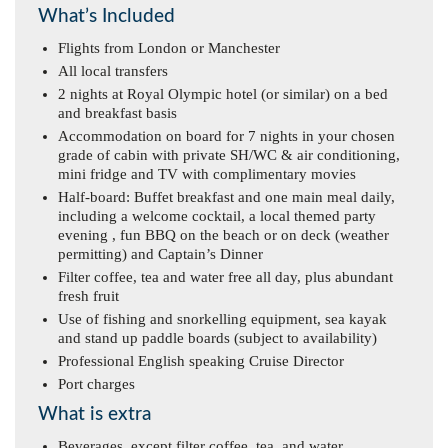
What’s Included
Flights from London or Manchester
All local transfers
2 nights at Royal Olympic hotel (or similar) on a bed
and breakfast basis
Accommodation on board for 7 nights in your chosen
grade of cabin with private SH/WC & air conditioning,
mini fridge and TV with complimentary movies
Half-board: Buffet breakfast and one main meal daily,
including a welcome cocktail, a local themed party
evening , fun BBQ on the beach or on deck (weather
permitting) and Captain’s Dinner
Filter coffee, tea and water free all day, plus abundant
fresh fruit
Use of fishing and snorkelling equipment, sea kayak
and stand up paddle boards (subject to availability)
Professional English speaking Cruise Director
Port charges
What is extra
Beverages, except filter coffee, tea, and water