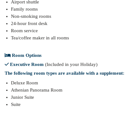
Airport shuttle
Family rooms
Non-smoking rooms
24-hour front desk
Room service
Tea/coffee maker in all rooms
Room Options
Executive Room
(Included in your Holiday)
The following room types are available with a supplement:
Deluxe Room
Athenian Panorama Room
Junior Suite
Suite