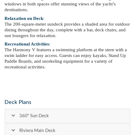
windows in both spaces offer stunning views of the yacht’s
destinations.
Relaxation on Deck
:
The 200-square-meter sundeck provides a shaded area for outdoor
dining throughout the day, complete with a bar, deck chairs, and
sun loungers for relaxation.
Recreational Activities
:
The Harmony V features a swimming platform at the stern with a
swim ladder for easy access. Guests can enjoy kayaks, Stand Up
Paddle Boards, and snorkeling equipment for a variety of
recreational activities.
Deck Plans
360ᵒ Sun Deck
Riviera Main Deck