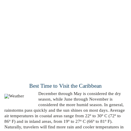
Best Time to Visit the Caribbean
December through May is considered the dry
season, while June through November is
considered the more humid season. In general,
rainstorms pass quickly and the sun shines on most days. Average
air temperatures in coastal areas range from 22º to 30º C (72º to
86º F) and in inland areas, from 19º to 27º C (66º to 81º F).
Naturally, travelers will find more rain and cooler temperatures in