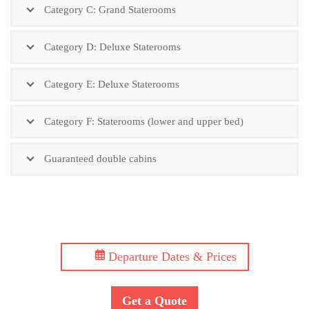
Category C: Grand Staterooms
Category D: Deluxe Staterooms
Category E: Deluxe Staterooms
Category F: Staterooms (lower and upper bed)
Guaranteed double cabins
Departure Dates & Prices
Get a Quote