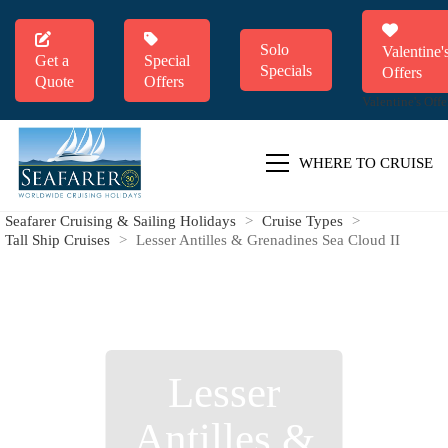
Solo
Valentine'
Get a
Special
Specials
Offers
Quote
Offers
Valentine's Offe
WHERE TO CRUISE
Seafarer Cruising & Sailing Holidays
>
Cruise Types
>
Tall Ship Cruises
>
Lesser Antilles & Grenadines Sea Cloud II
Lesser
Antilles &