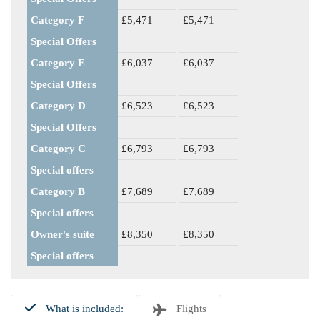
Category F
£5,471
£5,471
Special Offers
Category E
£6,037
£6,037
Special Offers
Category D
£6,523
£6,523
Special Offers
Category C
£6,793
£6,793
Special offers
Category B
£7,689
£7,689
Special offers
Owner's suite
£8,350
£8,350
Special offers
What is included:
Flights