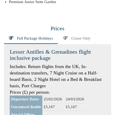
Premium Junior Suite Garden
Prices
Full Package Holidays
Cruise Only
Lesser Antilles & Grenadines flight
inclusive package
Includes: Return flights from the UK, In-
destination transfers, 7 Night Cruise on a Half-
board Basis, 2 Night Hotel on a Bed & Breakfast
basis, Port Charges
Prices (£) per person:
Departure Dates
25/02/2026
24/03/2026
Guranteed double
£5,167
£5,167
Special Offers