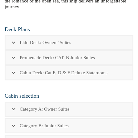
the romance of the open sea, this ship delivers an unforgettable
journey.
Deck Plans
Lido Deck: Owners’ Suites
Promenade Deck: CAT. B Junior Suites
Cabin Deck: Cat E, D & F Deluxe Staterooms
Cabin selection
Category A: Owner Suites
Category B: Junior Suites