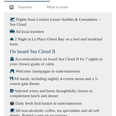
Transfers
What is extra
Flights from London Lesser Antilles & Grenadines –
Sea Cloud
All local transfers
2 Night at La Playa Orient Bay on a bed and breakfast
basis
On board Sea Cloud II
Accommodation on board Sea Cloud II for 7 nights in
your chosen grade of cabin
Welcome champagne in suite/stateroom
All meals, including nightly 4-course menu and a 5-
course gala dinner
Selected wines and beers thoughtfully chosen to
complement lunch and dinner
Daily fresh fruit basket in suite/stateroom
All non-alcoholic coffee, tea specialities and all soft
drinks. Bottled water on excursions