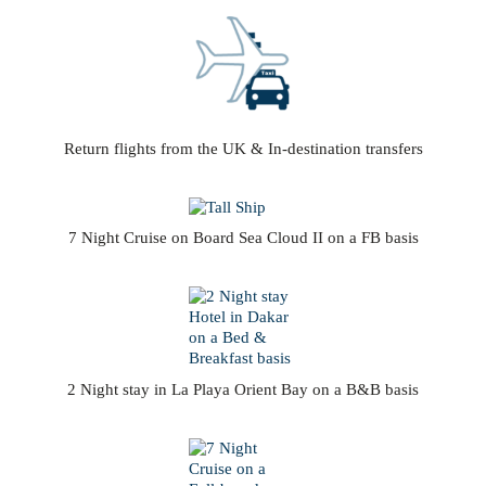
Return flights from the UK & In-destination transfers
7 Night Cruise on Board Sea Cloud II on a FB basis
2 Night stay in La Playa Orient Bay on a B&B basis