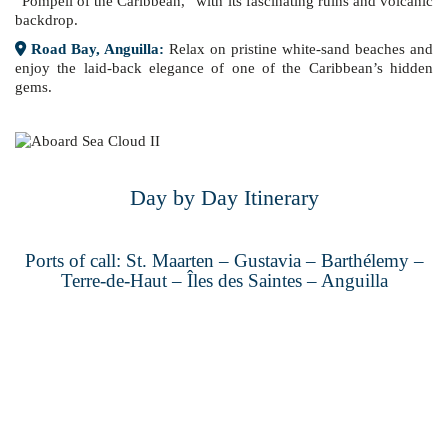
“Pompeii of the Caribbean,” with its fascinating ruins and volcanic
backdrop.
Road Bay, Anguilla:
Relax on pristine white-sand beaches and
enjoy the laid-back elegance of one of the Caribbean’s hidden
gems.
Day by Day Itinerary
Ports of call: St. Maarten – Gustavia – Barthélemy –
Terre-de-Haut – Îles des Saintes – Anguilla