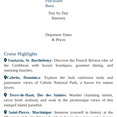
Day by Day
Itinerary
Departure Dates
& Prices
Cruise Highlights
Gustavia, St. Barthélemy:
Discover the French Riviera vibe of
the Caribbean with luxury boutiques, gourmet dining, and
stunning beaches.
Cabrits, Dominica:
Explore the lush rainforest trails and
panoramic views of Cabrits National Park, a haven for nature
lovers.
Terre-de-Haut, Îles des Saintes:
Wander charming streets,
savor fresh seafood, and soak in the picturesque views of this
tranquil island paradise.
Saint-Pierre, Martinique:
Immerse yourself in history at the