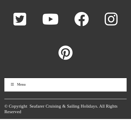
Menu
© Copyright Seafarer Cruising & Sailing Holidays. All Rights
Reserved