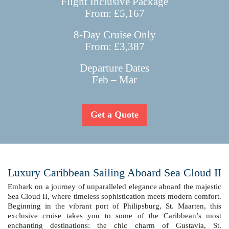
Flight Inclusive Package
From: £5,167
8-Day Cruise Only
From: £3,387
Departure Dates
Feb – Mar
Get a Quote
Luxury Caribbean Sailing Aboard Sea Cloud II
Embark on a journey of unparalleled elegance aboard the majestic
Sea Cloud II, where timeless sophistication meets modern comfort.
Beginning in the vibrant port of Philipsburg, St. Maarten, this
exclusive cruise takes you to some of the Caribbean’s most
enchanting destinations: the chic charm of Gustavia, St.