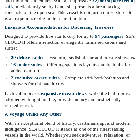
and luxurious amenities. With an impressive
32,000 square feet of
sails
, meticulously set by hand, she presents a breathtaking
spectacle on the open sea. This vessel is not just a cruise ship—it
is an experience of grandeur and tradition.
Luxurious Accommodations for Discerning Travelers
Designed to provide five-star luxury for up to
94 passengers
, SEA
CLOUD II offers a selection of elegantly furnished cabins and
suites:
29 deluxe cabins
– Featuring stylish decor and private showers.
16 junior suites
– Offering spacious layouts and bathtubs for
added comfort.
2 exclusive owner suites
– Complete with both bathtubs and
showers for ultimate luxury.
Each cabin boasts
expansive ocean views
, while the bathrooms,
adorned with light marble, provide an airy and aesthetically
refined retreat.
A Voyage Unlike Any Other
With its exceptional blend of history, craftsmanship, and modern
indulgence, SEA CLOUD II stands as one of the finest sailing
vessels in the world. Whether you seek adventure, relaxation, or