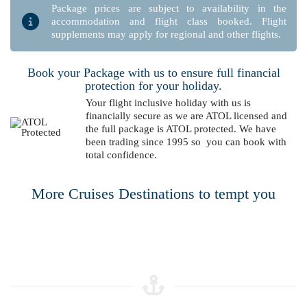
Package prices are subject to availability in the
accommodation and flight class booked. Flight
supplements may apply for regional and other flights.
Book your Package with us to ensure full financial
protection for your holiday.
Your flight inclusive holiday with us is
financially secure as we are ATOL licensed and
the full package is ATOL protected. We have
been trading since 1995 so you can book with
total confidence.
More Cruises Destinations to tempt you