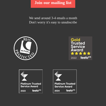
Join our mailing list
We send around 3-4 emails a month
Don't worry it's easy to unsubscribe