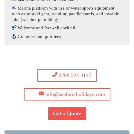
Marina platform with use of water sports equipment
such as snorkel gear, stand-up paddleboards, and towable
tube (weather permitting)
Welcome and farewell cocktail
Gratuities and port fees
0208 324 3117
info@seafarerholidays.com
Get a Quote