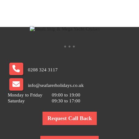
0208 324 3117
info@seafarerholidays.co.uk
Monday to Friday
09:00 to 19:00
Saturday
09:30 to 17:00
Request Call Back