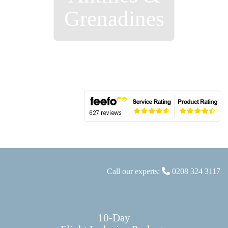
Grenadines
Call our experts:
0208 324 3117
10-Day