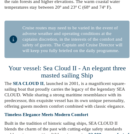
the rain forests and higher elevations. The warm coastal water
temperatures stay between 20º and 23º C (68º and 74º F).
Cruise routes may need to be varied in the event of
adverse weather and operating conditions at the
captains discretion, in the interests of the comfort and
safety of guests. The Captain and Cruise Director will
will keep you fully briefed on the daily programme.
Your vessel: Sea Cloud II - An elegant three
masted sailing Ship
The
SEA CLOUD II
, launched in 2001, is a magnificent square-
sailing boat that proudly carries the legacy of the legendary SEA
CLOUD. While sharing a strong maritime resemblance with its
predecessor, this exquisite vessel has its own unique personality,
offering guests modern comfort combined with classic elegance.
Timeless Elegance Meets Modern Comfort
Built in the tradition of historic sailing ships, SEA CLOUD II
blends the charm of the past with cutting-edge safety standards