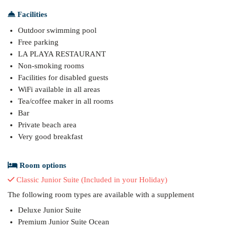
Facilities
Outdoor swimming pool
Free parking
LA PLAYA RESTAURANT
Non-smoking rooms
Facilities for disabled guests
WiFi available in all areas
Tea/coffee maker in all rooms
Bar
Private beach area
Very good breakfast
Room options
Classic Junior Suite (Included in your Holiday)
The following room types are available with a supplement
Deluxe Junior Suite
Premium Junior Suite Ocean