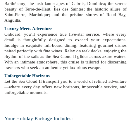
Barthélemy; the lush landscapes of Cabrits, Dominica; the serene
beauty of Terre-de-Haut, Îles des Saintes; the historic allure of
Saint-Pierre, Martinique; and the pristine shores of Road Bay,
Anguilla.
Luxury Meets Adventure
Onboard, you’ll experience true five-star service, where every
detail is thoughtfully designed to exceed your expectations.
Indulge in exquisite full-board dining, featuring gourmet dishes
paired perfectly with fine wines. Relax on teak decks, enjoying the
rhythm of the sails as the Sea Cloud II glides across azure waters.
With an intimate atmosphere, this cruise is tailored for discerning
travelers who seek an authentic yet luxurious escape.
Unforgettable Horizons
Let the Sea Cloud II transport you to a world of refined adventure
—where every day offers new horizons, impeccable service, and
unforgettable moments.
Your Holiday Package Includes: