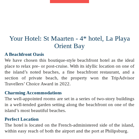
Your Hotel: St Maarten - 4* hotel, La Playa
Orient Bay
A Beachfront Oasis
We have chosen this boutique-style beachfront hotel as the ideal
place to relax pre- or post-cruise. With its idyllic location on one of
the island’s noted beaches, a fine beachfront restaurant, and a
section of private beach, the property won the TripAdvisor
Travellers’ Choice Award in 2022.
Charming Accommodations
The well-appointed rooms are set in a series of two-story buildings
in a well-tended garden setting along the beachfront on one of the
island’s most beautiful beaches.
Perfect Location
The hotel is located on the French-administered side of the island,
within easy reach of both the airport and the port at Philipsburg.