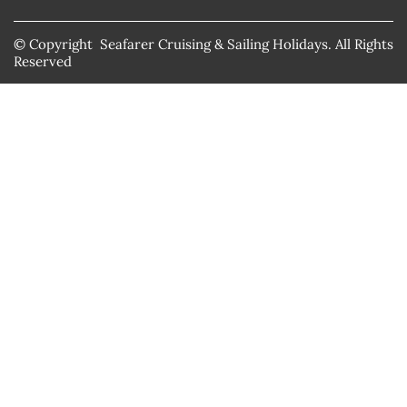
© Copyright Seafarer Cruising & Sailing Holidays. All Rights
Reserved