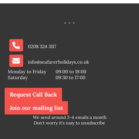
0208 324 3117
info@seafarerholidays.co.uk
Monday to Friday
09:00 to 19:00
Saturday
09:30 to 17:00
Request Call Back
Join our mailing list
We send around 3-4 emails a month
Don't worry it's easy to unsubscribe