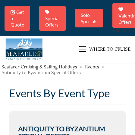
Get
Solo
Valenti
a
Special
Specials
Offers
Quote
Offers
Valentine's 
WHERE TO CRUISE
Seafarer Cruising & Sailing Holidays
>
Events
>
Antiquity to Byzantium Special Offers
Events By Event Type
ANTIQUITY TO BYZANTIUM