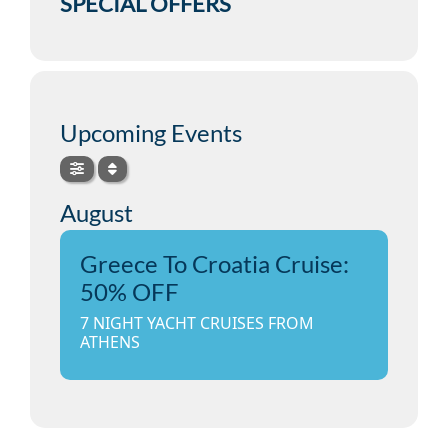
SPECIAL OFFERS
Upcoming Events
August
Greece To Croatia Cruise:
50% OFF
7 NIGHT YACHT CRUISES FROM
ATHENS