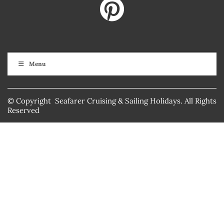
Menu
© Copyright Seafarer Cruising & Sailing Holidays. All Rights
Reserved