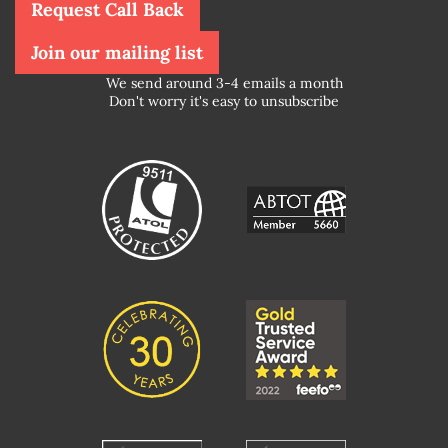
Request Call Back
Join our mailing list
We send around 3-4 emails a month
Don't worry it's easy to unsubscribe