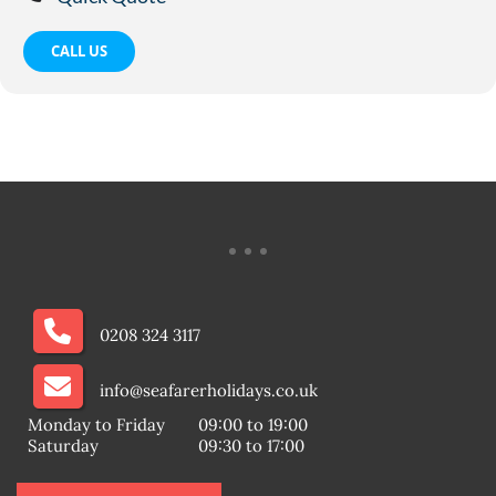
CALL US
0208 324 3117
info@seafarerholidays.co.uk
Monday to Friday
09:00 to 19:00
Saturday
09:30 to 17:00