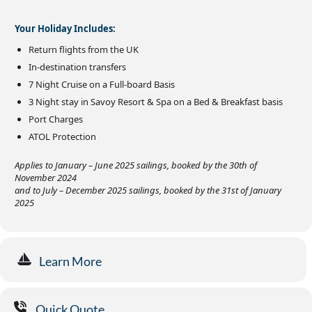
Your Holiday Includes:
Return flights from the UK
In-destination transfers
7 Night Cruise on a Full-board Basis
3 Night stay in Savoy Resort & Spa on a Bed & Breakfast basis
Port Charges
ATOL Protection
Applies to January – June 2025 sailings, booked by the 30th of
November 2024
and to July – December 2025 sailings, booked by the 31st of January
2025
Learn More
Quick Quote