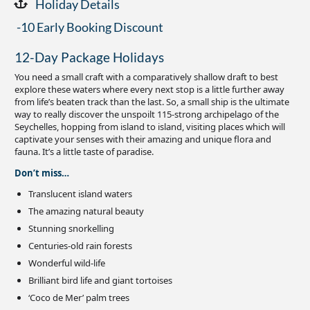
Holiday Details
-10 Early Booking Discount
12-Day Package Holidays
You need a small craft with a comparatively shallow draft to best
explore these waters where every next stop is a little further away
from life’s beaten track than the last. So, a small ship is the ultimate
way to really discover the unspoilt 115-strong archipelago of the
Seychelles, hopping from island to island, visiting places which will
captivate your senses with their amazing and unique flora and
fauna. It’s a little taste of paradise.
Don’t miss…
Translucent island waters
The amazing natural beauty
Stunning snorkelling
Centuries-old rain forests
Wonderful wild-life
Brilliant bird life and giant tortoises
‘Coco de Mer’ palm trees