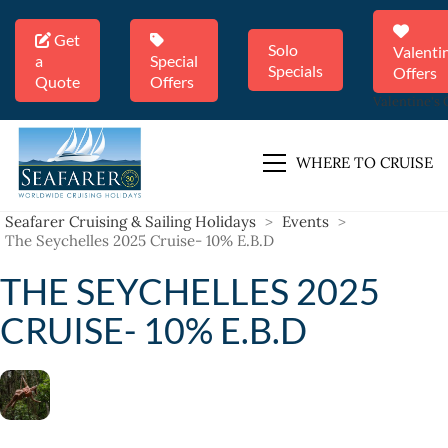
Get
Solo
Valenti
a
Special
Specials
Offers
Quote
Offers
Valentine's 
WHERE TO CRUISE
Seafarer Cruising & Sailing Holidays
>
Events
>
The Seychelles 2025 Cruise- 10% E.B.D
THE SEYCHELLES 2025
CRUISE- 10% E.B.D