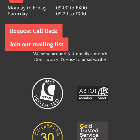
Monday to Friday
09:00 to 19:00
Saturday
09:30 to 17:00
Request Call Back
Join our mailing list
We send around 3-4 emails a month
Don't worry it's easy to unsubscribe