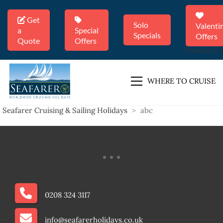
Get
Solo
Valenti
a
Special
Specials
Offers
Quote
Offers
Valentine's 
WHERE TO CRUISE
Seafarer Cruising & Sailing Holidays
>
abc
0208 324 3117
info@seafarerholidays.co.uk