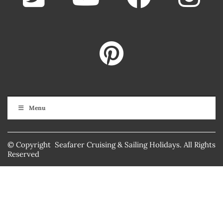
Menu
© Copyright Seafarer Cruising & Sailing Holidays. All Rights
Reserved