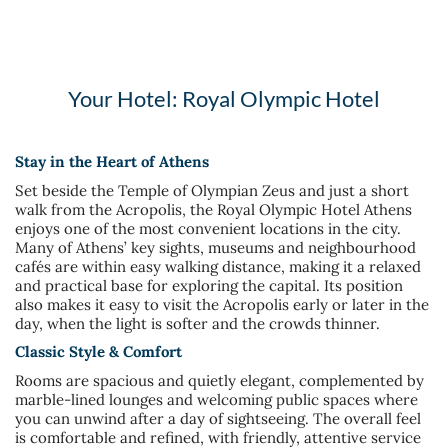
Your Hotel: Royal Olympic Hotel
Stay in the Heart of Athens
Set beside the Temple of Olympian Zeus and just a short
walk from the Acropolis, the Royal Olympic Hotel Athens
enjoys one of the most convenient locations in the city.
Many of Athens’ key sights, museums and neighbourhood
cafés are within easy walking distance, making it a relaxed
and practical base for exploring the capital. Its position
also makes it easy to visit the Acropolis early or later in the
day, when the light is softer and the crowds thinner.
Classic Style & Comfort
Rooms are spacious and quietly elegant, complemented by
marble-lined lounges and welcoming public spaces where
you can unwind after a day of sightseeing. The overall feel
is comfortable and refined, with friendly, attentive service