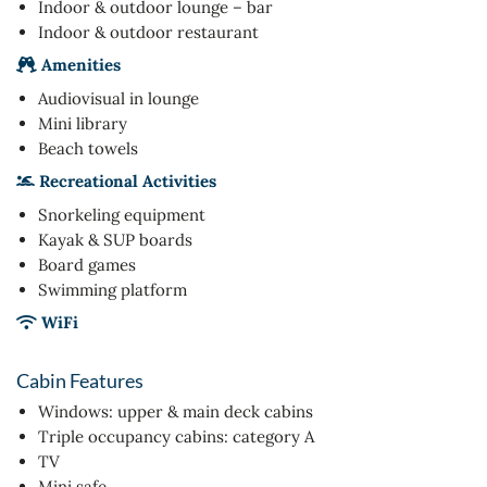
Indoor & outdoor lounge – bar
Indoor & outdoor restaurant
Amenities
Audiovisual in lounge
Mini library
Beach towels
Recreational Activities
Snorkeling equipment
Kayak & SUP boards
Board games
Swimming platform
WiFi
Cabin Features
Windows: upper & main deck cabins
Triple occupancy cabins: category A
TV
Mini safe