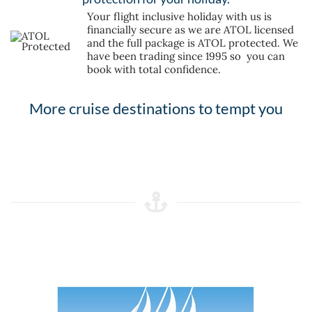
Your flight inclusive holiday with us is
financially secure as we are ATOL licensed
and the full package is ATOL protected. We
have been trading since 1995 so you can
book with total confidence.
More cruise destinations to tempt you