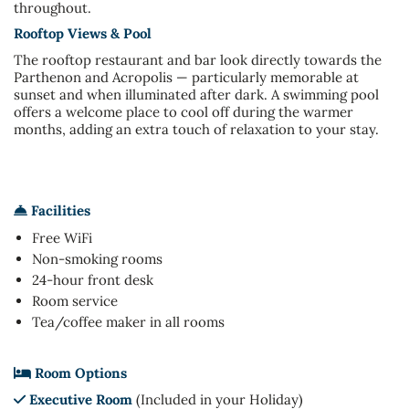
throughout.
Rooftop Views & Pool
The rooftop restaurant and bar look directly towards the
Parthenon and Acropolis — particularly memorable at
sunset and when illuminated after dark. A swimming pool
offers a welcome place to cool off during the warmer
months, adding an extra touch of relaxation to your stay.
Facilities
Free WiFi
Non-smoking rooms
24-hour front desk
Room service
Tea/coffee maker in all rooms
Room Options
Executive Room
(Included in your Holiday)