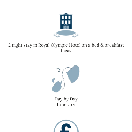
2 night stay in Royal Olympic Hotel on a bed & breakfast
basis
Day by Day
Itinerary