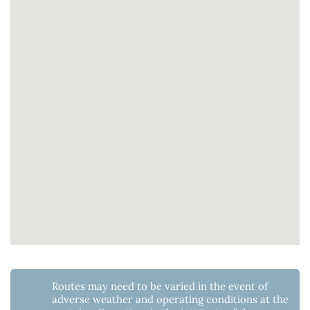
Routes may need to be varied in the event of
adverse weather and operating conditions at the