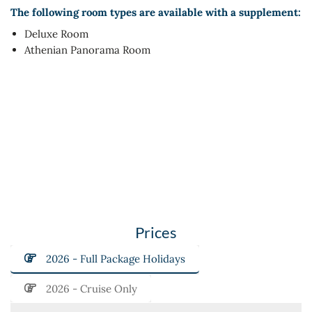
The following room types are available with a supplement:
Deluxe Room
Athenian Panorama Room
Prices
2026 - Full Package Holidays
2026 - Cruise Only