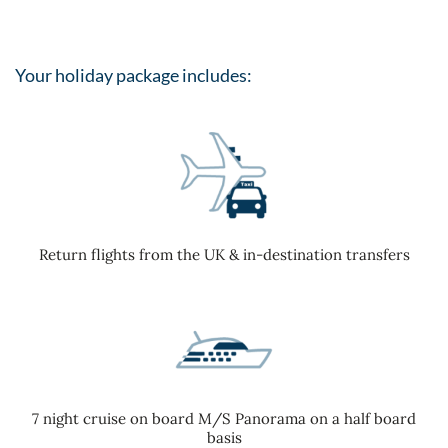
Your holiday package includes:
Return flights from the UK & in-destination transfers
7 night cruise on board M/S Panorama on a half board
basis