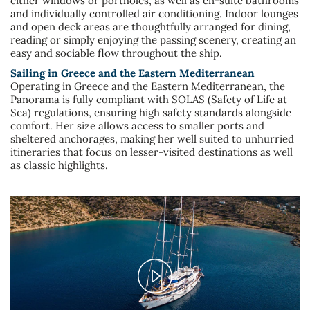
either windows or portholes, as well as en-suite bathrooms
and individually controlled air conditioning. Indoor lounges
and open deck areas are thoughtfully arranged for dining,
reading or simply enjoying the passing scenery, creating an
easy and sociable flow throughout the ship.
Sailing in Greece and the Eastern Mediterranean
Operating in Greece and the Eastern Mediterranean, the
Panorama is fully compliant with SOLAS (Safety of Life at
Sea) regulations, ensuring high safety standards alongside
comfort. Her size allows access to smaller ports and
sheltered anchorages, making her well suited to unhurried
itineraries that focus on lesser-visited destinations as well
as classic highlights.
Play