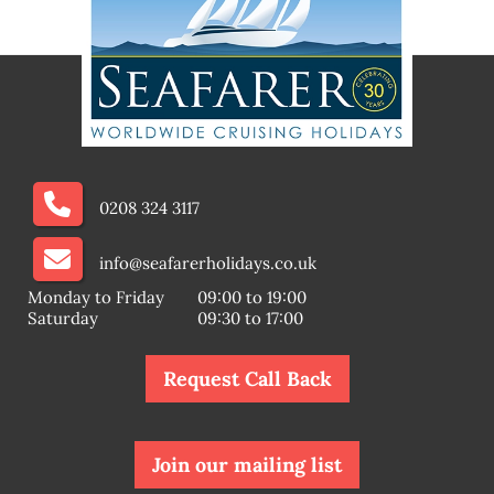
0208 324 3117
info@seafarerholidays.co.uk
Monday to Friday
09:00 to 19:00
Saturday
09:30 to 17:00
Request Call Back
Join our mailing list