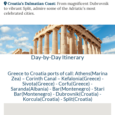
Croatia’s Dalmatian Coast:
From magnificent Dubrovnik
to vibrant Split, admire some of the Adriatic’s most
celebrated cities.
Day-by-Day Itinerary
Greece to Croatia ports of call: Athens(Marina
Zea) – Corinth Canal – Kefalonia(Greece) -
Sivota(Greece) - Corfu(Greece) -
Saranda(Albania) - Bar(Montenegro) - Stari
Bar(Montenegro) - Dubrovnik(Croatia) -
Korcula(Croatia) - Split(Croatia)