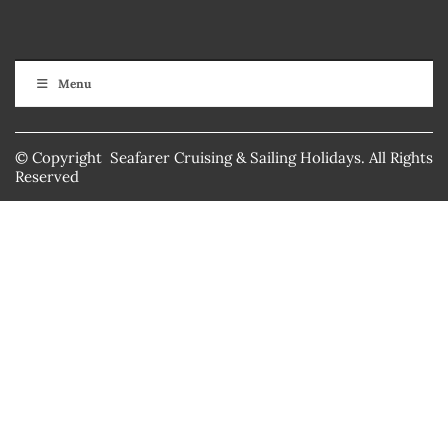
Menu
© Copyright Seafarer Cruising & Sailing Holidays. All Rights
Reserved