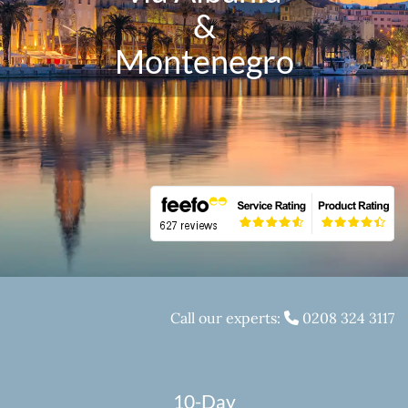
&
Montenegro
Call our experts:
0208 324 3117
10-Day