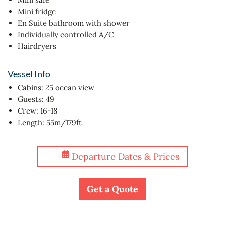
Mini fridge
En Suite bathroom with shower
Individually controlled A/C
Hairdryers
Vessel Info
Cabins: 25 ocean view
Guests: 49
Crew: 16-18
Length: 55m/179ft
Departure Dates & Prices
Get a Quote