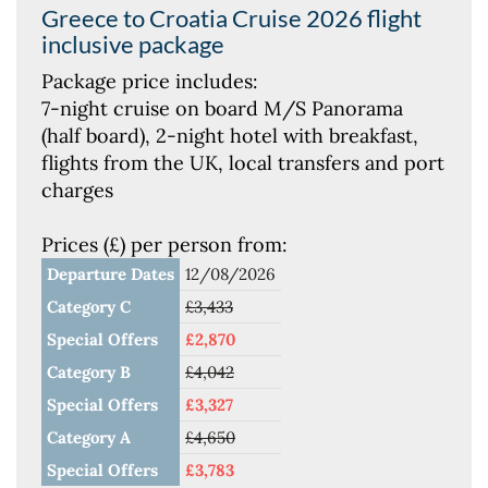
Greece to Croatia Cruise 2026 flight
inclusive package
Package price includes:
7-night cruise on board M/S Panorama
(half board), 2-night hotel with breakfast,
flights from the UK, local transfers and port
charges
Prices (£) per person from:
Departure Dates
12/08/2026
Category C
£3,433
Special Offers
£2,870
Category B
£4,042
Special Offers
£3,327
Category A
£4,650
Special Offers
£3,783