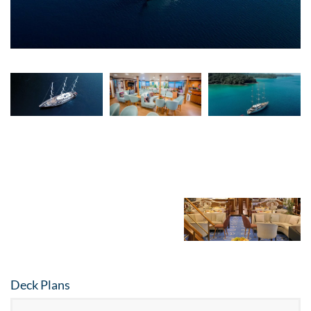
Video
Deck Plans