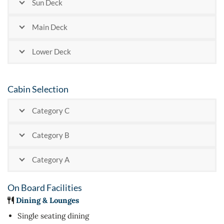
Sun Deck
Main Deck
Lower Deck
Cabin Selection
Category C
Category B
Category A
On Board Facilities
Dining & Lounges
Single seating dining