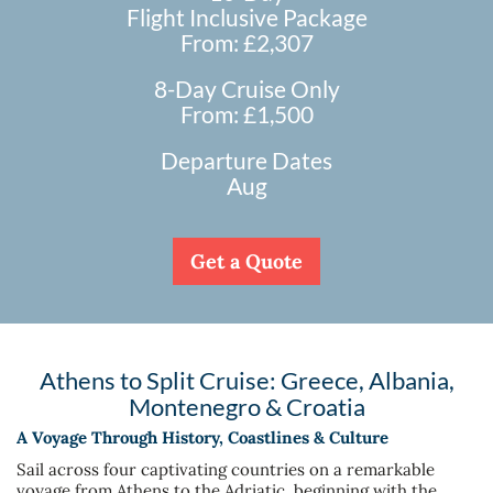
Flight Inclusive Package
From: £2,307
8-Day Cruise Only
From: £1,500
Departure Dates
Aug
Get a Quote
Athens to Split Cruise: Greece, Albania,
Montenegro & Croatia
A Voyage Through History, Coastlines & Culture
Sail across four captivating countries on a remarkable
voyage from Athens to the Adriatic, beginning with the