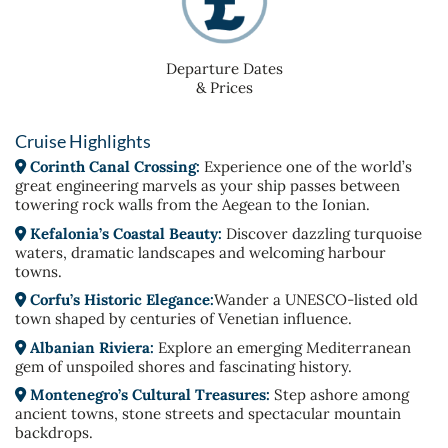
Departure Dates
& Prices
Cruise Highlights
Corinth Canal Crossing:
Experience one of the world’s
great engineering marvels as your ship passes between
towering rock walls from the Aegean to the Ionian.
Kefalonia’s Coastal Beauty:
Discover dazzling turquoise
waters, dramatic landscapes and welcoming harbour
towns.
Corfu’s Historic Elegance:
Wander a UNESCO-listed old
town shaped by centuries of Venetian influence.
Albanian Riviera:
Explore an emerging Mediterranean
gem of unspoiled shores and fascinating history.
Montenegro’s Cultural Treasures:
Step ashore among
ancient towns, stone streets and spectacular mountain
backdrops.