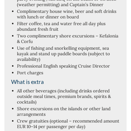
(weather permitting) and Captain’s Dinner
Complimentary house wine, beer and soft drinks
with lunch or dinner on board
Filter coffee, tea and water free all day plus
abundant fresh fruit
Two complimentary shore excursions – Kefalonia
& Corfu
Use of fishing and snorkelling equipment, sea
kayak and stand up paddle boards (subject to
availability)
Professional English speaking Cruise Director
Port charges
What is extra
All other beverages (including drinks ordered
outside meal times, premium brands, spirits &
cocktails)
Shore excursions on the islands or other land
arrangements
Crew gratuities (optional – recommended amount
EUR 10–14 per passenger per day)