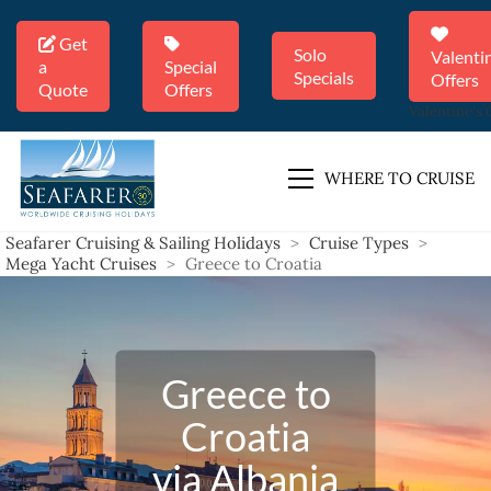
Get
Solo
Valenti
a
Special
Specials
Offers
Quote
Offers
Valentine's 
WHERE TO CRUISE
Seafarer Cruising & Sailing Holidays
>
Cruise Types
>
Mega Yacht Cruises
>
Greece to Croatia
Greece to
Croatia
via Albania