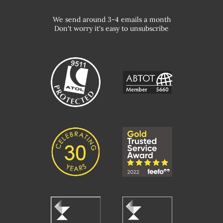
We send around 3-4 emails a month
Don't worry it's easy to unsubscribe