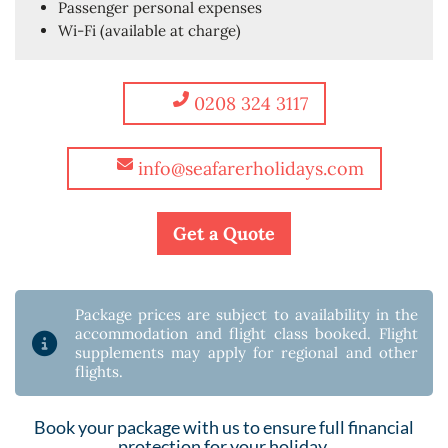
Passenger personal expenses
Wi-Fi (available at charge)
0208 324 3117
info@seafarerholidays.com
Get a Quote
Package prices are subject to availability in the
accommodation and flight class booked. Flight
supplements may apply for regional and other
flights.
Book your package with us to ensure full financial
protection for your holiday.