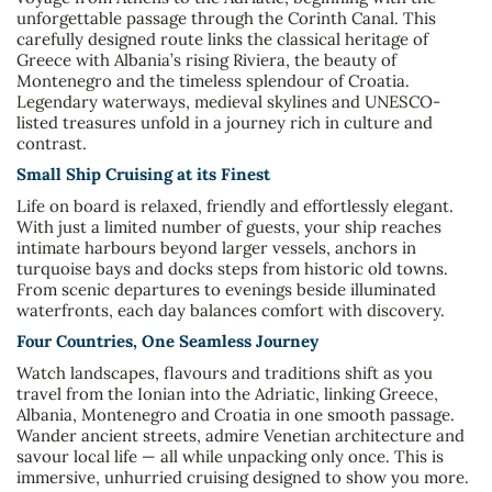
unforgettable passage through the Corinth Canal. This
carefully designed route links the classical heritage of
Greece with Albania’s rising Riviera, the beauty of
Montenegro and the timeless splendour of Croatia.
Legendary waterways, medieval skylines and UNESCO-
listed treasures unfold in a journey rich in culture and
contrast.
Small Ship Cruising at its Finest
Life on board is relaxed, friendly and effortlessly elegant.
With just a limited number of guests, your ship reaches
intimate harbours beyond larger vessels, anchors in
turquoise bays and docks steps from historic old towns.
From scenic departures to evenings beside illuminated
waterfronts, each day balances comfort with discovery.
Four Countries, One Seamless Journey
Watch landscapes, flavours and traditions shift as you
travel from the Ionian into the Adriatic, linking Greece,
Albania, Montenegro and Croatia in one smooth passage.
Wander ancient streets, admire Venetian architecture and
savour local life — all while unpacking only once. This is
immersive, unhurried cruising designed to show you more.