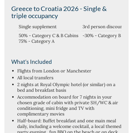
Greece to Croatia 2026 - Single &
triple occupancy
Single supplement
3rd person discount
50% - Category C & B Cabins
-30% - Category B
75% - Category A
What’s Included
Flights from London or Manchester
All local transfers
2 nights at Royal Olympic hotel (or similar) on a
bed and breakfast basis
Accommodation on board for 7 nights in your
chosen grade of cabin with private SH/WC & air
conditioning, mini fridge and TV with
complimentary movies
Half-board: Buffet breakfast and one main meal
daily, including a welcome cocktail, a local themed
party evening , fun BBQ on the beach or on deck