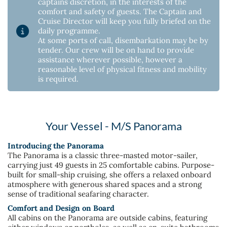
captains discretion, in the interests of the
comfort and safety of guests. The Captain and
Cruise Director will keep you fully briefed on the
daily programme.
At some ports of call, disembarkation may be by
tender. Our crew will be on hand to provide
assistance wherever possible, however a
reasonable level of physical fitness and mobility
is required.
Your Vessel - M/S Panorama
Introducing the Panorama
The Panorama is a classic three-masted motor-sailer,
carrying just 49 guests in 25 comfortable cabins. Purpose-
built for small-ship cruising, she offers a relaxed onboard
atmosphere with generous shared spaces and a strong
sense of traditional seafaring character.
Comfort and Design on Board
All cabins on the Panorama are outside cabins, featuring