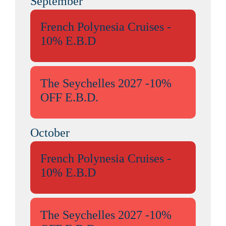
September
French Polynesia Cruises -
10% E.B.D
The Seychelles 2027 -10%
OFF E.B.D.
October
French Polynesia Cruises -
10% E.B.D
The Seychelles 2027 -10%