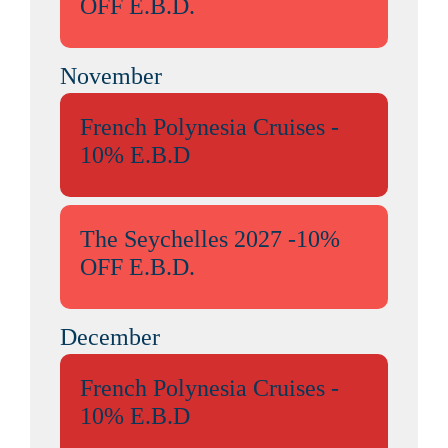
OFF E.B.D.
November
French Polynesia Cruises -
10% E.B.D
The Seychelles 2027 -10%
OFF E.B.D.
December
French Polynesia Cruises -
10% E.B.D