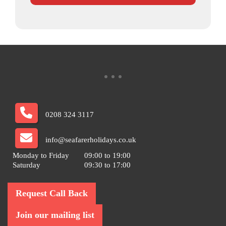
0208 324 3117
info@seafarerholidays.co.uk
Monday to Friday
09:00 to 19:00
Saturday
09:30 to 17:00
Request Call Back
Join our mailing list