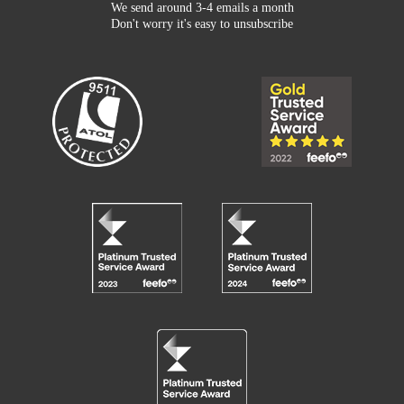
We send around 3-4 emails a month
Don't worry it's easy to unsubscribe