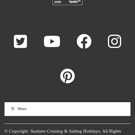
Menu
© Copyright Seafarer Cruising & Sailing Holidays. All Rights