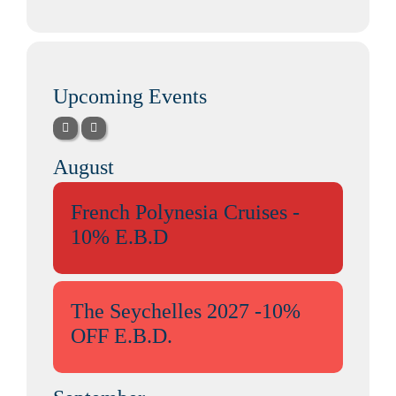
Upcoming Events
August
French Polynesia Cruises -
10% E.B.D
The Seychelles 2027 -10%
OFF E.B.D.