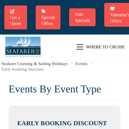
Solo
Valentine'
Get a
Special
Specials
Offers
Quote
Offers
Valentine's Offe
WHERE TO CRUISE
Seafarer Cruising & Sailing Holidays
>
Events
>
Early booking discount
Events By Event Type
EARLY BOOKING DISCOUNT