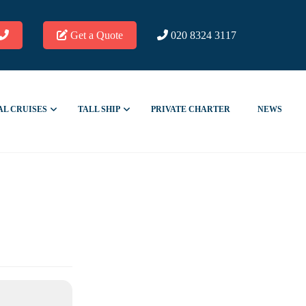
Get a Quote
020 8324 3117
AL CRUISES
TALL SHIP
PRIVATE CHARTER
NEWS