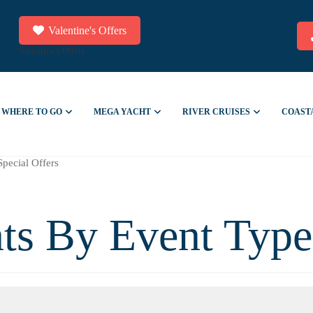
Valentine's Offers
Valentine's Offers
WHERE TO GO
MEGA YACHT
RIVER CRUISES
COAST
Special Offers
ts By Event Type