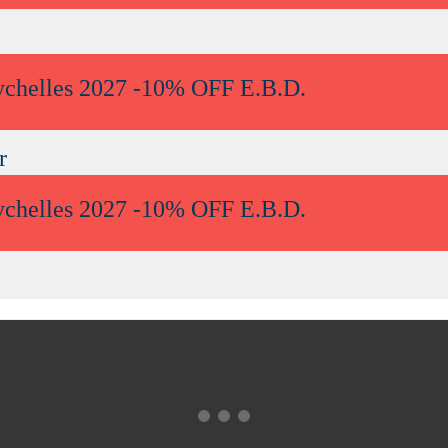
ychelles 2027 -10% OFF E.B.D.
r
ychelles 2027 -10% OFF E.B.D.