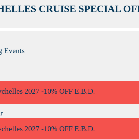
HELLES CRUISE SPECIAL OF
 Events
ychelles 2027 -10% OFF E.B.D.
r
ychelles 2027 -10% OFF E.B.D.