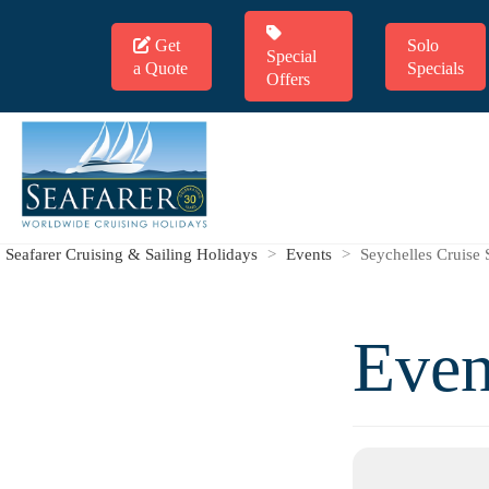
Get
Solo
Special
a Quote
Specials
Offers
Seafarer Cruising & Sailing Holidays
>
Events
>
Seychelles Cruise 
Even