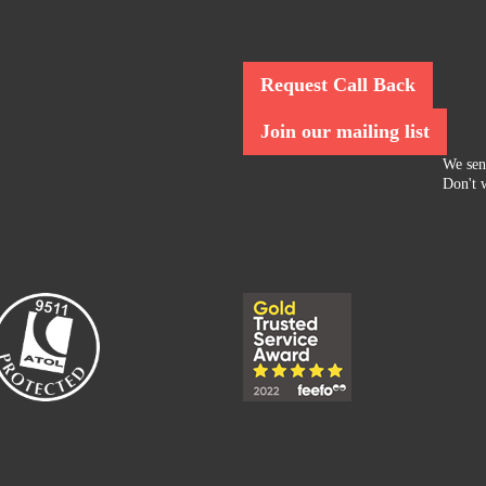
Request Call Back
Join our mailing list
We sen
Don't w