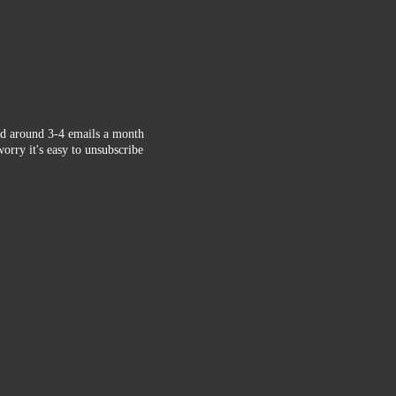
d around 3-4 emails a month
orry it's easy to unsubscribe