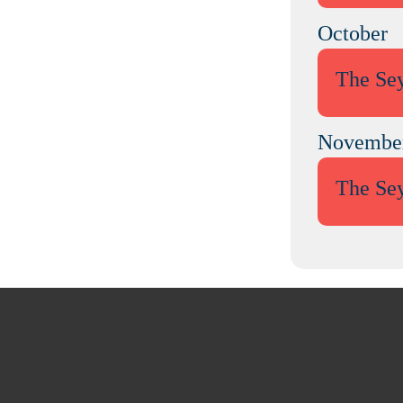
October
The Se
Novembe
The Se