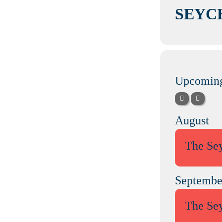
SEYC
Upcoming
August
The Se
Septembe
The Se