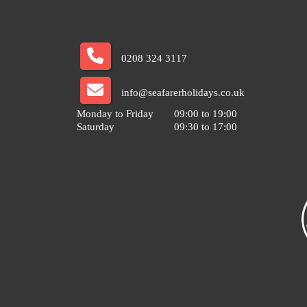
0208 324 3117
info@seafarerholidays.co.uk
Monday to Friday
09:00 to 19:00
Saturday
09:30 to 17:00