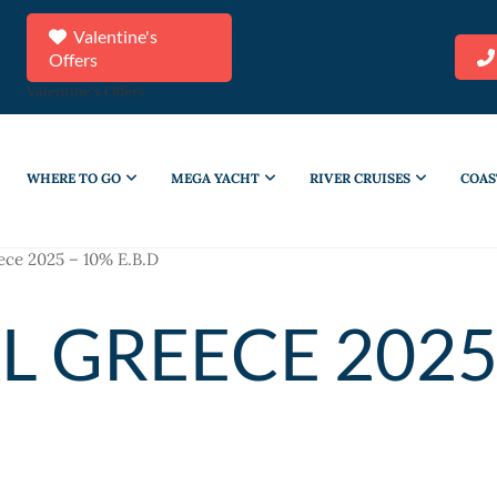
Valentine's
Offers
Valentine's Offers
WHERE TO GO
MEGA YACHT
RIVER CRUISES
COAS
ece 2025 – 10% E.B.D
L GREECE 2025