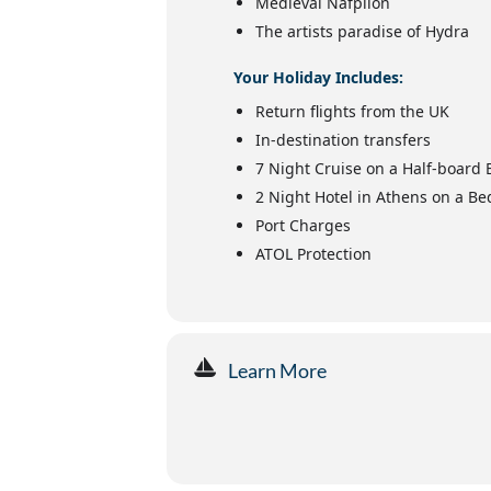
Medieval Nafplion
The artists paradise of Hydra
Your Holiday Includes:
Return flights from the UK
In-destination transfers
7 Night Cruise on a Half-board 
2 Night Hotel in Athens on a Be
Port Charges
ATOL Protection
Learn More