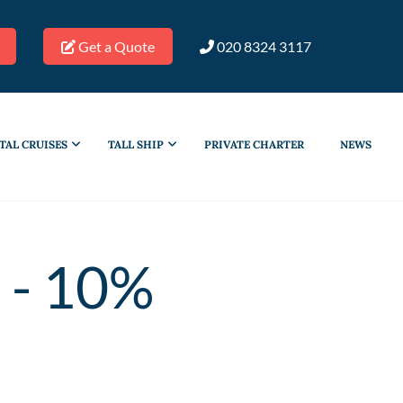
Get a Quote
020 8324 3117
TAL CRUISES
TALL SHIP
PRIVATE CHARTER
NEWS
 - 10%