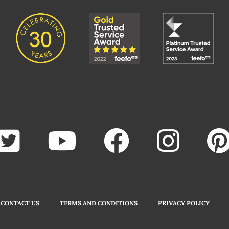
CONTACT US
TERMS AND CONDITIONS
PRIVACY POLICY