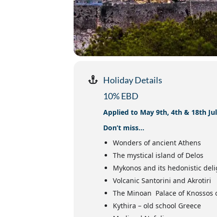
Holiday Details
10% EBD
Applied to May 9th, 4th & 18th Ju
Don’t miss…
Wonders of ancient Athens
The mystical island of Delos
Mykonos and its hedonistic deli
Volcanic Santorini and Akrotiri
The Minoan Palace of Knossos 
Kythira – old school Greece