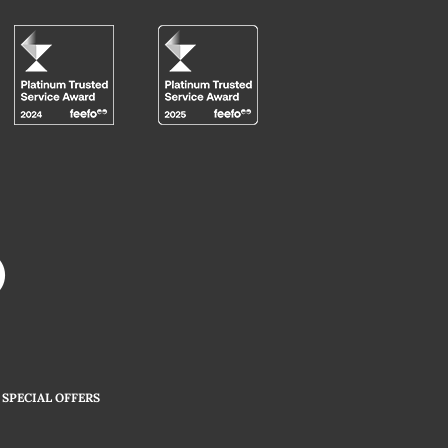
SPECIAL OFFERS