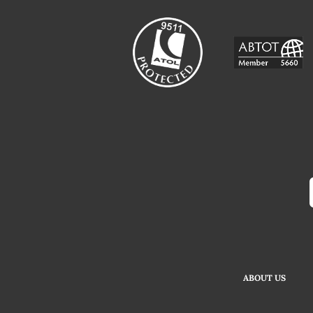
ABOUT US