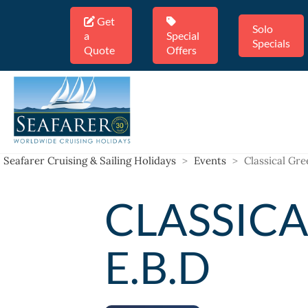
Get
Solo
a
Special
Specials
Quote
Offers
Seafarer Cruising & Sailing Holidays
>
Events
>
Classical Gre
CLASSICA
E.B.D