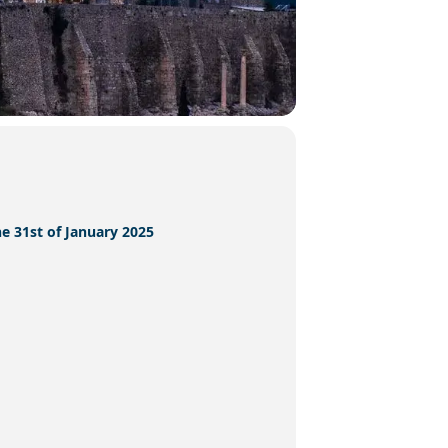
he 31st of January 2025