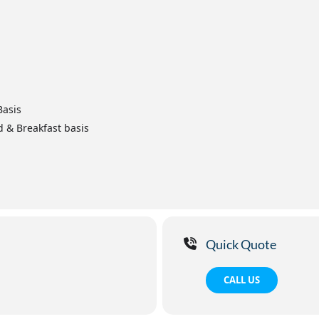
Basis
d & Breakfast basis
Quick Quote
CALL US