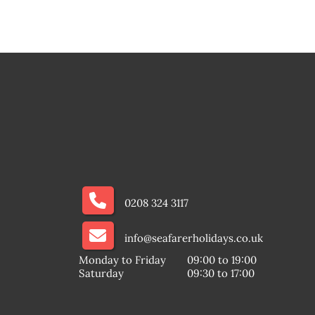
0208 324 3117
info@seafarerholidays.co.uk
Monday to Friday
09:00 to 19:00
Saturday
09:30 to 17:00