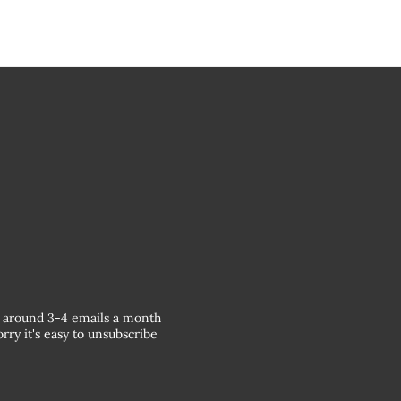
around 3-4 emails a month
rry it's easy to unsubscribe