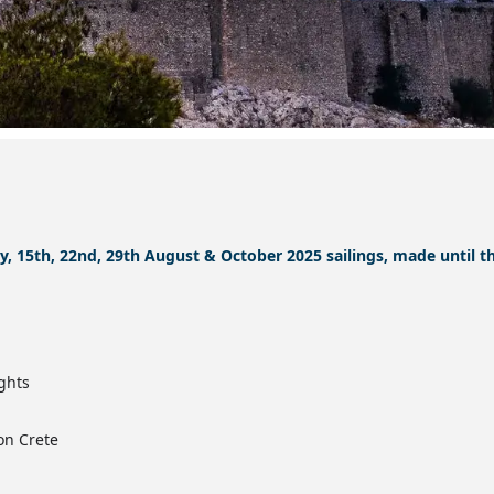
ly, 15th, 22nd, 29th August & October 2025 sailings, made until t
ghts
on Crete