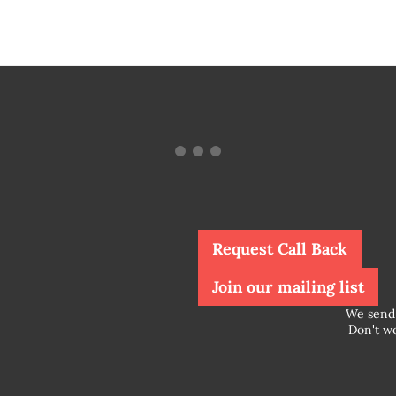
Request Call Back
Join our mailing list
We send 
Don't wo