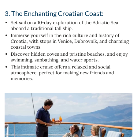
3. The Enchanting Croatian Coast:
Set sail on a 10-day exploration of the Adriatic Sea
aboard a traditional tall ship.
Immerse yourself in the rich culture and history of
Croatia, with stops in Venice, Dubrovnik, and charming
coastal towns.
Discover hidden coves and pristine beaches, and enjoy
swimming, sunbathing, and water sports.
This intimate cruise offers a relaxed and social
atmosphere, perfect for making new friends and
memories.