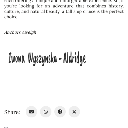
each offering a unique and unforgettable experience. So, if
you’re looking for an adventure that combines history,
culture, and natural beauty, a tall ship cruise is the perfect
choice.
Anchors Aweigh
Share: