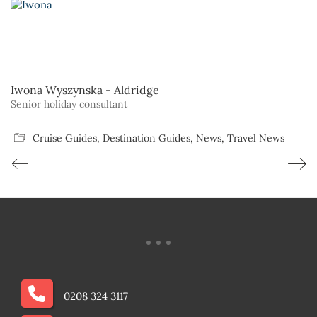
Iwona Wyszynska - Aldridge
Senior holiday consultant
Cruise Guides
,
Destination Guides
,
News
,
Travel News
0208 324 3117