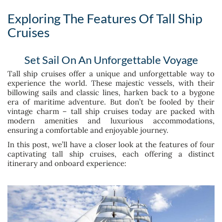
Exploring The Features Of Tall Ship
Cruises
Set Sail On An Unforgettable Voyage
Tall ship cruises offer a unique and unforgettable way to
experience the world. These majestic vessels, with their
billowing sails and classic lines, harken back to a bygone
era of maritime adventure. But don’t be fooled by their
vintage charm – tall ship cruises today are packed with
modern amenities and luxurious accommodations,
ensuring a comfortable and enjoyable journey.
In this post, we’ll have a closer look at the features of four
captivating tall ship cruises, each offering a distinct
itinerary and onboard experience: