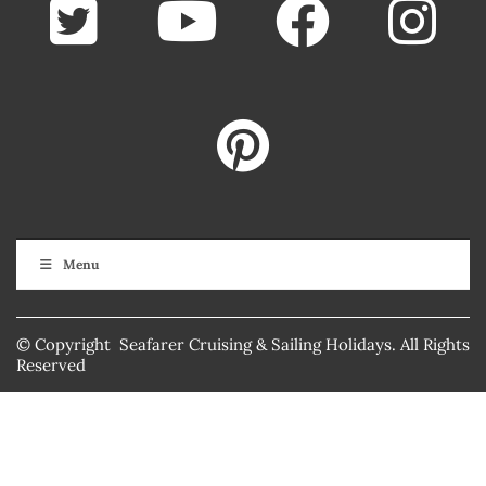
Menu
© Copyright Seafarer Cruising & Sailing Holidays. All Rights
Reserved