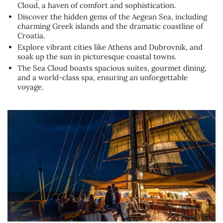
Cloud, a haven of comfort and sophistication.
Discover the hidden gems of the Aegean Sea, including
charming Greek islands and the dramatic coastline of
Croatia.
Explore vibrant cities like Athens and Dubrovnik, and
soak up the sun in picturesque coastal towns.
The Sea Cloud boasts spacious suites, gourmet dining,
and a world-class spa, ensuring an unforgettable
voyage.