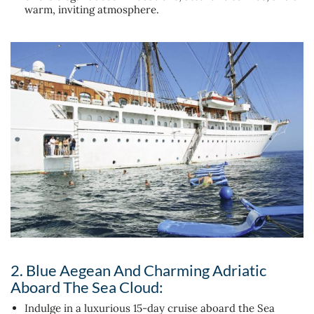
warm, inviting atmosphere.
2. Blue Aegean And Charming Adriatic
Aboard The Sea Cloud:
Indulge in a luxurious 15-day cruise aboard the Sea