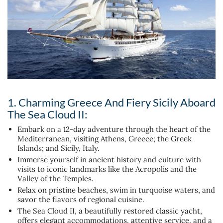
1. Charming Greece And Fiery Sicily Aboard
The Sea Cloud II:
Embark on a 12-day adventure through the heart of the
Mediterranean, visiting Athens, Greece; the Greek
Islands; and Sicily, Italy.
Immerse yourself in ancient history and culture with
visits to iconic landmarks like the Acropolis and the
Valley of the Temples.
Relax on pristine beaches, swim in turquoise waters, and
savor the flavors of regional cuisine.
The Sea Cloud II, a beautifully restored classic yacht,
offers elegant accommodations, attentive service, and a