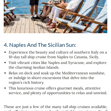
4. Naples And The Sicilian Sun:
Experience the beauty and culture of southern Italy on a
10-day tall ship cruise from Naples to Catania, Sicily.
Visit vibrant cities like Naples and Syracuse, and explore
the charming Aeolian Islands.
Relax on deck and soak up the Mediterranean sunshine,
or indulge in shore excursions that delve into the
region’s rich history.
This luxurious cruise offers gourmet meals, attentive
service, and plenty of opportunities to relax and unwind.
These are just a few of the many tall ship cruises available,