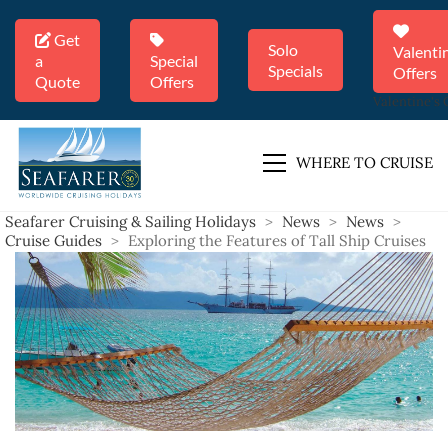
Get
Solo
Valenti
a
Special
Specials
Offers
Quote
Offers
Valentine's 
WHERE TO CRUISE
Seafarer Cruising & Sailing Holidays
>
News
>
News
>
Cruise Guides
>
Exploring the Features of Tall Ship Cruises