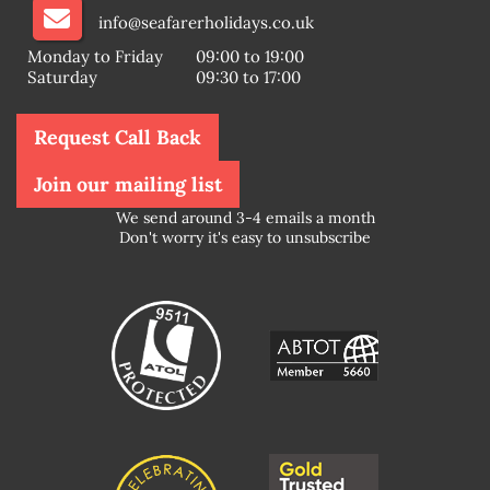
info@seafarerholidays.co.uk
Monday to Friday
09:00 to 19:00
Saturday
09:30 to 17:00
Request Call Back
Join our mailing list
We send around 3-4 emails a month
Don't worry it's easy to unsubscribe