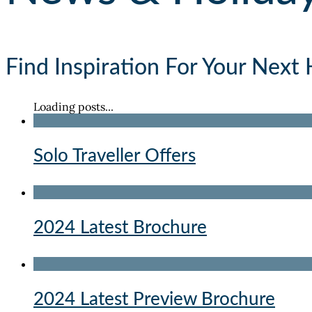
Find Inspiration For Your Next 
Loading posts...
Solo Traveller Offers
2024 Latest Brochure
2024 Latest Preview Brochure