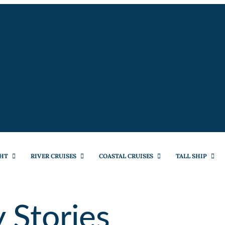
HT
RIVER CRUISES
COASTAL CRUISES
TALL SHIP
 Stories