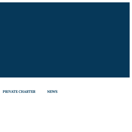
PRIVATE CHARTER
NEWS