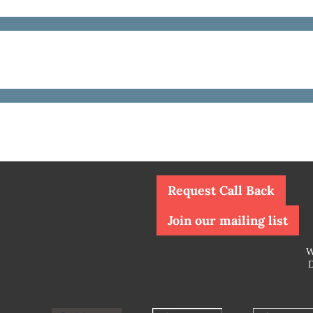
Request Call Back
Join our mailing list
W
D