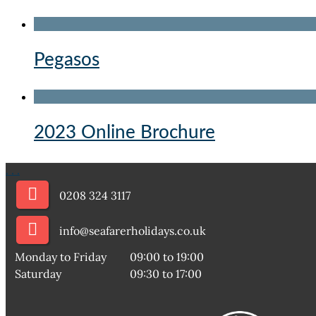
Pegasos
2023 Online Brochure
.
.
.
0208 324 3117
info@seafarerholidays.co.uk
Monday to Friday
09:00 to 19:00
Saturday
09:30 to 17:00