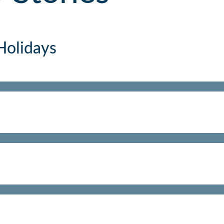
Holidays