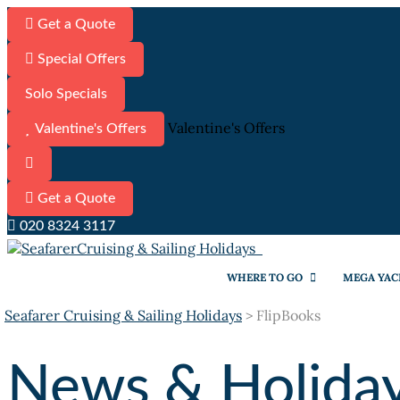
Get a Quote
Special Offers
Solo Specials
Valentine's Offers
Valentine's Offers
Get a Quote
020 8324 3117
WHERE TO GO
MEGA YAC
Seafarer Cruising & Sailing Holidays
>
FlipBooks
News & Holiday