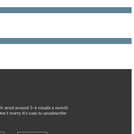
e send around 3-4 emails a month
on't worry it's easy to unsubscribe