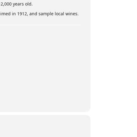
 2,000 years old.
aimed in 1912, and sample local wines.