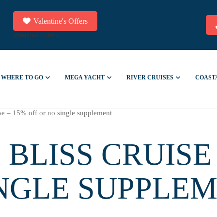
Valentine's Offers
Valentine's Offers
WHERE TO GO
MEGA YACHT
RIVER CRUISES
COAST
ise – 15% off or no single supplement
 BLISS CRUISE 
INGLE SUPPLE