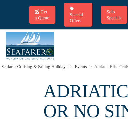
Get
Solo
Special
a Quote
Specials
Offers
Seafarer Cruising & Sailing Holidays
>
Events
>
Adriatic Bliss Cru
ADRIATIC
OR NO S