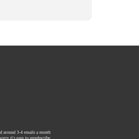
d around 3-4 emails a month
orry it's easy to unsubscribe