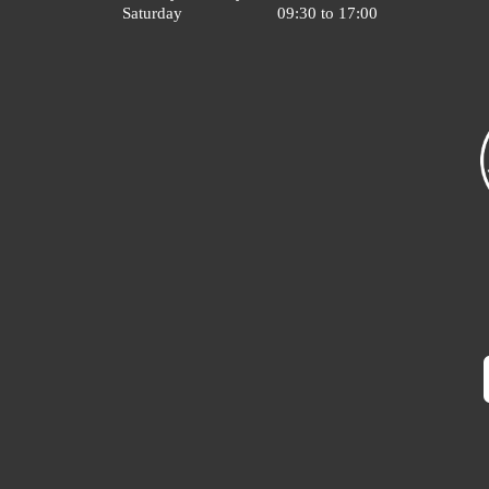
Saturday
09:30 to 17:00