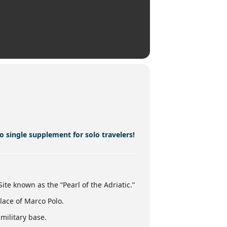
o single supplement for solo travelers!
ite known as the “Pearl of the Adriatic.”
lace of Marco Polo.
military base.