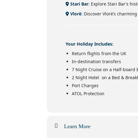
Stari Bar
: Explore Stari Bar’s his
Vlorë
: Discover Vlorë’s charmin
Your Holiday Includes:
Return flights from the UK
In-destination transfers
7 Night Cruise on a Half-board 
2 Night Hotel on a Bed & Breakf
Port Charges
ATOL Protection
Learn More