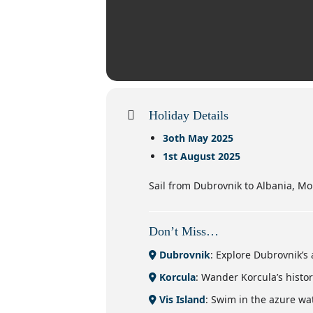
Holiday Details
3oth May 2025
1st August 2025
Sail from Dubrovnik to Albania, M
Don’t Miss…
Dubrovnik
: Explore Dubrovnik’s 
Korcula
: Wander Korcula’s histo
Vis Island
: Swim in the azure wat