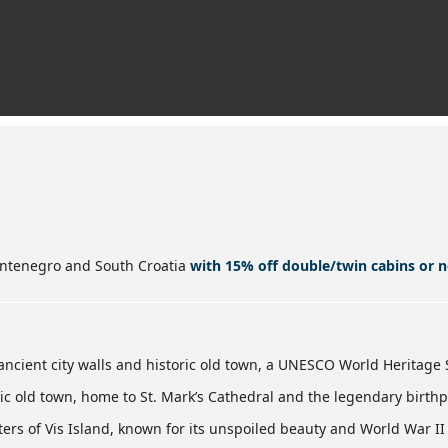
ontenegro and South Croatia
with 15% off double/twin cabins or n
ancient city walls and historic old town, a UNESCO World Heritage S
ric old town, home to St. Mark’s Cathedral and the legendary birthp
ers of Vis Island, known for its unspoiled beauty and World War II 