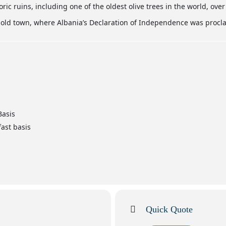
toric ruins, including one of the oldest olive trees in the world, over
g old town, where Albania’s Declaration of Independence was procl
Basis
ast basis
Quick Quote