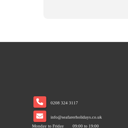
0208 324 3117
info@seafarerholidays.co.uk
Monday to Friday
09:00 to 19:00