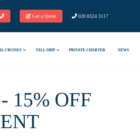
Get a Quote
020 8324 3117
AL CRUISES
TALL SHIP
PRIVATE CHARTER
NEWS
- 15% OFF
MENT