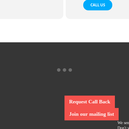
CALL US
Request Call Back
Join our mailing list
We sen
Don't w