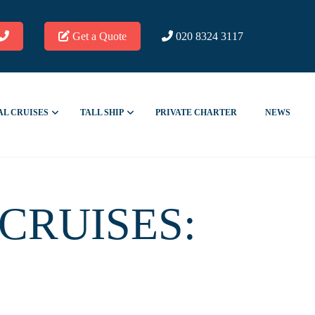
Get a Quote
020 8324 3117
AL CRUISES
TALL SHIP
PRIVATE CHARTER
NEWS
CRUISES: