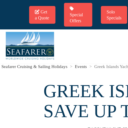
Get
Solo
Special
a Quote
Specials
Offers
Seafarer Cruising & Sailing Holidays
>
Events
>
Greek Islands Yac
GREEK IS
SAVE UP 