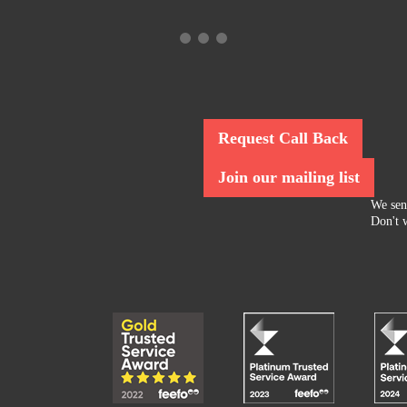
Request Call Back
Join our mailing list
We sen
Don't w