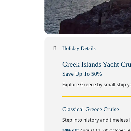
Holiday Details
Greek Islands Yacht Cru
Save Up To 50%
Explore Greece by small-ship ya
Classical Greece Cruise
Step into history and timeless 
50% off:
August 14, 28; October 9