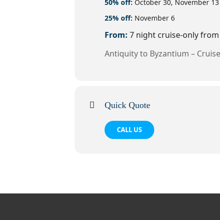
50% off:
October 30, November 13
25% off:
November 6
From:
7 night cruise-only fro
Antiquity to Byzantium – Cruise
Quick Quote
CALL US