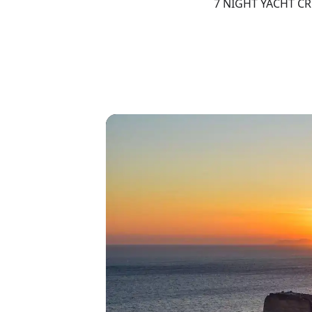
7 NIGHT YACHT C