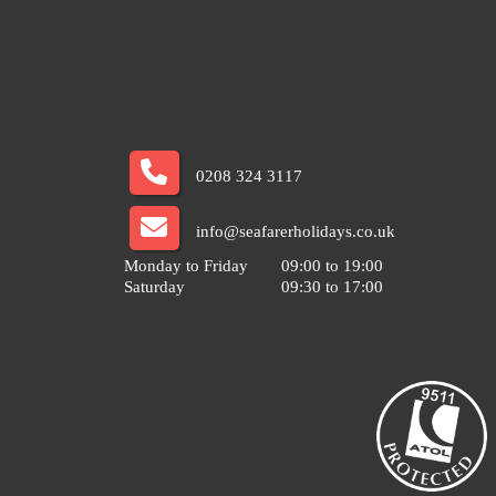
0208 324 3117
info@seafarerholidays.co.uk
Monday to Friday
09:00 to 19:00
Saturday
09:30 to 17:00