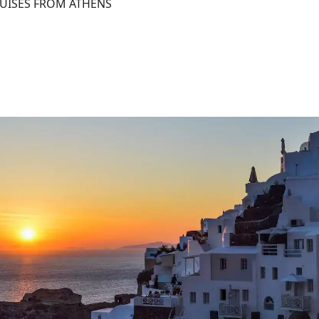
RUISES FROM ATHENS