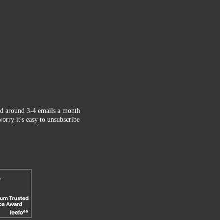
d around 3-4 emails a month
orry it's easy to unsubscribe