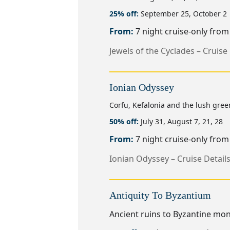
25% off:
September 25, October 2
From:
7 night cruise-only fro
Jewels of the Cyclades – Cruise 
Ionian Odyssey
Corfu, Kefalonia and the lush green
50% off:
July 31, August 7, 21, 28
From:
7 night cruise-only fro
Ionian Odyssey – Cruise Detail
Antiquity To Byzantium
Ancient ruins to Byzantine mon