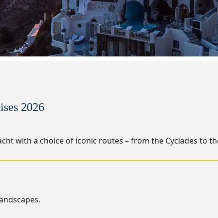
ises 2026
cht with a choice of iconic routes – from the Cyclades to t
landscapes.