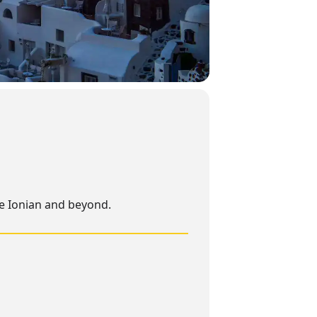
he Ionian and beyond.