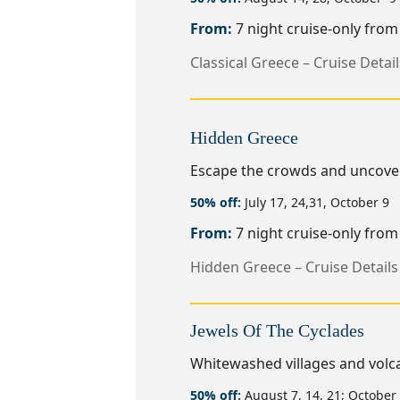
From:
7 night cruise-only fro
Classical Greece – Cruise Detail
Hidden Greece
Escape the crowds and uncover 
50% off:
July 17, 24,31, October 9
From:
7 night cruise-only fro
Hidden Greece – Cruise Details
Jewels Of The Cyclades
Whitewashed villages and volca
50% off:
August 7, 14, 21; October