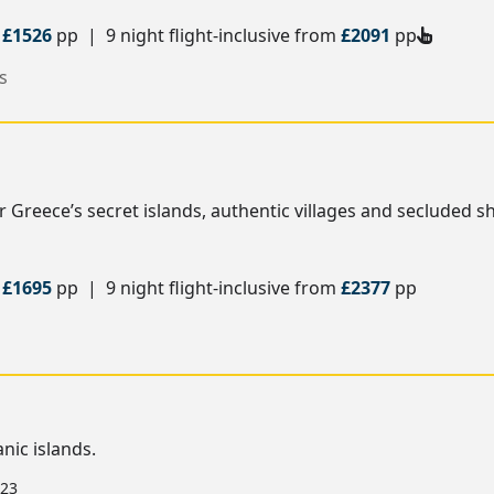
m
£1526
pp | 9 night flight-inclusive from
£2091
pp
s
Greece’s secret islands, authentic villages and secluded s
m
£1695
pp | 9 night flight-inclusive from
£2377
pp
nic islands.
 23