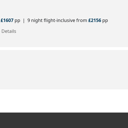
m
£1607
pp | 9 night flight-inclusive from
£2156
pp
 Details