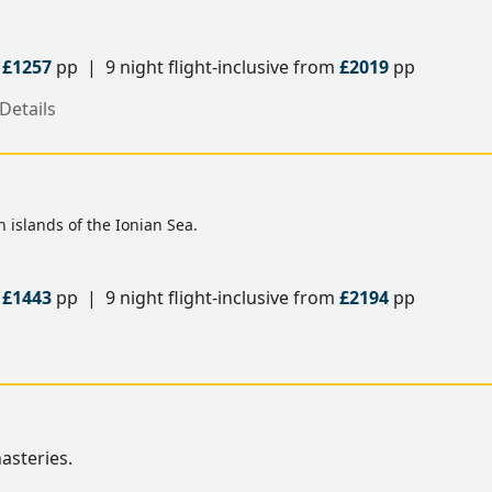
m
£1257
pp | 9 night flight-inclusive from
£2019
pp
Details
 islands of the Ionian Sea.
m
£1443
pp | 9 night flight-inclusive from
£2194
pp
s
asteries.