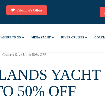
Valentine's Offers
Valentine's Offers
WHERE TO GO
MEGA YACHT
RIVER CRUISES
COAST
ht Cruises: Save Up to 50% OFF
LANDS YACHT 
TO 50% OFF