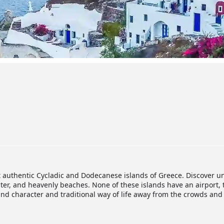
t authentic Cycladic and Dodecanese islands of Greece. Discover u
ter, and heavenly beaches. None of these islands have an airport, 
and character and traditional way of life away from the crowds an