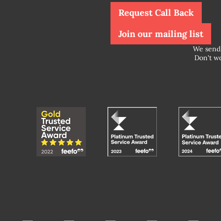
Request Call Back
Join our mailing list
We send 
Don't wo