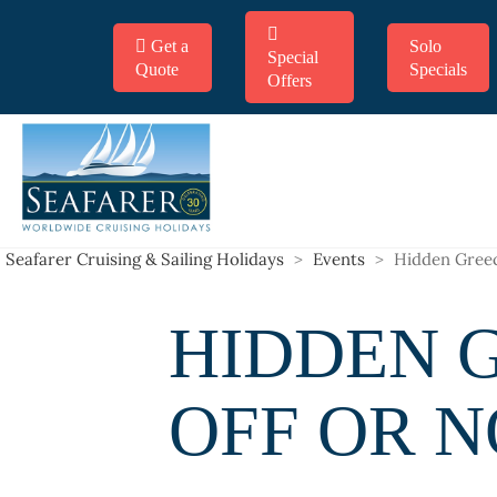
Get a
Solo
Special
Quote
Specials
Offers
Seafarer Cruising & Sailing Holidays
>
Events
>
Hidden Greec
HIDDEN G
OFF OR 