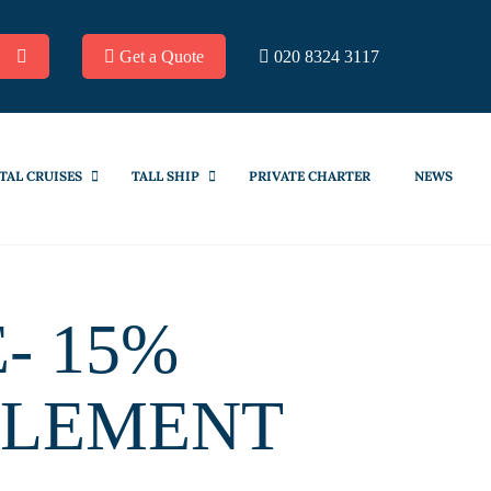
Get a Quote
020 8324 3117
TAL CRUISES
TALL SHIP
PRIVATE CHARTER
NEWS
- 15%
PLEMENT