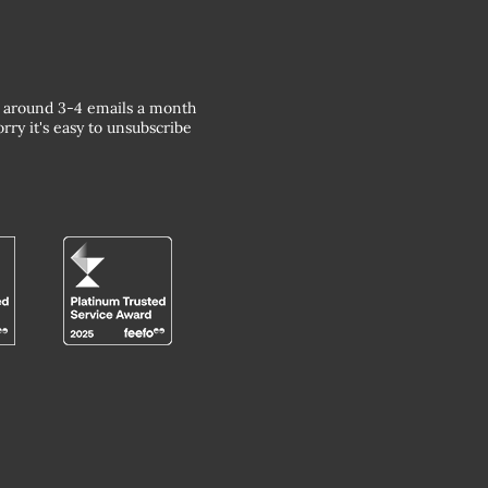
around 3-4 emails a month
rry it's easy to unsubscribe