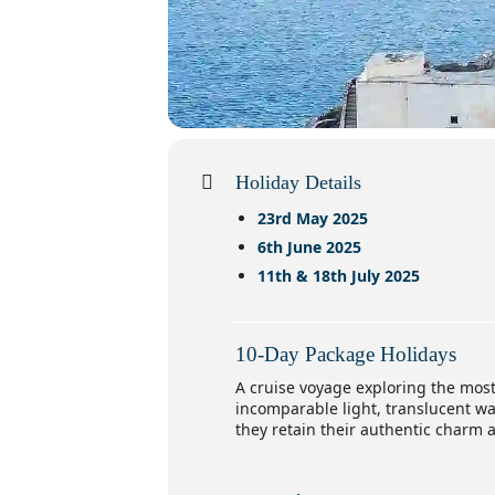
Holiday Details
23rd May 2025
6th June 2025
11th & 18th July 2025
10-Day Package Holidays
A cruise voyage exploring the mos
incomparable light, translucent wa
they retain their authentic charm 