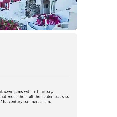
nknown gems with rich history,
that keeps them off the beaten track, so
d 21st-century commercialism.