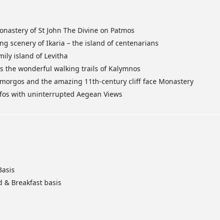
nastery of St John The Divine on Patmos
g scenery of Ikaria – the island of centenarians
ily island of Levitha
the wonderful walking trails of Kalymnos
Amorgos and the amazing 11th-century cliff face Monastery
erifos with uninterrupted Aegean Views
Basis
d & Breakfast basis