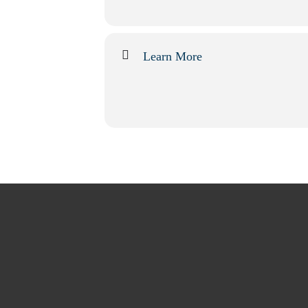
Learn More