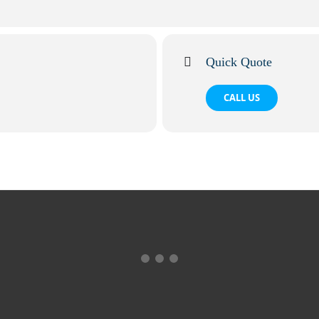
Quick Quote
CALL US