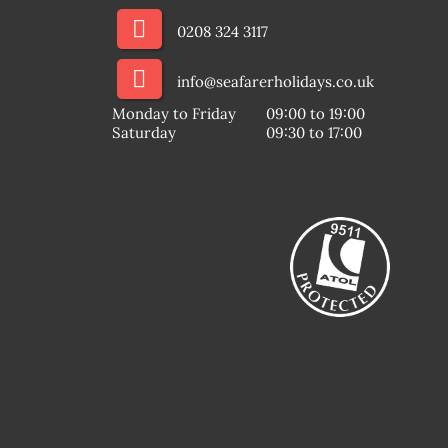
0208 324 3117
info@seafarerholidays.co.uk
Monday to Friday
09:00 to 19:00
Saturday
09:30 to 17:00