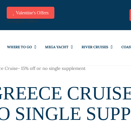
Valentine's Offers
Valentine's Offers
WHERE TO GO
MEGA YACHT
RIVER CRUISES
COAS
e Cruise- 15% off or no single supplement
REECE CRUISE
NO SINGLE SUP