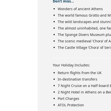
Don’t miss…
Wonders of ancient Athens
The world famous Grotto and Mo
The wild landscapes and stunnin
The almost uninhabited, one fam
The Sponge Divers Museum plus 
The scenic medieval ‘Chora’ of 
The Castle Village ‘Chora’ of S
Your Holiday Includes:
Return flights from the UK
In-destination transfers
7 Night Cruise on a Half-board 
2 Night Hotel in Athens on a Be
Port Charges
ATOL Protection