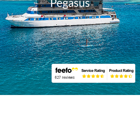
Pegasus