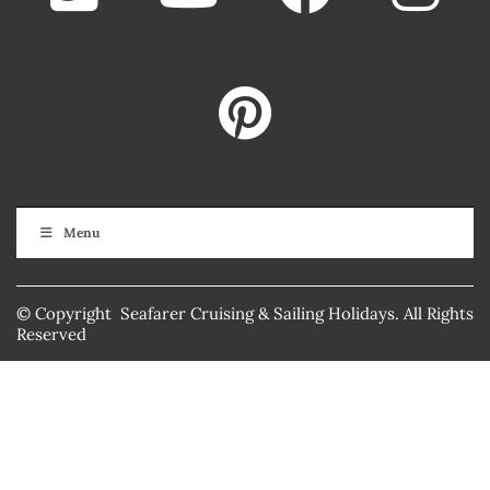
Menu
© Copyright Seafarer Cruising & Sailing Holidays. All Rights
Reserved