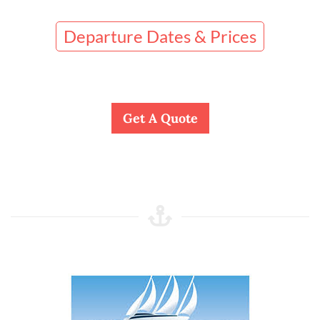
Departure Dates & Prices
Get A Quote