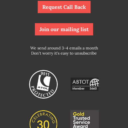
Request Call Back
Join our mailing list
We send around 3-4 emails a month
Don't worry it's easy to unsubscribe