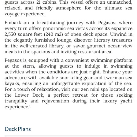
guests across 21 cabins. This vessel offers an unmatched,
relaxed, and friendly atmosphere for the ultimate sea
voyage experience.
Embark on a breathtaking journey with Pegasos, where
every turn offers panoramic sea vistas across its expansive
2,550 square feet (240 m2) of open deck space. Unwind in
the elegantly furnished lounge, discover literary treasures
in the well-curated library, or savor gourmet ocean-view
meals in the spacious and inviting restaurant area.
Pegasos is equipped with a convenient swimming platform
at the stern, allowing guests to indulge in swimming
activities when the conditions are just right. Enhance your
adventure with available snorkeling gear and two-man sea
kayaks, ensuring an unforgettable exploration of the sea.
For a touch of relaxation, visit our zen mini spa located on
the Lower Deck, a perfect retreat for those seeking
tranquility and rejuvenation during their luxury yacht
experience.”
Deck Plans