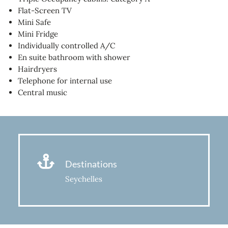
Flat-Screen TV
Mini Safe
Mini Fridge
Individually controlled A/C
En suite bathroom with shower
Hairdryers
Telephone for internal use
Central music
Destinations
Seychelles