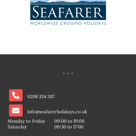
0208 324 3117
info@seafarerholidays.co.uk
Monday to Friday
09:00 to 19:00
Saturday
09:30 to 17:00