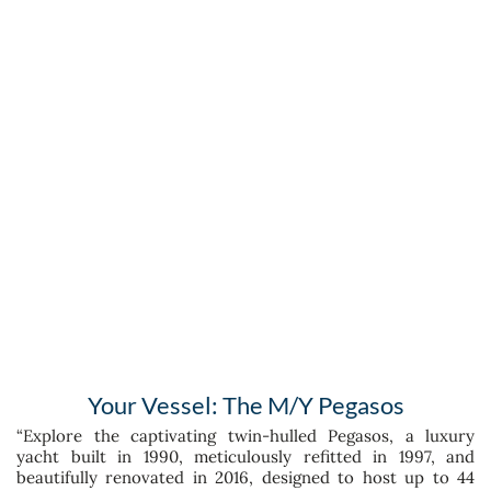
Your Vessel: The M/Y Pegasos
“Explore the captivating twin-hulled Pegasos, a luxury
yacht built in 1990, meticulously refitted in 1997, and
beautifully renovated in 2016, designed to host up to 44