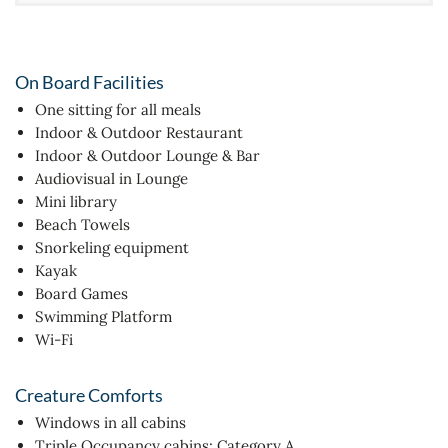
On Board Facilities
One sitting for all meals
Indoor & Outdoor Restaurant
Indoor & Outdoor Lounge & Bar
Audiovisual in Lounge
Mini library
Beach Towels
Snorkeling equipment
Kayak
Board Games
Swimming Platform
Wi-Fi
Creature Comforts
Windows in all cabins
Triple Occupancy cabins: Category A