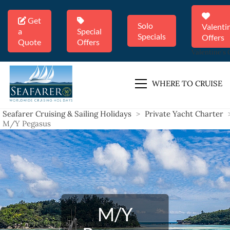
Get
Solo
Valenti
a
Special
Specials
Offers
Quote
Offers
Valentine's 
WHERE TO CRUISE
Seafarer Cruising & Sailing Holidays
>
Private Yacht Charter
M/Y Pegasus
M/Y