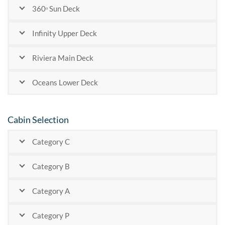
360ᵒ Sun Deck
Infinity Upper Deck
Riviera Main Deck
Oceans Lower Deck
Cabin Selection
Category C
Category B
Category A
Category P