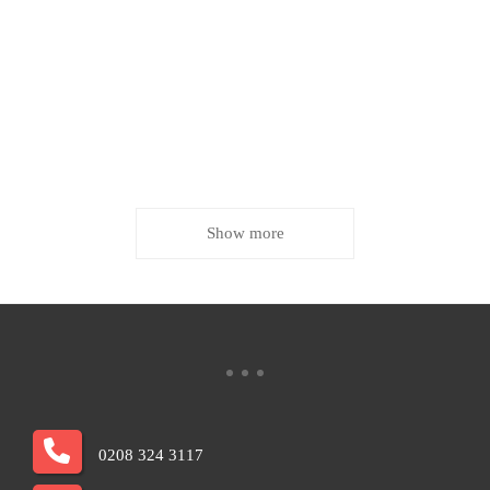
Show more
0208 324 3117