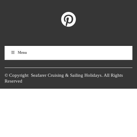
Menu
© Copyright Seafarer Cruising & Sailing Holidays. All Rights
Reserved