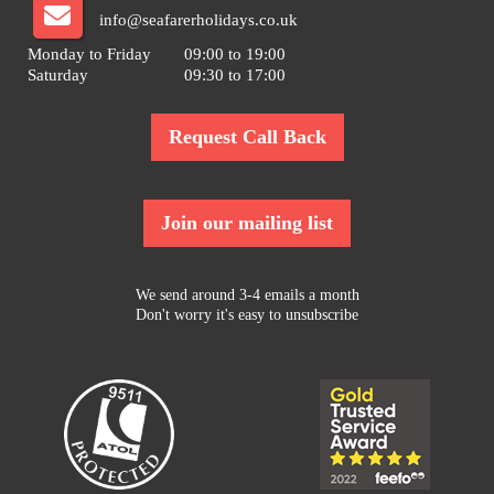
info@seafarerholidays.co.uk
Monday to Friday
09:00 to 19:00
Saturday
09:30 to 17:00
Request Call Back
Join our mailing list
We send around 3-4 emails a month
Don't worry it's easy to unsubscribe