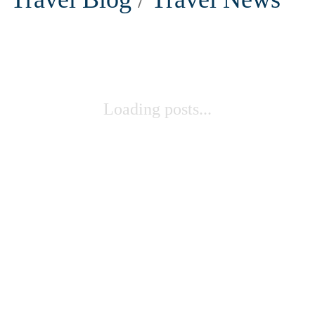
Loading posts...