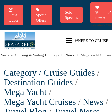
Solo
Valentine'
Get a
Special
Specials
Offers
Quote
Offers
Valentine's Offe
WHERE TO CRUISE
Seafarer Cruising & Sailing Holidays
>
News
>
Mega Yacht Cruises
Category /
Cruise Guides
/
Destination Guides
/
Mega Yacht
/
Mega Yacht Cruises
/
News
/
Travel Blog
/
Travel News