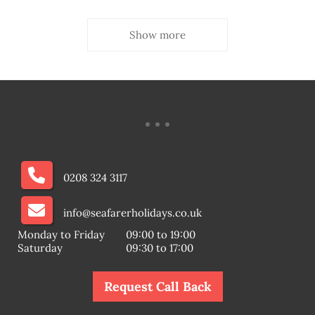
Show more
0208 324 3117
info@seafarerholidays.co.uk
Monday to Friday
09:00 to 19:00
Saturday
09:30 to 17:00
Request Call Back