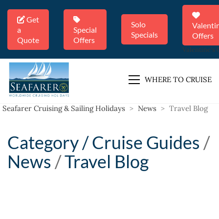
Get
Solo
Valenti
a
Special
Specials
Offers
Quote
Offers
Valentine's 
WHERE TO CRUISE
Seafarer Cruising & Sailing Holidays
>
News
>
Travel Blog
Category /
Cruise Guides
/
News
/
Travel Blog