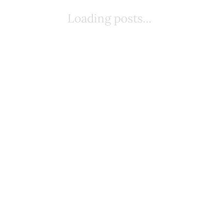
Loading posts...