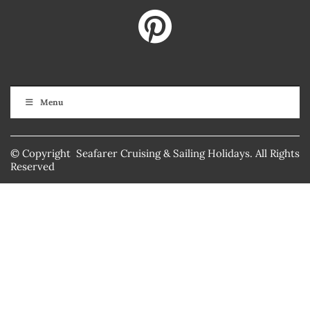
Menu
© Copyright Seafarer Cruising & Sailing Holidays. All Rights
Reserved