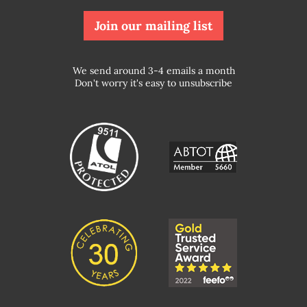
Join our mailing list
We send around 3-4 emails a month
Don't worry it's easy to unsubscribe