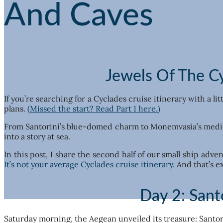
And Caves
Jewels Of The Cy
If you’re searching for a Cyclades cruise itinerary with a li
plans.
(Missed the start? Read Part 1 here.)
From Santorini’s blue-domed charm to Monemvasia’s medieva
into a story at sea.
In this post, I share the second half of our small ship adv
It’s not your average Cyclades cruise itinerary.
And that’s ex
Day 2: Sant
Saturday morning, the Aegean unveiled its treasure: Santori