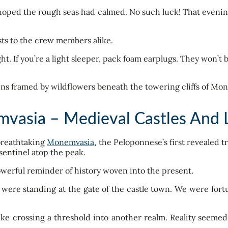
e hoped the rough seas had calmed. No such luck! That even
ests to the crew members alike.
ht. If you’re a light sleeper, pack foam earplugs. They won’t 
vasia – Medieval Castles And L
 breathtaking
Monemvasia
, the Peloponnese’s first revealed t
 sentinel atop the peak.
werful reminder of history woven into the present.
were standing at the gate of the castle town. We were fortuna
ike crossing a threshold into another realm. Reality seeme