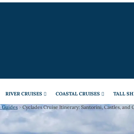
RIVER CRUISES
COASTAL CRUISES
TALL SH
e Guides
>
Cyclades Cruise Itinerary: Santorini, Castles, and 