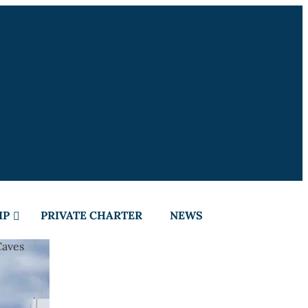
IP
PRIVATE CHARTER
NEWS
Caves