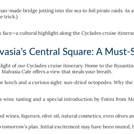
-made bridge jutting into the sea to foil pirate raids. As a 
e trick.)
sia’s Central Square: A Must-
hlight of our Cyclades cruise itinerary. Home to the Byzanti
 Malvasia Cafe offers a view that steals your breath.
or lunch and a curious sight: sun-dried octopodes. Why the 
 wine tasting and a special introduction by Fotini from M
nd wines, liqueurs, olive oil, natural cosmetics, even olives 
 tomorrow’s plan. Initial excitement may have been muted, but