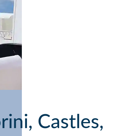
ini, Castles,