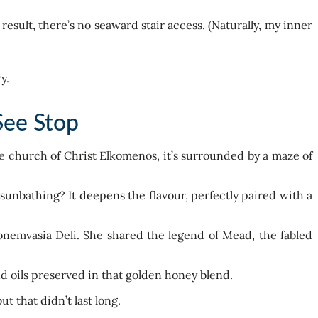
result, there’s no seaward stair access. (Naturally, my inner
See Stop
ne church of Christ Elkomenos, it’s surrounded by a maze of
sunbathing? It deepens the flavour, perfectly paired with a
onemvasia Deli. She shared the legend of Mead, the fabled
and oils preserved in that golden honey blend.
 that didn’t last long.