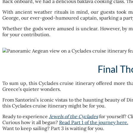
Back onboard, we had a delicious baklava cooking class. T
With ancient weather rituals in mind, our guests took mat
George, our ever-good-humoured captain, sparking a party
Whether the gods were amused is unclear. However, by midn
for your contribution.
Final Th
To sum up, this Cyclades cruise itinerary offered more t
Greece’s quieter wonders.
From Santorini’s iconic vistas to the haunting beauty of Di
this Cyclades cruise itinerary might be for you.
Ready to experience
Jewels of the Cyclades
for yourself? Cl
Curious how it all began?
Read Part 1 of the journey here.
Want to keep sailing? Part 3 is waiting for you.