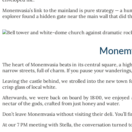
Monemvasia’s link to the mainland is pure strategy — a human
explorer found a hidden gate near the main wall that did th
Monemva
The heart of Monemvasia beats in its central square, a hig
narrow streets, full of charm. If you pause your wanderings,
Leaving the castle behind, we strolled into the new town f
crisp glass of local white.
Afterwards, we were back on board by 18:00, we enjoyed a
nectar of the gods, crafted from just honey and water.
Don’t leave Monemvasia without visiting their deli. You’ll fi
At our 7 PM meeting with Stella, the conversation turned to