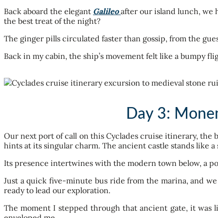
Back aboard the elegant
Galileo
after our island lunch, w
the best treat of the night?
The ginger pills circulated faster than gossip, from the gu
Back in my cabin, the ship’s movement felt like a bumpy flig
Day 3: Monem
Our next port of call on this Cyclades cruise itinerary, the
hints at its singular charm. The ancient castle stands like a
Its presence intertwines with the modern town below, a po
Just a quick five-minute bus ride from the marina, and we 
ready to lead our exploration.
The moment I stepped through that ancient gate, it was l
enveloped me.