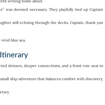
worth writing home about.
fice” was deemed necessary. They playfully tied up Captain
ughter still echoing through the decks. Captain, thank you
Itinerary
cted detours, deeper connections, and a front-row seat to
a small ship adventure that balances comfort with discovery,
erary.