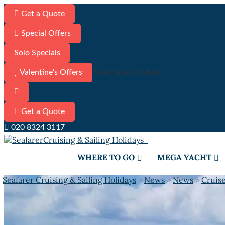
Get a Quote
Special Offers
Solo Specials
Valentine's Offers
Valentine's Offers
Get a Quote
020 8324 3117
WHERE TO GO
MEGA YACHT
Seafarer Cruising & Sailing Holidays
>
News
>
News
>
Cruis