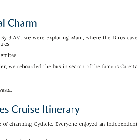
al Charm
y. By 9 AM, we were exploring Mani, where the Diros cave
tres.
agmites.
der, we reboarded the bus in search of the famous Caretta
s Cruise Itinerary
ore of charming Gytheio. Everyone enjoyed an independent