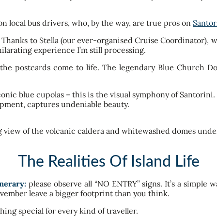
on local bus drivers, who, by the way, are true pros on
Santor
y. Thanks to Stella (our ever-organised Cruise Coordinator), 
ilarating experience I’m still processing.
 the postcards come to life. The legendary Blue Church Do
nic blue cupolas – this is the visual symphony of Santorini. T
quipment, captures undeniable beauty.
The Realities Of Island Life
nerary:
please observe all “NO ENTRY” signs. It’s a simple wa
vember leave a bigger footprint than you think.
ing special for every kind of traveller.