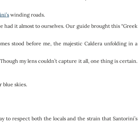
ini’s
winding roads.
we had it almost to ourselves. Our guide brought this “Greek
mes stood before me, the majestic Caldera unfolding in a
hough my lens couldn’t capture it all, one thing is certain.
y to respect both the locals and the strain that Santorini’s