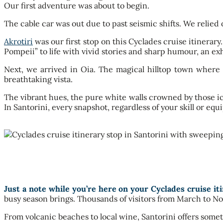
Our first adventure was about to begin.
The cable car was out due to past seismic shifts. We relied 
Akrotiri
was our first stop on this Cyclades cruise itinerar
Pompeii” to life with vivid stories and sharp humour, an exh
Next, we arrived in Oia. The magical hilltop town where
breathtaking vista.
The vibrant hues, the pure white walls crowned by those ico
In Santorini, every snapshot, regardless of your skill or e
Just a note while you’re here on your Cyclades cruise iti
busy season brings. Thousands of visitors from March to No
From volcanic beaches to local wine, Santorini offers someth