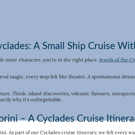
clades: A Small Ship Cruise With
ttle more character, you’re in the right place.
Jewels of the C
l magic, every stop felt like theatre. A spontaneous detour 
enture. Think: island discoveries, volcanic flavours, unexpec
actly why it’s unforgettable.
orini – A Cyclades Cruise Itinera
ni. As part of our Cyclades cruise itinerary, we felt every w