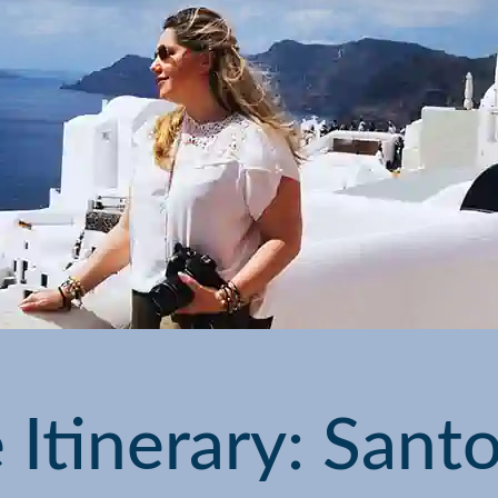
Itinerary: Santor