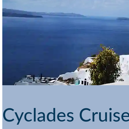
Cyclades Cruise 