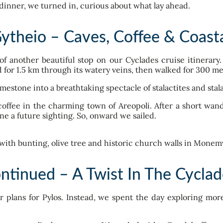
dinner, we turned in, curious about what lay ahead.
Gytheio – Caves, Coffee & Coast
of another beautiful stop on our Cyclades cruise itinerar
d for 1.5 km through its watery veins, then walked for 300 me
imestone into a breathtaking spectacle of stalactites and stal
offee in the charming town of Areopoli. After a short wan
ine a future sighting. So, onward we sailed.
ntinued – A Twist In The Cyclade
er plans for Pylos. Instead, we spent the day exploring m