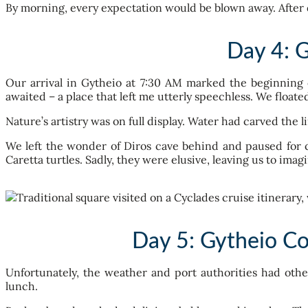
By morning, every expectation would be blown away. After 
Day 4: 
Our arrival in Gytheio at 7:30 AM marked the beginning 
awaited – a place that left me utterly speechless. We floate
Nature’s artistry was on full display. Water had carved the l
We left the wonder of Diros cave behind and paused for c
Caretta turtles. Sadly, they were elusive, leaving us to imag
Day 5: Gytheio Co
Unfortunately, the weather and port authorities had oth
lunch.