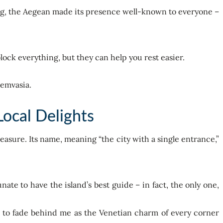
ing, the Aegean made its presence well-known to everyone –
block everything, but they can help you rest easier.
ocal Delights
reasure. Its name, meaning “the city with a single entrance,”
te to have the island’s best guide – in fact, the only one,
d to fade behind me as the Venetian charm of every corner