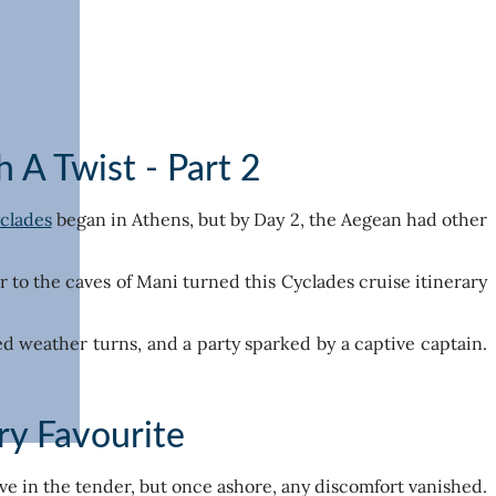
 A Twist - Part 2
yclades
began in Athens, but by Day 2, the Aegean had other
to the caves of Mani turned this Cyclades cruise itinerary
ted weather turns, and a party sparked by a captive captain.
ry Favourite
ave in the tender, but once ashore, any discomfort vanished.