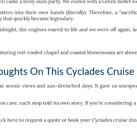
hen came a lively ouzo party. We ended with a Greek buffet 
ters into their own hands (literally). Therefore, a “sacri
 that quickly became legendary.
ight, the engines roared to life and we were off again, la
oughts On This Cyclades Cruise 
han scenic views and sun-drenched days. It gave us unexpe
ros cave, each stop told its own story. If you’re considering 
ick here to request a quote or book your Cyclades cruise itin